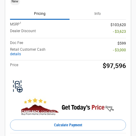
New
Pricing
Info
1
MSRP
$103,620
Dealer Discount
- $3,623
Doc Fee
$599
Retail Customer Cash
- $3,000
details
$97,596
Price
Calculate Payment