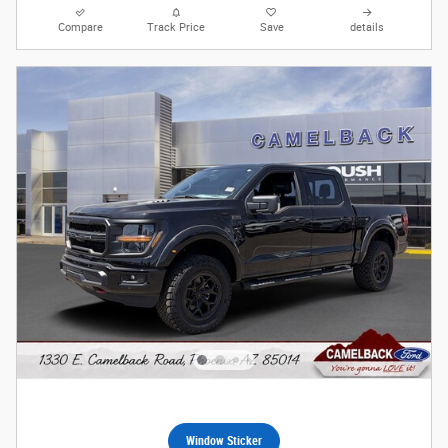
Compare
Track Price
Save
details
Window Sticker