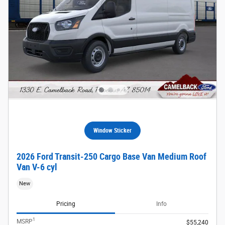
Window Sticker
2026 Ford Transit-250 Cargo Base Van Medium Roof
Van V-6 cyl
New
Pricing
Info
1
MSRP
$55,240