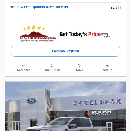
Dealer Added Optional Accessories
$2,511
Calculate Payment
Compare
Track Price
Save
details