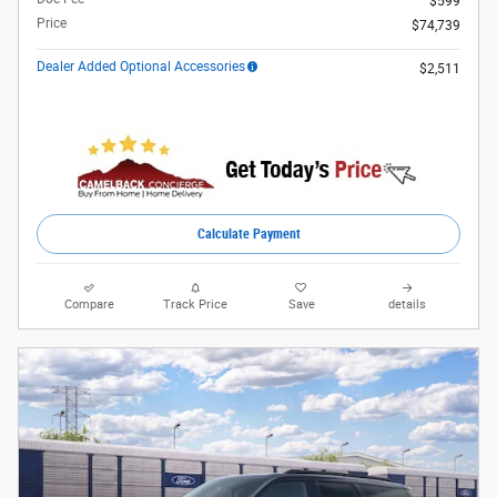
$599
Price
$74,739
Dealer Added Optional Accessories
$2,511
Calculate Payment
Compare
Track Price
Save
details