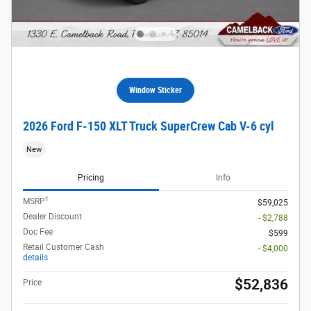
Window Sticker
2026 Ford F-150 XLT Truck SuperCrew Cab V-6 cyl
New
Pricing
Info
1
MSRP
$59,025
Dealer Discount
- $2,788
Doc Fee
$599
Retail Customer Cash
- $4,000
details
$52,836
Price