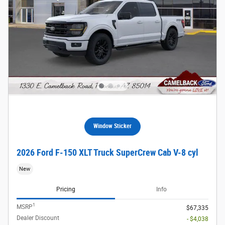
Window Sticker
2026 Ford F-150 XLT Truck SuperCrew Cab V-8 cyl
New
Pricing
Info
1
MSRP
$67,335
Dealer Discount
- $4,038