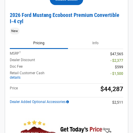
2026 Ford Mustang Ecoboost Premium Convertible
I-4 cyl
New
Pricing
Info
1
MSRP
$47,565
Dealer Discount
- $2,377
Doc Fee
$599
Retail Customer Cash
- $1,500
details
$44,287
Price
Dealer Added Optional Accessories
$2,511