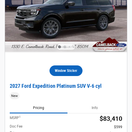
Window Sticker
2027 Ford Expedition Platinum SUV V-6 cyl
New
Pricing
Info
1
$83,410
MSRP
Doc Fee
$599