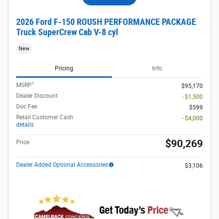
2026 Ford F-150 ROUSH PERFORMANCE PACKAGE
Truck SuperCrew Cab V-8 cyl
New
Pricing
Info
1
MSRP
$95,170
Dealer Discount
- $1,500
Doc Fee
$599
Retail Customer Cash
- $4,000
details
$90,269
Price
Dealer Added Optional Accessories
$3,106