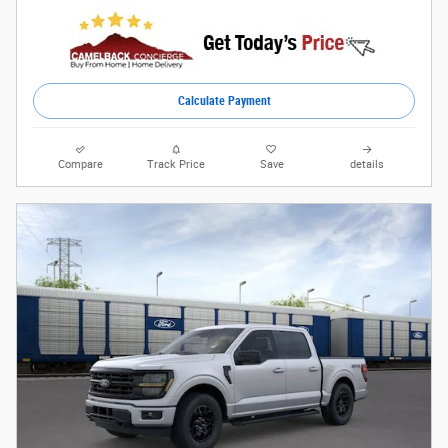
Calculate Payment
Compare
Track Price
Save
details