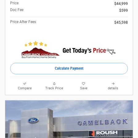
Price
$44,999
Doc Fee
$599
Price After Fees
$45,598
Calculate Payment
Compare
Track Price
Save
details