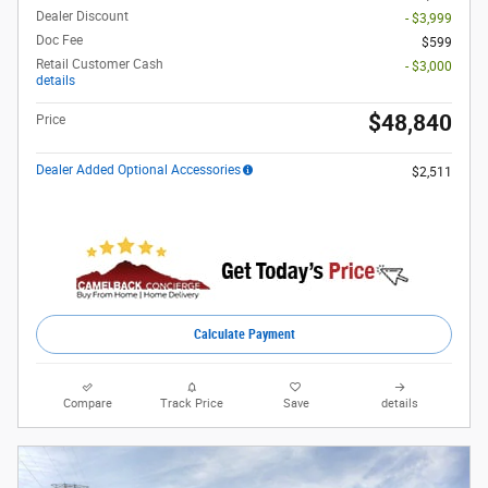
Dealer Discount
- $3,999
Doc Fee
$599
Retail Customer Cash
- $3,000
details
$48,840
Price
Dealer Added Optional Accessories
$2,511
Calculate Payment
Compare
Track Price
Save
details