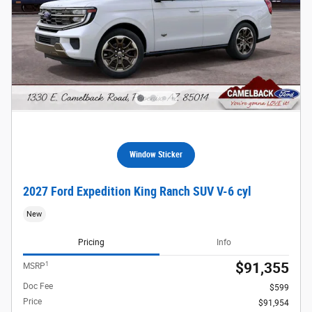
Window Sticker
2027 Ford Expedition King Ranch SUV V-6 cyl
New
Pricing
Info
1
$91,355
MSRP
Doc Fee
$599
Price
$91,954