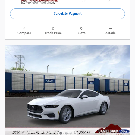
Calculate Payment
Compare
Track Price
Save
details