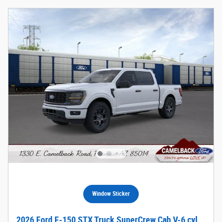
Window Sticker
2026 Ford F-150 STX Truck SuperCrew Cab V-6 cyl