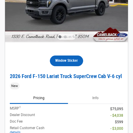
Window Sticker
2026 Ford F-150 Lariat Truck SuperCrew Cab V-6 cyl
New
Pricing
Info
1
MSRP
$75,095
Dealer Discount
- $4,038
Doc Fee
$599
Retail Customer Cash
- $3,000
details