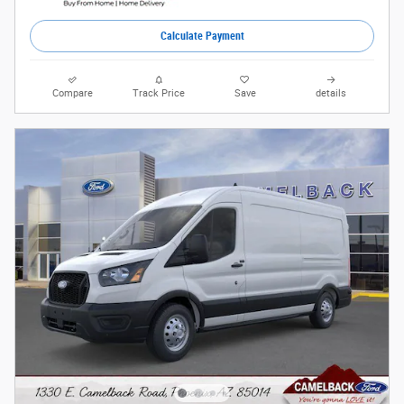
Calculate Payment
Compare
Track Price
Save
details