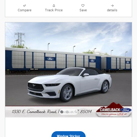
Compare
Track Price
Save
details
Window Sticker