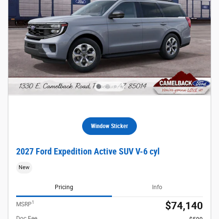
Window Sticker
2027 Ford Expedition Active SUV V-6 cyl
New
Pricing
Info
1
$74,140
MSRP
Doc Fee