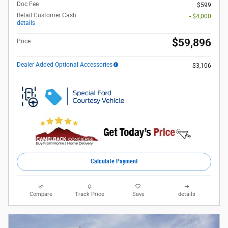
Doc Fee
$599
Retail Customer Cash
- $4,000
details
$59,896
Price
Dealer Added Optional Accessories
$3,106
Calculate Payment
Compare
Track Price
Save
details