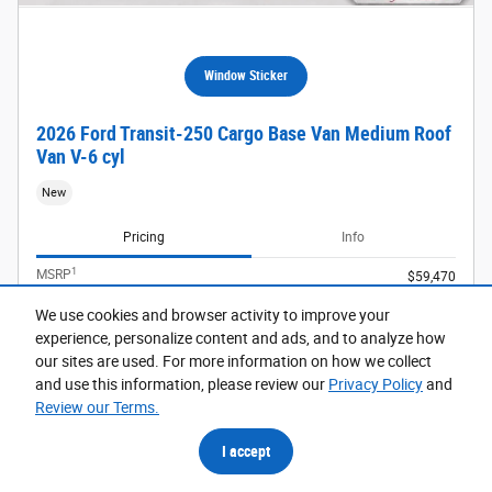
Window Sticker
2026 Ford Transit-250 Cargo Base Van Medium Roof
Van V-6 cyl
New
Pricing
Info
1
MSRP
$59,470
Dealer Discount
- $3,999
We use cookies and browser activity to improve your
Doc Fee
$599
experience, personalize content and ads, and to analyze how
Retail Customer Cash
- $3,000
our sites are used. For more information on how we collect
details
and use this information, please review our
Privacy Policy
and
$53,070
Price
Review our Terms.
I accept
Dealer Added Optional Accessories
$2,511