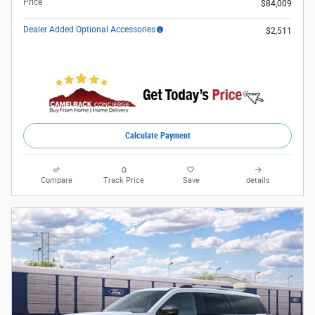
Price
$84,009
Dealer Added Optional Accessories
$2,511
Calculate Payment
Compare
Track Price
Save
details