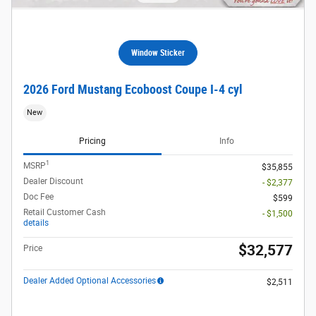
Window Sticker
2026 Ford Mustang Ecoboost Coupe I-4 cyl
New
Pricing
Info
1
MSRP
$35,855
Dealer Discount
- $2,377
Doc Fee
$599
Retail Customer Cash
- $1,500
details
$32,577
Price
Dealer Added Optional Accessories
$2,511