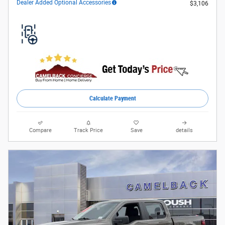
Dealer Added Optional Accessories
$3,106
Calculate Payment
Compare
Track Price
Save
details