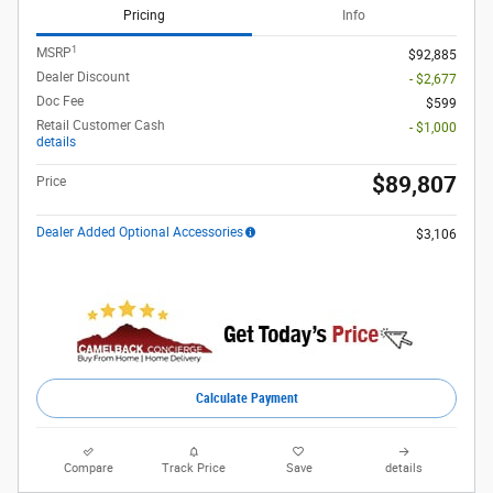
Pricing
Info
1
MSRP
$92,885
Dealer Discount
- $2,677
Doc Fee
$599
Retail Customer Cash
- $1,000
details
$89,807
Price
Dealer Added Optional Accessories
$3,106
Calculate Payment
Compare
Track Price
Save
details