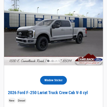
Window Sticker
2026 Ford F-250 Lariat Truck Crew Cab V-8 cyl
New
Diesel