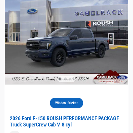
Window Sticker
2026 Ford F-150 ROUSH PERFORMANCE PACKAGE
Truck SuperCrew Cab V-8 cyl