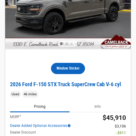
Window Sticker
2026 Ford F-150 STX Truck SuperCrew Cab V-6 cyl
Used
46 miles
Pricing
Info
1
$45,910
MSRP
Dealer Added Optional Accessories
$3,106
Dealer Discount
- $911