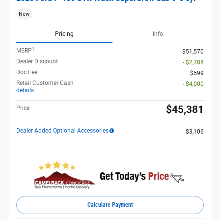
New
Pricing
Info
1
MSRP
$51,570
Dealer Discount
- $2,788
Doc Fee
$599
Retail Customer Cash
- $4,000
details
$45,381
Price
Dealer Added Optional Accessories
$3,106
Calculate Payment