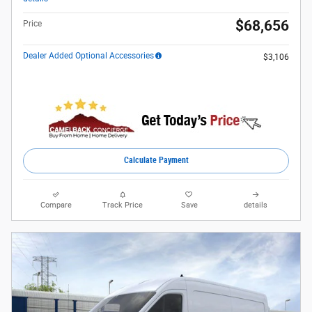
$68,656
Price
Dealer Added Optional Accessories
$3,106
Calculate Payment
Compare
Track Price
Save
details