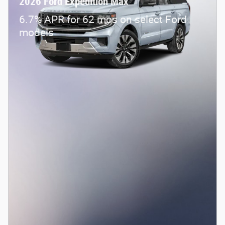
2026 Ford Expedition Max
6.7% APR for 62 mos on select Ford
models