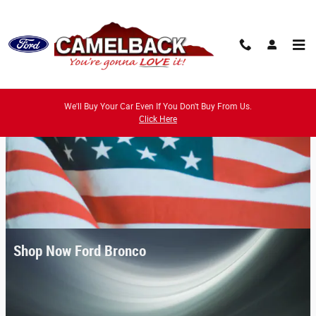
Skip to main content
We'll Buy Your Car Even If You Don't Buy From Us.
Click Here
Shop Now Ford Bronco