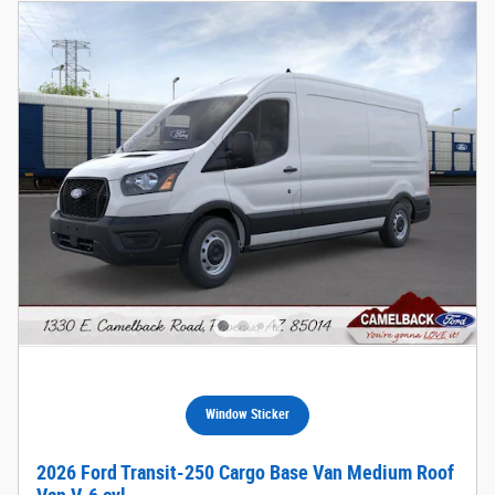
Window Sticker
2026 Ford Transit-250 Cargo Base Van Medium Roof