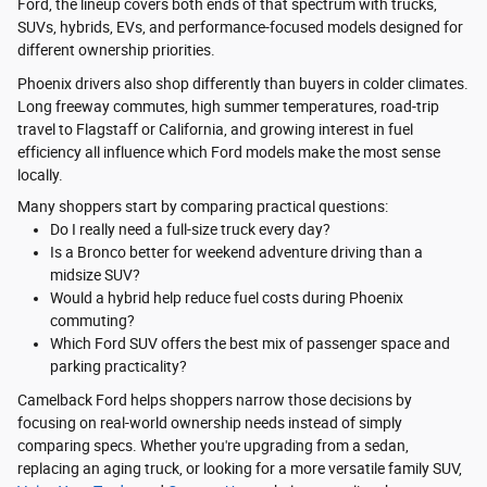
Ford, the lineup covers both ends of that spectrum with trucks,
SUVs, hybrids, EVs, and performance-focused models designed for
different ownership priorities.
Phoenix drivers also shop differently than buyers in colder climates.
Long freeway commutes, high summer temperatures, road-trip
travel to Flagstaff or California, and growing interest in fuel
efficiency all influence which Ford models make the most sense
locally.
Many shoppers start by comparing practical questions:
Do I really need a full-size truck every day?
Is a Bronco better for weekend adventure driving than a
midsize SUV?
Would a hybrid help reduce fuel costs during Phoenix
commuting?
Which Ford SUV offers the best mix of passenger space and
parking practicality?
Camelback Ford helps shoppers narrow those decisions by
focusing on real-world ownership needs instead of simply
comparing specs. Whether you're upgrading from a sedan,
replacing an aging truck, or looking for a more versatile family SUV,