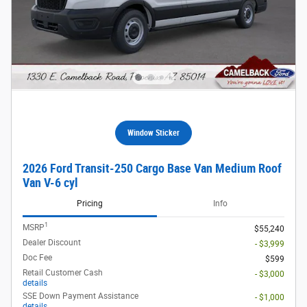
Window Sticker
2026 Ford Transit-250 Cargo Base Van Medium Roof
Van V-6 cyl
Pricing
Info
1
MSRP
$55,240
Dealer Discount
- $3,999
Doc Fee
$599
Retail Customer Cash
- $3,000
details
SSE Down Payment Assistance
- $1,000
details