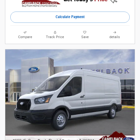
Calculate Payment
Compare
Track Price
Save
details