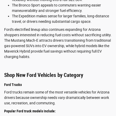
The Bronco Sport appeals to commuters wanting easier
maneuverability and stronger fuel efficiency.
The Expedition makes sense for larger families, long-distance
travel, or drivers needing substantial cargo space.
Ford's electrified lineup also continues expanding for Arizona
shoppers interested in reducing fuel costs without sacrificing utility.
The Mustang Mach-E attracts drivers transitioning from traditional
gas-powered SUVs into EV ownership, while hybrid models like the
Maverick Hybrid provide fuel savings without requiring full EV
charging habits.
Shop New Ford Vehicles by Category
Ford Trucks
Ford trucks remain some of the most versatile vehicles for Arizona
drivers because ownership needs vary dramatically between work
use, recreation, and commuting.
Popular Ford truck models include: