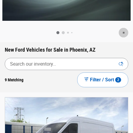
New Ford Vehicles for Sale in Phoenix, AZ
Filter / Sort
9 Matching
2