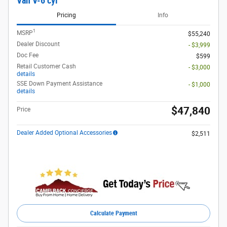
Van V-6 cyl
Pricing
Info
1
MSRP
$55,240
Dealer Discount
- $3,999
Doc Fee
$599
Retail Customer Cash
- $3,000
details
SSE Down Payment Assistance
- $1,000
details
$47,840
Price
Dealer Added Optional Accessories
$2,511
Calculate Payment