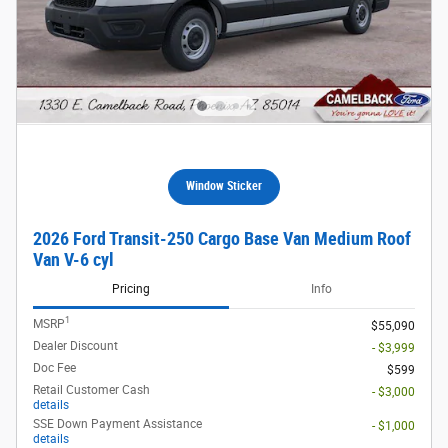
Window Sticker
2026 Ford Transit-250 Cargo Base Van Medium Roof
Van V-6 cyl
Pricing
Info
1
MSRP
$55,090
Dealer Discount
- $3,999
Doc Fee
$599
Retail Customer Cash
- $3,000
details
SSE Down Payment Assistance
- $1,000
details