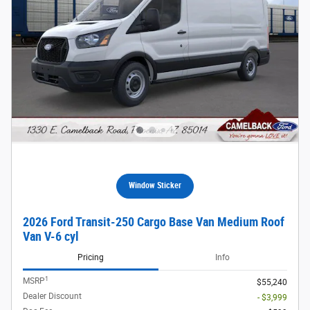
Window Sticker
2026 Ford Transit-250 Cargo Base Van Medium Roof
Van V-6 cyl
Pricing
Info
1
MSRP
$55,240
Dealer Discount
- $3,999