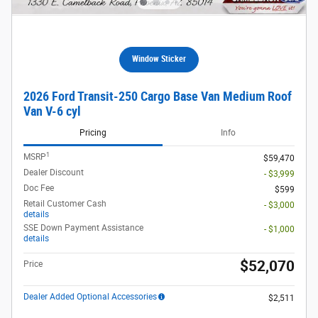
Window Sticker
2026 Ford Transit-250 Cargo Base Van Medium Roof
Van V-6 cyl
Pricing
Info
1
MSRP
$59,470
Dealer Discount
- $3,999
Doc Fee
$599
Retail Customer Cash
- $3,000
details
SSE Down Payment Assistance
- $1,000
details
$52,070
Price
Dealer Added Optional Accessories
$2,511