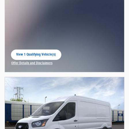
View 1 Qualifying Vehicle(s)
open in same tab
Offer Details and Disclaimers
Open Incentive Modal