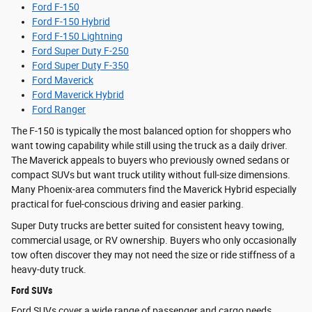
Ford F-150
Ford F-150 Hybrid
Ford F-150 Lightning
Ford Super Duty F-250
Ford Super Duty F-350
Ford Maverick
Ford Maverick Hybrid
Ford Ranger
The F-150 is typically the most balanced option for shoppers who
want towing capability while still using the truck as a daily driver.
The Maverick appeals to buyers who previously owned sedans or
compact SUVs but want truck utility without full-size dimensions.
Many Phoenix-area commuters find the Maverick Hybrid especially
practical for fuel-conscious driving and easier parking.
Super Duty trucks are better suited for consistent heavy towing,
commercial usage, or RV ownership. Buyers who only occasionally
tow often discover they may not need the size or ride stiffness of a
heavy-duty truck.
Ford SUVs
Ford SUVs cover a wide range of passenger and cargo needs.