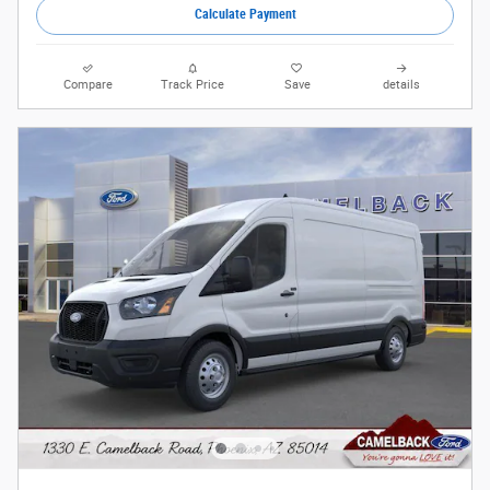
Calculate Payment
Compare
Track Price
Save
details