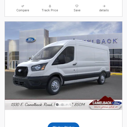
Compare
Track Price
Save
details