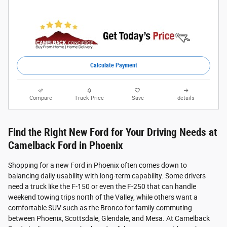
Calculate Payment
Compare
Track Price
Save
details
Find the Right New Ford for Your Driving Needs at
Camelback Ford in Phoenix
Shopping for a new Ford in Phoenix often comes down to
balancing daily usability with long-term capability. Some drivers
need a truck like the F-150 or even the F-250 that can handle
weekend towing trips north of the Valley, while others want a
comfortable SUV such as the Bronco for family commuting
between Phoenix, Scottsdale, Glendale, and Mesa. At Camelback