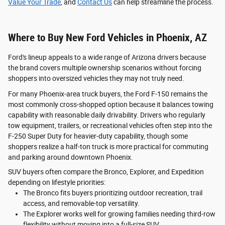
Value Your Trade
, and
Contact Us
can help streamline the process.
Where to Buy New Ford Vehicles in Phoenix, AZ
Ford's lineup appeals to a wide range of Arizona drivers because
the brand covers multiple ownership scenarios without forcing
shoppers into oversized vehicles they may not truly need.
For many Phoenix-area truck buyers, the Ford F-150 remains the
most commonly cross-shopped option because it balances towing
capability with reasonable daily drivability. Drivers who regularly
tow equipment, trailers, or recreational vehicles often step into the
F-250 Super Duty for heavier-duty capability, though some
shoppers realize a half-ton truck is more practical for commuting
and parking around downtown Phoenix.
SUV buyers often compare the Bronco, Explorer, and Expedition
depending on lifestyle priorities:
The Bronco fits buyers prioritizing outdoor recreation, trail
access, and removable-top versatility.
The Explorer works well for growing families needing third-row
flexibility without moving into a full-size SUV.