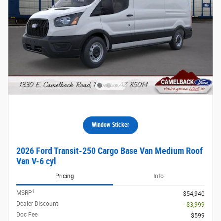
Window Sticker
2026 Ford Transit-250 Cargo Base Van Medium Roof
Van V-6 cyl
Pricing
Info
1
MSRP
$54,940
Dealer Discount
- $3,999
Doc Fee
$599