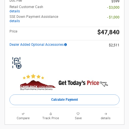
Doc Fee
$599
Retail Customer Cash
- $3,000
details
SSE Down Payment Assistance
- $1,000
details
$47,840
Price
Dealer Added Optional Accessories
$2,511
Calculate Payment
Compare
Track Price
Save
details