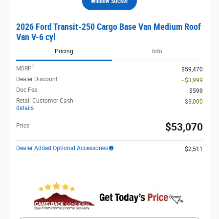
Window Sticker
2026 Ford Transit-250 Cargo Base Van Medium Roof
Van V-6 cyl
Pricing
Info
1
MSRP
$59,470
Dealer Discount
- $3,999
Doc Fee
$599
Retail Customer Cash
- $3,000
details
$53,070
Price
Dealer Added Optional Accessories
$2,511