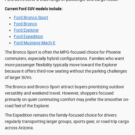
Current Ford SUV models include:
Ford Bronco Sport
Ford Bronco
Ford Explorer
Ford Expedition
Ford Mustang Mach-E
The Bronco Sport is often the MPG-focused choice for Phoenix
commuters, especially hybrid configurations. Families who want
more passenger flexibility typically move toward the Explorer
because it offers third-row seating without the parking challenges
of larger SUVs.
The Bronco and Bronco Sport attract buyers prioritizing outdoor
versatility and weekend travel. However, shoppers focused
primarily on quiet commuting comfort may prefer the smoother on-
road feel of the Explorer.
The Expedition remains the family-focused choice for drivers
regularly transporting larger groups, sports gear, or road-trip cargo
across Arizona.