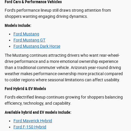
Ford Cars & Performance Vehicles
Ford's performance lineup still draws strong attention from
shoppers wanting engaging driving dynamics.
Models include:
Ford Mustang
Ford Mustang GT
Ford Mustang Dark Horse
The Mustang continues attracting drivers who want rear-wheel-
drive performance and a more emotional ownership experience
than a traditional commuter vehicle. Arizona's year-round driving
weather makes performance ownership more practical compared
to colder regions where seasonal limitations can affect usability.
Ford Hybrid & EV Models
Ford's electrified lineup continues growing for shoppers balancing
efficiency, technology, and capability.
Available hybrid and EV models include:
Ford Maverick Hybrid
Ford F-150 Hybrid