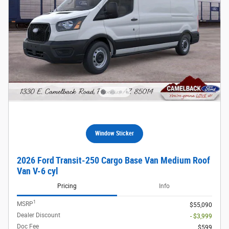
Window Sticker
2026 Ford Transit-250 Cargo Base Van Medium Roof
Van V-6 cyl
Pricing
Info
1
MSRP
$55,090
Dealer Discount
- $3,999
Doc Fee
$599