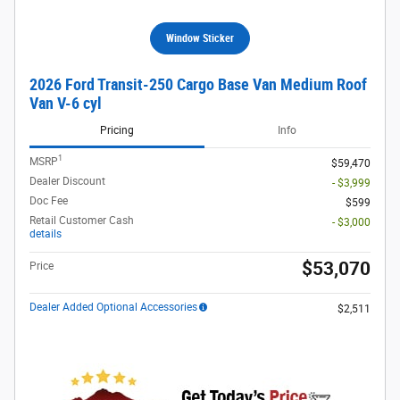
Window Sticker
2026 Ford Transit-250 Cargo Base Van Medium Roof
Van V-6 cyl
Pricing
Info
1
MSRP
$59,470
Dealer Discount
- $3,999
Doc Fee
$599
Retail Customer Cash
- $3,000
details
$53,070
Price
Dealer Added Optional Accessories
$2,511