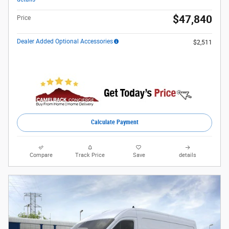
$47,840
Price
Dealer Added Optional Accessories
$2,511
Calculate Payment
Compare
Track Price
Save
details