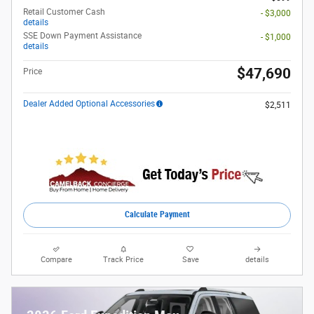
Retail Customer Cash
- $3,000
details
SSE Down Payment Assistance
- $1,000
details
$47,690
Price
Dealer Added Optional Accessories
$2,511
Calculate Payment
Compare
Track Price
Save
details