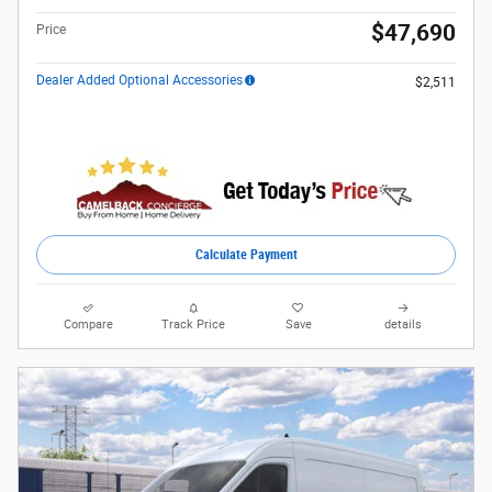
$47,690
Price
Dealer Added Optional Accessories
$2,511
Calculate Payment
Compare
Track Price
Save
details