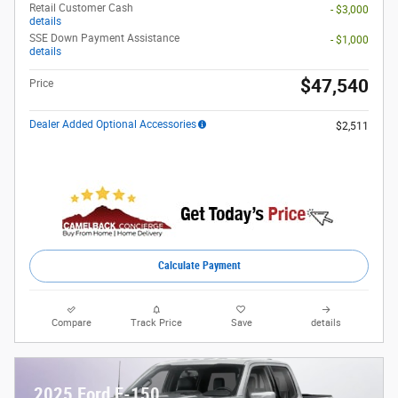
Retail Customer Cash
- $3,000
details
SSE Down Payment Assistance
- $1,000
details
$47,540
Price
Dealer Added Optional Accessories
$2,511
Calculate Payment
Compare
Track Price
Save
details
2025 Ford F-150