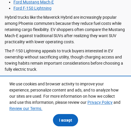
Ford Mustang Mach-E
Ford F-150 Lightning
Hybrid trucks like the Maverick Hybrid are increasingly popular
among Phoenix commuters because they reduce fuel costs while
retaining cargo flexibility. EV shoppers often compare the Mustang
Mach-E against traditional SUVs after realizing they want SUV
practicality with lower operating costs.
The F-150 Lightning appeals to truck buyers interested in EV
ownership without sacrificing utility, though charging access and
towing habits remain important considerations before choosing a
fully electric truck.
We use cookies and browser activity to improve your
Ford Financing in Phoenix, AZ
experience, personalize content and ads, and to analyze how
our sites are used. For more information on how we collect
Vehicle financing decisions often depend on how long drivers plan
and use this information, please review our
Privacy Policy
and
to keep their next vehicle and how they use it daily. Truck buyers
Review our Terms.
with higher annual mileage may prioritize long-term ownership and
financing stability, while EV or hybrid shoppers sometimes prefer
I accept
shorter ownership cycles to stay current with evolving technology.