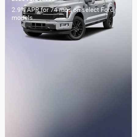
2.9% APR for 74 mos on select Ford
models