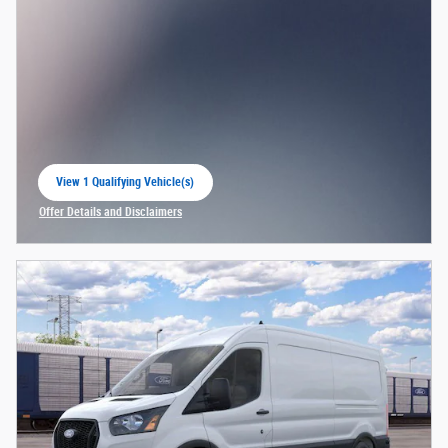
View 1 Qualifying Vehicle(s)
open in same tab
Offer Details and Disclaimers
Open Incentive Modal