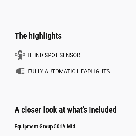
The highlights
BLIND SPOT SENSOR
FULLY AUTOMATIC HEADLIGHTS
A closer look at what’s included
Equipment Group 501A Mid