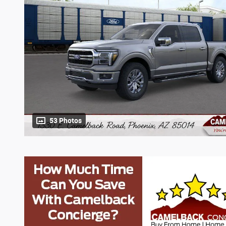
53 Photos