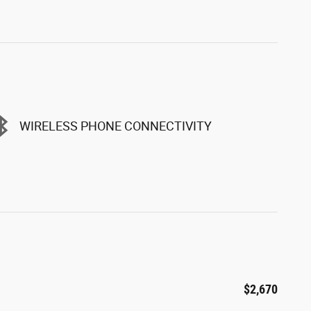
WIRELESS PHONE CONNECTIVITY
$2,670