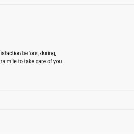
sfaction before, during,
ra mile to take care of you.