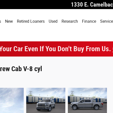
1330 E. Camelbac
s
New
Retired Loaners
Used
Research
Finance
Service
 Your Car Even If You Don't Buy From Us.
rew Cab V-8 cyl