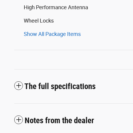
High Performance Antenna
Wheel Locks
Show All Package Items
The full specifications
Notes from the dealer