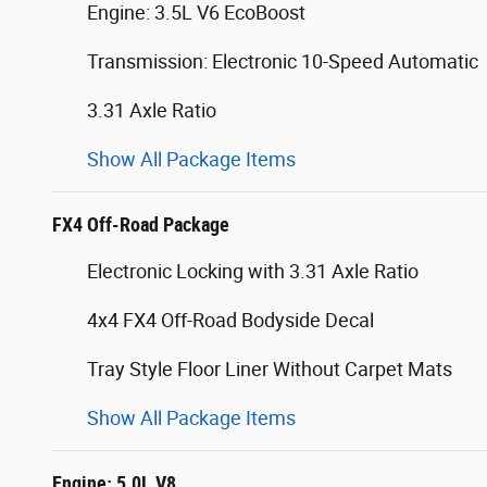
Engine: 3.5L V6 EcoBoost
Transmission: Electronic 10-Speed Automatic
3.31 Axle Ratio
Show All Package Items
FX4 Off-Road Package
Electronic Locking with 3.31 Axle Ratio
4x4 FX4 Off-Road Bodyside Decal
Tray Style Floor Liner Without Carpet Mats
Show All Package Items
Engine: 5.0L V8