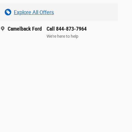
Explore All Offers
Camelback Ford
Call 844-873-7964
We’re here to help