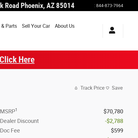
k Road
Phoenix
,
AZ
85014
:
844-873-7964
 & Parts
Sell Your Car
About Us
Click Here
Track Price
Save
1
MSRP
$70,780
Dealer Discount
-$2,788
Doc Fee
$599