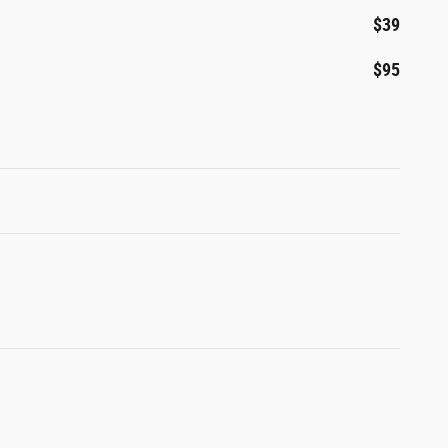
$39
$95