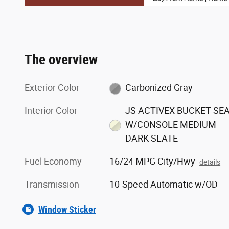
The overview
Exterior Color
Carbonized Gray
Interior Color
JS ACTIVEX BUCKET SE
W/CONSOLE MEDIUM
DARK SLATE
Fuel Economy
16/24 MPG City/Hwy
details
Transmission
10-Speed Automatic w/OD
Window Sticker