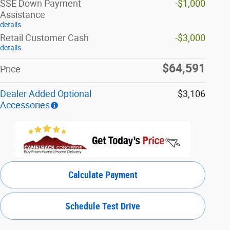
SSE Down Payment
-$1,000
Assistance
details
Retail Customer Cash
-$3,000
details
$64,591
Price
Dealer Added Optional
$3,106
Accessories
Calculate Payment
Schedule Test Drive