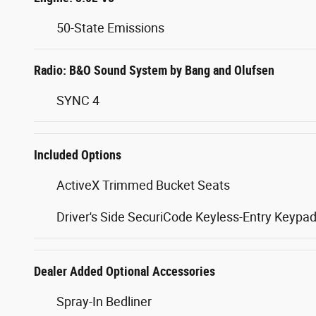
50-State Emissions
Radio: B&O Sound System by Bang and Olufsen
SYNC 4
Included Options
ActiveX Trimmed Bucket Seats
Driver's Side SecuriCode Keyless-Entry Keypa
Dealer Added Optional Accessories
Spray-In Bedliner