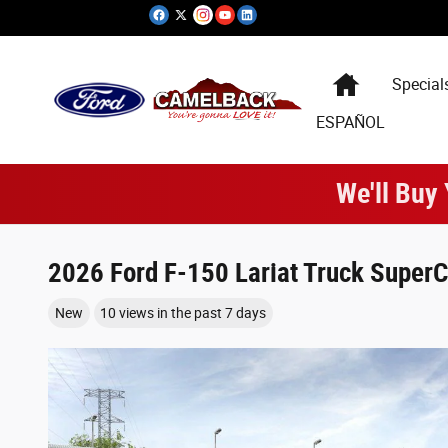
Skip to main content
Special
ESPAÑOL
We'll Buy
2026 Ford F-150 Lariat Truck SuperC
New
10 views in the past 7 days