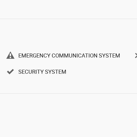
EMERGENCY COMMUNICATION SYSTEM
SECURITY SYSTEM