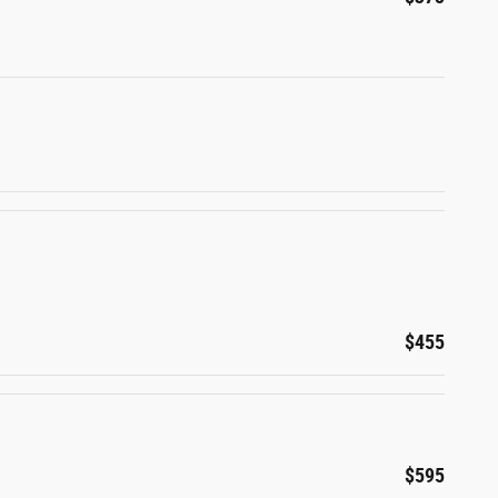
$455
$595