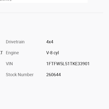
Drivetrain
4x4
AT
Engine
V-8 cyl
VIN
1FTFW5L51TKE33901
Stock Number
260644