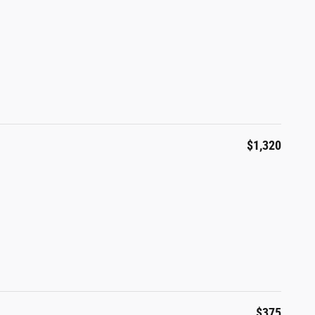
$1,320
$375