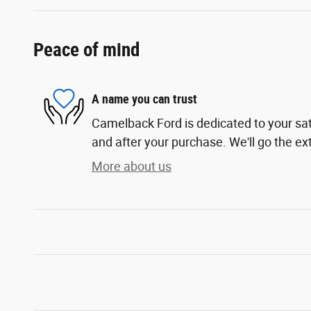
Peace of mind
A name you can trust
Camelback Ford is dedicated to your sati
and after your purchase. We'll go the ext
More about us