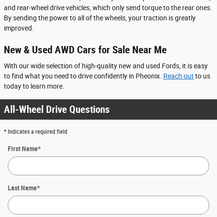
and rear-wheel drive vehicles, which only send torque to the rear ones.
By sending the power to all of the wheels, your traction is greatly
improved.
New & Used AWD Cars for Sale Near Me
With our wide selection of high-quality new and used Fords, it is easy
to find what you need to drive confidently in Pheonix.
Reach out
to us
today to learn more.
All-Wheel Drive Questions
* Indicates a required field
First Name
*
Last Name
*