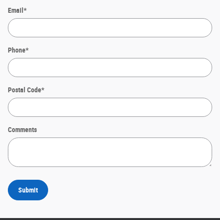
Email
*
Phone
*
Postal Code
*
Comments
Submit