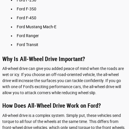
Ford F-350
Ford F-450
Ford Mustang Mach-E
Ford Ranger
Ford Transit
Why Is All-Wheel Drive Important?
All-wheel drive can give you added peace of mind when the roads are
wet or icy. If you choose an off-road-oriented vehicle, the all-wheel
drive will increase the surfaces you can tackle confidently. If you go
with one of Ford's exciting performance cars, the all-wheel drive will
allow you to attack corners while reducing wheel slip.
How Does All-Wheel Drive Work on Ford?
All-wheel drive is a complex system. Simply put, these vehicles send
torque to all four of the wheels at the same time. This differs from
front-wheel drive vehicles, which only send torque to the front wheels,