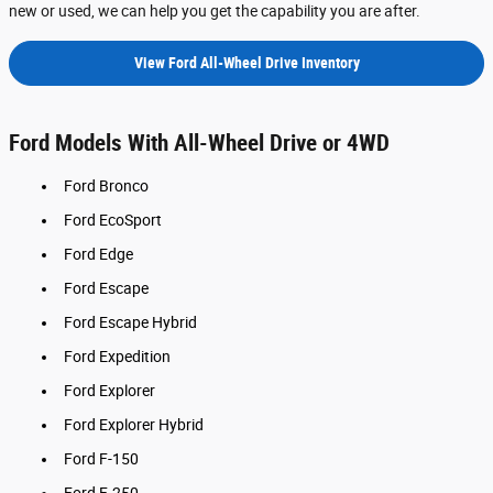
new or used, we can help you get the capability you are after.
View Ford All-Wheel Drive Inventory
Ford Models With All-Wheel Drive or 4WD
Ford Bronco
Ford EcoSport
Ford Edge
Ford Escape
Ford Escape Hybrid
Ford Expedition
Ford Explorer
Ford Explorer Hybrid
Ford F-150
Ford F-250