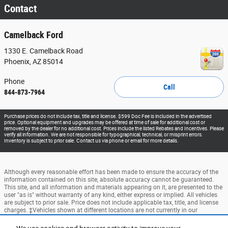
Contact
Camelback Ford
1330 E. Camelback Road
Phoenix
,
AZ
85014
Phone
Call
844-873-7964
Purchase prices do not include tax, title and license. $599 Doc Fee is included in the advertised
price. Optional equipment and upgrades may be offered at time of sale for additional cost or
removed by the dealer for no additional cost. Prices include the listed Rebates and Incentives. Please
verify all information. We are not responsible for typographical, technical, or misprint errors.
Inventory is subject to prior sale. Contact us via phone or email for more details.
Although every reasonable effort has been made to ensure the accuracy of the
information contained on this site, absolute accuracy cannot be guaranteed.
This site, and all information and materials appearing on it, are presented to the
user "as is" without warranty of any kind, either express or implied. All vehicles
are subject to prior sale. Price does not include applicable tax, title, and license
charges. ‡Vehicles shown at different locations are not currently in our
inventory (Not in Stock) but can be made available to you at our location within
a reasonable date from the time of your request, not to exceed one week.