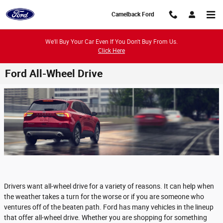
Skip to main content
Camelback Ford
We'll Buy Your Car Even If You Don't Buy From Us.
Click Here
Ford All-Wheel Drive
Drivers want all-wheel drive for a variety of reasons. It can help when
the weather takes a turn for the worse or if you are someone who
ventures off of the beaten path. Ford has many vehicles in the lineup
that offer all-wheel drive. Whether you are shopping for something