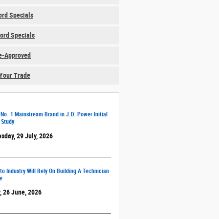
rd Specials
ord Specials
e-Approved
Your Trade
 No. 1 Mainstream Brand in J.D. Power Initial
 Study
sday, 29 July, 2026
o Industry Will Rely On Building A Technician
e
, 26 June, 2026