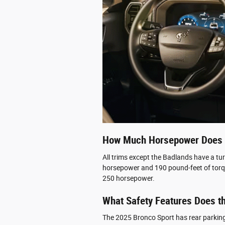
How Much Horsepower Does 
All trims except the Badlands have a tu
horsepower and 190 pound-feet of torq
250 horsepower.
What Safety Features Does t
The 2025 Bronco Sport has rear parking 