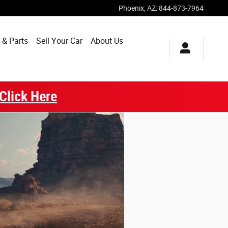
Phoenix
,
AZ
:
844-873-7964
 & Parts
Sell Your Car
About Us
Click Here