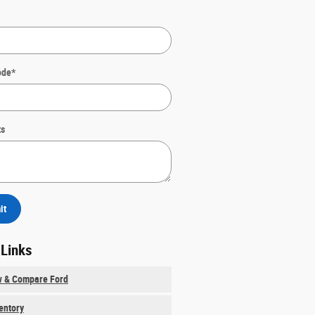
ode
*
s
it
 Links
w & Compare Ford
ventory