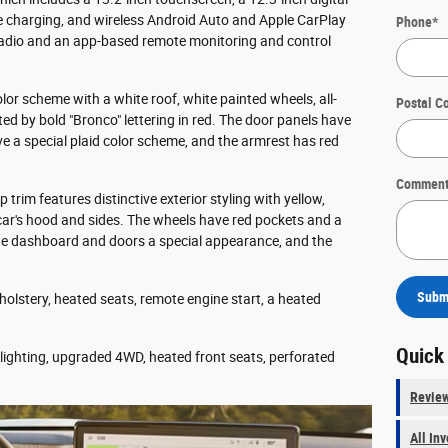
e charging, and wireless Android Auto and Apple CarPlay
Phone
*
 radio and an app-based remote monitoring and control
olor scheme with a white roof, white painted wheels, all-
Postal C
ated by bold "Bronco" lettering in red. The door panels have
ave a special plaid color scheme, and the armrest has red
Comment
 trim features distinctive exterior styling with yellow,
car's hood and sides. The wheels have red pockets and a
he dashboard and doors a special appearance, and the
Subm
olstery, heated seats, remote engine start, a heated
Quick
t lighting, upgraded 4WD, heated front seats, perforated
Revie
All In