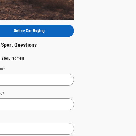
Online Car Buying
 Sport Questions
 a required field
me
*
me
*