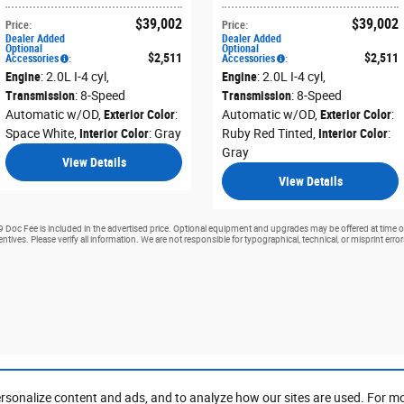
$39,002
$39,002
Price
:
Price
:
Dealer Added
Dealer Added
Optional
Optional
$2,511
$2,511
Accessories
:
Accessories
:
Engine
: 2.0L I-4 cyl
,
Engine
: 2.0L I-4 cyl
,
Transmission
: 8-Speed
Transmission
: 8-Speed
Automatic w/OD
,
Exterior Color
:
Automatic w/OD
,
Exterior Color
:
Space White
,
Interior Color
: Gray
Ruby Red Tinted
,
Interior Color
:
Gray
View Details
View Details
99 Doc Fee is included in the advertised price. Optional equipment and upgrades may be offered at time of
ntives. Please verify all information. We are not responsible for typographical, technical, or misprint erro
rsonalize content and ads, and to analyze how our sites are used. For m