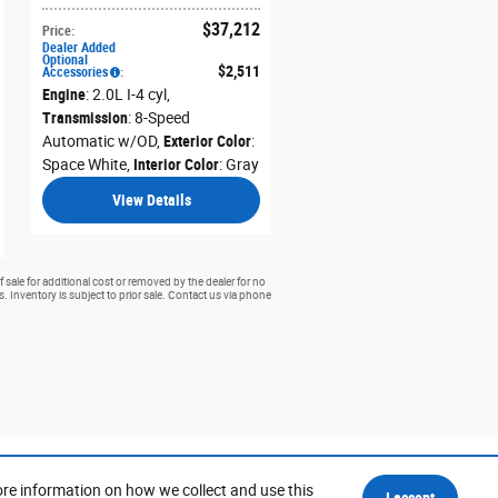
$37,212
Price
:
Dealer Added
Optional
$2,511
Accessories
:
Engine
: 2.0L I-4 cyl
,
Transmission
: 8-Speed
Automatic w/OD
,
Exterior Color
:
Space White
,
Interior Color
: Gray
View Details
 sale for additional cost or removed by the dealer for no
rs. Inventory is subject to prior sale. Contact us via phone
ore information on how we collect and use this
I accept