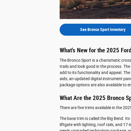
See Bronco Sport Inventory
What's New for the 2025 For
The Bronco Sport is a charismatic crosso
trails and look good in the process. T
add to its functionality and appeal. T
aids, an updated digital instrument pan
package options are also available to e
What Are the 2025 Bronco Sp
There are five trims available in the 20
The base trim is called the Big Bend. Its
liftgate with lighting, roof rails, and 1
newly upgraded technology package, whi