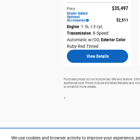
$35,497
Price
:
Dealer Added
Optional
$2,511
Accessories
:
Engine
: 1.5L I-3 cyl
,
Transmission
: 8-Speed
Automatic w/OD
,
Exterior Color
:
Ruby Red Tinted
View Details
Purchase prices do not include tax, title and license. $5
additional cost. Prices include the listed Rebates and Ince
or email for more details.
1
We use cookies and browser activity to improve your experience, pe