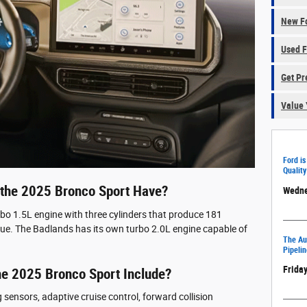
New Fo
Used F
Get Pr
Value 
Ford is
Quality
the 2025 Bronco Sport Have?
Wedne
rbo 1.5L engine with three cylinders that produce 181
ue. The Badlands has its own turbo 2.0L engine capable of
The Aut
Pipelin
Friday
he 2025 Bronco Sport Include?
sensors, adaptive cruise control, forward collision