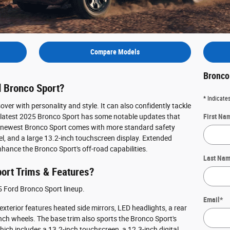
Compare Models
Bronco
d Bronco Sport?
* Indicates
ver with personality and style. It can also confidently tackle
he latest 2025 Bronco Sport has some notable updates that
First Na
he newest Bronco Sport comes with more standard safety
el, and a large 13.2-inch touchscreen display. Extended
nhance the Bronco Sport's off-road capabilities.
Last Na
ort Trims & Features?
25 Ford Bronco Sport lineup.
Email
*
 exterior features heated side mirrors, LED headlights, a rear
7-inch wheels. The base trim also sports the Bronco Sport's
ch includes a 13.2-inch touchscreen, a 12.3-inch digital