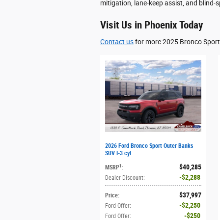
mitigation, lane-keep assist, and blind-
Visit Us in Phoenix Today
Contact us
for more 2025 Bronco Sport 
2026 Ford Bronco Sport Outer Banks
SUV I-3 cyl
$40,285
1
MSRP
:
$2,288
Dealer Discount
:
$37,997
Price
:
$2,250
Ford Offer
:
$250
Ford Offer
: