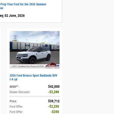
 Prep Your Ford for the 2026 Summer
ave
ay, 02 June, 2026
2026 Ford Bronco Sport Badlands SUV
I-4 cyl
$42,000
1
MSRP
:
$2,288
Dealer Discount
:
$39,712
Price
:
$2,250
Ford Offer
:
$250
Ford Offer
: