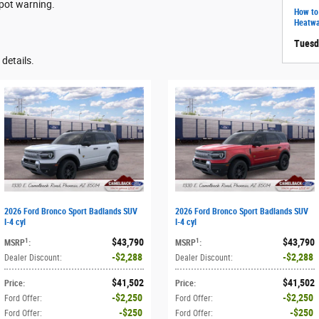
spot warning.
How to
Heatw
Tuesd
details.
2026 Ford Bronco Sport Badlands SUV
2026 Ford Bronco Sport Badlands SUV
I-4 cyl
I-4 cyl
$43,790
$43,790
1
1
MSRP
:
MSRP
:
$2,288
$2,288
Dealer Discount
:
Dealer Discount
:
$41,502
$41,502
Price
:
Price
:
$2,250
$2,250
Ford Offer
:
Ford Offer
:
$250
$250
Ford Offer
:
Ford Offer
: