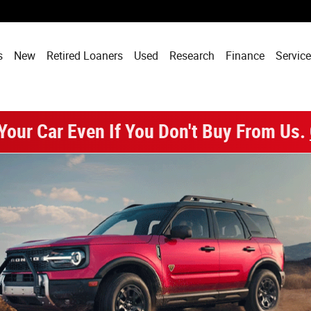
Santa Clara, CA
s
New
Retired Loaners
Used
Research
Finance
Service
 Your Car Even If You Don't Buy From Us.