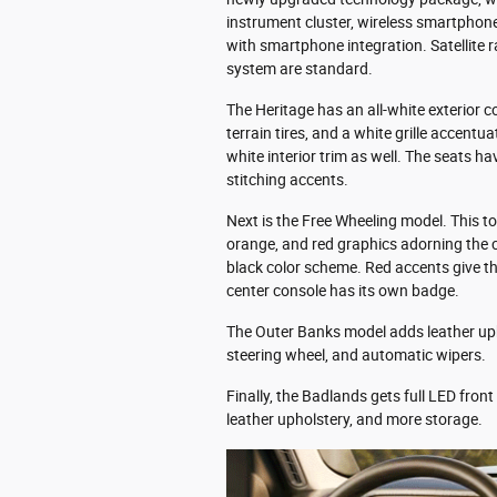
instrument cluster, wireless smartphon
with smartphone integration. Satellite
system are standard.
The Heritage has an all-white exterior c
terrain tires, and a white grille accentu
white interior trim as well. The seats h
stitching accents.
Next is the Free Wheeling model. This top
orange, and red graphics adorning the 
black color scheme. Red accents give t
center console has its own badge.
The Outer Banks model adds leather uph
steering wheel, and automatic wipers.
Finally, the Badlands gets full LED fron
leather upholstery, and more storage.