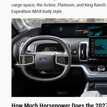
cargo space, the Active, Platinum, and King Ranch 
Expedition MAX body style.
How Much Horsepower Does the 2027