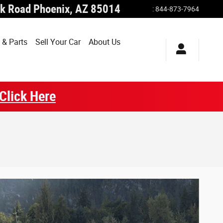
k Road
Phoenix
,
AZ
85014
:
844-873-7964
 & Parts
Sell Your Car
About Us
Click Here