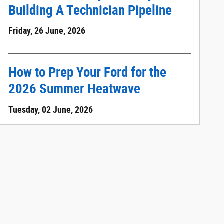
Building A Technician Pipeline
Friday, 26 June, 2026
How to Prep Your Ford for the
2026 Summer Heatwave
Tuesday, 02 June, 2026