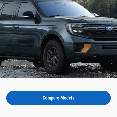
Compare Models