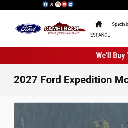
Skip to main content
Special
ESPAÑOL
We'll Buy
2027 Ford Expedition Mo