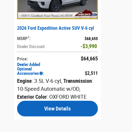
2026 Ford Expedition Active SUV V-6 cyl
1
MSRP
:
$68,655
$3,990
Dealer Discount
:
$64,665
Price
:
Dealer Added
Optional
$2,511
Accessories
:
Engine
: 3.5L V-6 cyl
,
Transmission
:
10-Speed Automatic w/OD
,
Exterior Color
: OXFORD WHITE
View Details