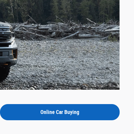
Online Car Buying