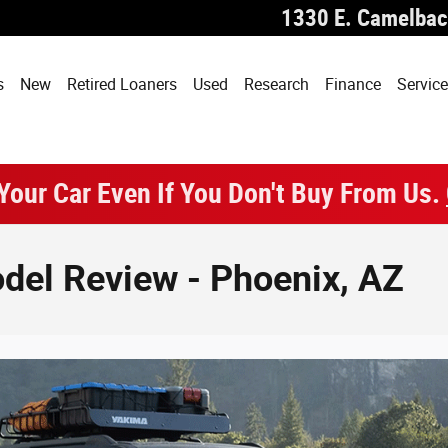
1330 E. Camelbac
s
New
Retired Loaners
Used
Research
Finance
Service
 Your Car Even If You Don't Buy From Us.
del Review - Phoenix, AZ