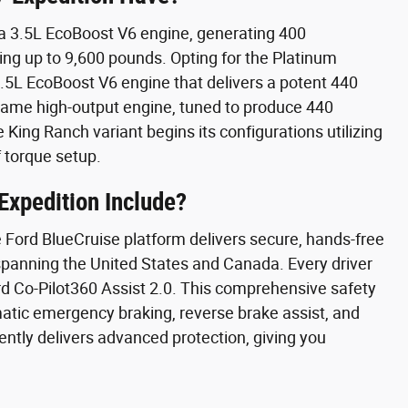
 a 3.5L EcoBoost V6 engine, generating 400
ing up to 9,600 pounds. Opting for the Platinum
 3.5L EcoBoost V6 engine that delivers a potent 440
ame high-output engine, tuned to produce 440
King Ranch variant begins its configurations utilizing
 torque setup.
Expedition Include?
e Ford BlueCruise platform delivers secure, hands-free
 spanning the United States and Canada. Every driver
rd Co-Pilot360 Assist 2.0. This comprehensive safety
matic emergency braking, reverse brake assist, and
ently delivers advanced protection, giving you