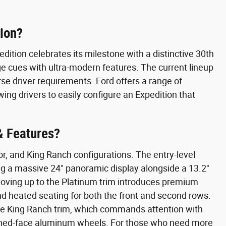
tion?
dition celebrates its milestone with a distinctive 30th
ge cues with ultra-modern features. The current lineup
erse driver requirements. Ford offers a range of
ing drivers to easily configure an Expedition that
& Features?
or, and King Ranch configurations. The entry-level
ng a massive 24" panoramic display alongside a 13.2"
 Moving up to the Platinum trim introduces premium
d heated seating for both the front and second rows.
the King Ranch trim, which commands attention with
hined-face aluminum wheels. For those who need more