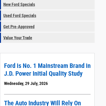
New Ford Specials
Used Ford Specials
Get Pre-Approved
Value Your Trade
Ford is No. 1 Mainstream Brand in
J.D. Power Initial Quality Study
Wednesday, 29 July, 2026
The Auto Industry Will Rely On