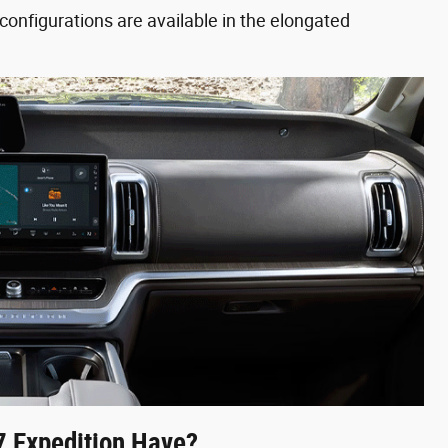
configurations are available in the elongated
 Expedition Have?