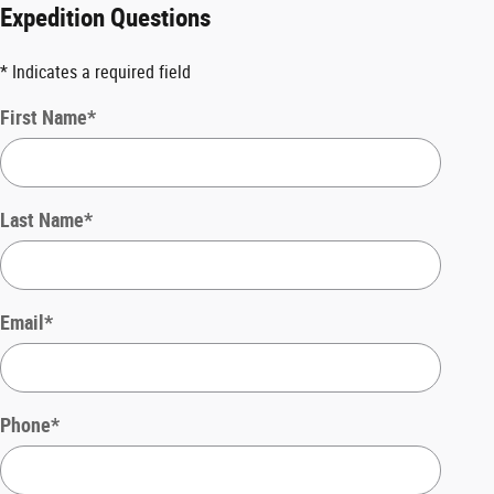
Expedition Questions
* Indicates a required field
First Name
*
Last Name
*
Email
*
Phone
*