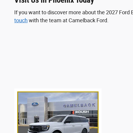
Visit Us in Phoenix Today
If you want to discover more about the 2027 Ford 
touch
with the team at Camelback Ford.