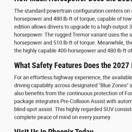
The standard powertrain configuration centers on
horsepower and 480 lb-ft of torque, capable of tow
edition allows drivers to upgrade to a high-output
horsepower. The rugged Tremor variant uses the s
horsepower and 510 lb-ft of torque. Meanwhile, the 
the highly capable 400-horsepower and 480 lb-ft of
What Safety Features Does the 2027 
For an effortless highway experience, the availabl
driving capability across designated "Blue Zones"
also benefits from the continuous protection of Fo
package integrates Pre-Collision Assist with auto
blind-spot assist. This highly regarded SUV consist
complete peace of mind on every journey.