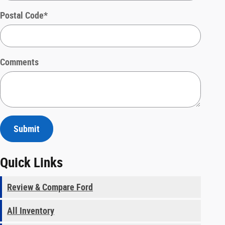
Postal Code
*
Comments
Submit
Quick Links
Review & Compare Ford
All Inventory