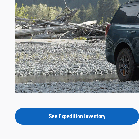
See Expedition Inventory