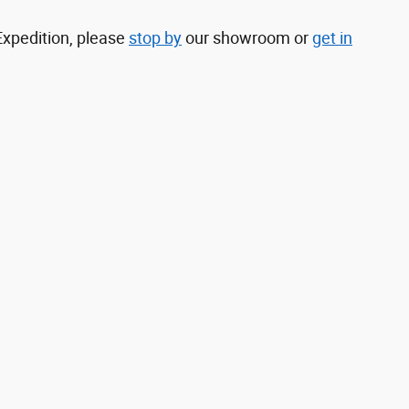
Expedition, please
stop by
our showroom or
get in