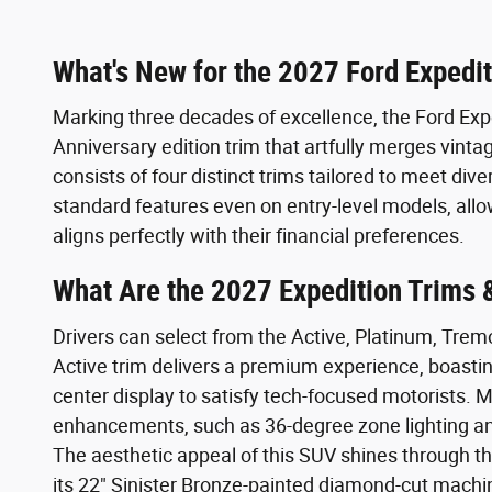
What's New for the 2027 Ford Expedi
Marking three decades of excellence, the Ford Expe
Anniversary edition trim that artfully merges vinta
consists of four distinct trims tailored to meet div
standard features even on entry-level models, allow
aligns perfectly with their financial preferences.
What Are the 2027 Expedition Trims 
Drivers can select from the Active, Platinum, Trem
Active trim delivers a premium experience, boasti
center display to satisfy tech-focused motorists.
enhancements, such as 36-degree zone lighting an
The aesthetic appeal of this SUV shines through 
its 22" Sinister Bronze-painted diamond-cut mac