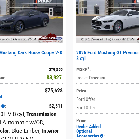
Mustang Dark Horse Coupe V-8
2026 Ford Mustang GT Premiu
8 cyl
1
MSRP
:
$79,555
$3,927
ount
:
Dealer Discount
:
$75,628
Price
:
d
Ford Offer
:
$2,511
s
:
Ford Offer
:
.0L V-8 cyl
,
Transmission
:
Price
:
d Automatic w/OD
,
Dealer Added
Color
: Blue Ember
,
Interior
Optional
Accessories
: