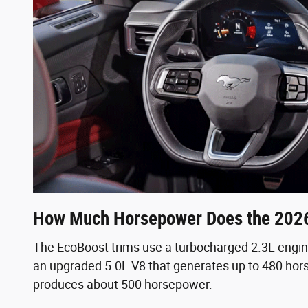
How Much Horsepower Does the 202
The EcoBoost trims use a turbocharged 2.3L engi
an upgraded 5.0L V8 that generates up to 480 hors
produces about 500 horsepower.