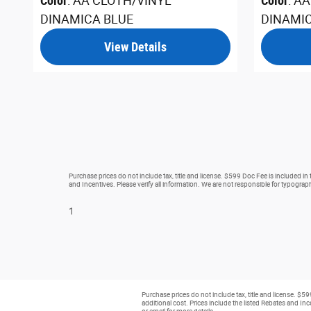
Color
: AA CLOTH/VINYL
Color
: A
DINAMICA BLUE
DINAMI
View Details
Purchase prices do not include tax, title and license. $599 Doc Fee is included in
and Incentives. Please verify all information. We are not responsible for typographi
1
Purchase prices do not include tax, title and license. $5
additional cost. Prices include the listed Rebates and Ince