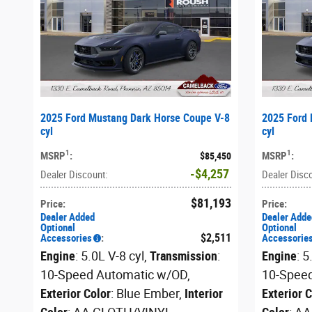
2025 Ford Mustang Dark Horse Coupe V-8
2025 Ford 
cyl
cyl
1
1
MSRP
:
MSRP
:
$85,450
$4,257
Dealer Discount
:
Dealer Disc
$81,193
Price
:
Price
:
Dealer Added
Dealer Adde
Optional
Optional
$2,511
Accessories
:
Accessorie
Engine
: 5.0L V-8 cyl
,
Transmission
:
Engine
: 5
10-Speed Automatic w/OD
,
10-Spee
Exterior Color
: Blue Ember
,
Interior
Exterior 