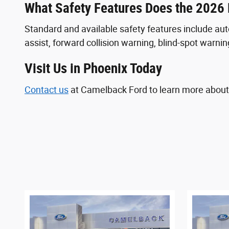
What Safety Features Does the 2026
Standard and available safety features include au
assist, forward collision warning, blind-spot warning
Visit Us in Phoenix Today
Contact us
at Camelback Ford to learn more about