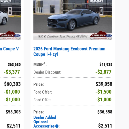
m Coupe V-
2026 Ford Mustang Ecoboost Premium
Coupe I-4 cyl
1
MSRP
:
$63,680
$41,935
$3,377
$2,877
Dealer Discount
:
$60,303
$39,058
Price
:
$1,000
$1,500
Ford Offer
:
$1,000
$1,000
Ford Offer
:
$58,303
$36,558
Price
:
Dealer Added
Optional
$2,511
$2,511
Accessories
: