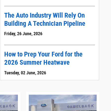
The Auto Industry Will Rely On
Building A Technician Pipeline
Friday, 26 June, 2026
How to Prep Your Ford for the
2026 Summer Heatwave
Tuesday, 02 June, 2026