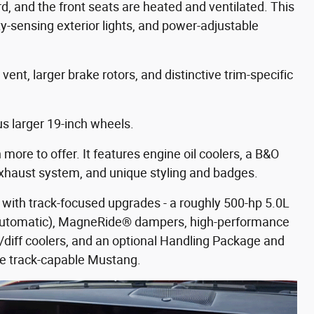
rd, and the front seats are heated and ventilated. This
y-sensing exterior lights, and power-adjustable
ent, larger brake rotors, and distinctive trim-specific
s larger 19-inch wheels.
ore to offer. It features engine oil coolers, a B&O
xhaust system, and unique styling and badges.
with track-focused upgrades - a roughly 500-hp 5.0L
 automatic), MagneRide® dampers, high-performance
iff coolers, and an optional Handling Package and
e track-capable Mustang.