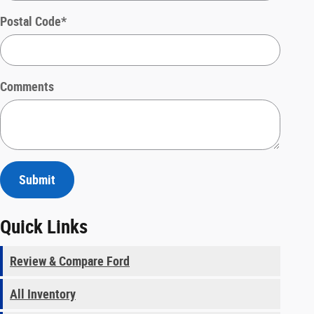
Postal Code
*
Comments
Submit
Quick Links
Review & Compare Ford
All Inventory