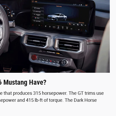
6 Mustang Have?
ne that produces 315 horsepower. The GT trims use
epower and 415 lb-ft of torque. The Dark Horse