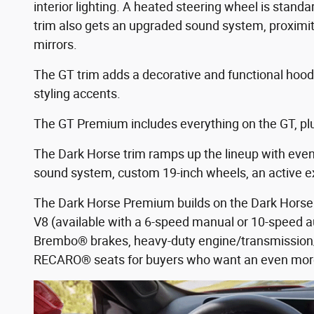
interior lighting. A heated steering wheel is standa
trim also gets an upgraded sound system, proximit
mirrors.
The GT trim adds a decorative and functional hood v
styling accents.
The GT Premium includes everything on the GT, plu
The Dark Horse trim ramps up the lineup with even m
sound system, custom 19-inch wheels, an active e
The Dark Horse Premium builds on the Dark Horse 
V8 (available with a 6-speed manual or 10-speed
Brembo® brakes, heavy-duty engine/transmission/d
RECARO® seats for buyers who want an even mor