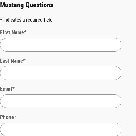
Mustang Questions
* Indicates a required field
First Name
*
Last Name
*
Email
*
Phone
*