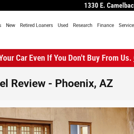
1330 E. Camelbac
s
New
Retired Loaners
Used
Research
Finance
Service
 Your Car Even If You Don't Buy From Us.
l Review - Phoenix, AZ