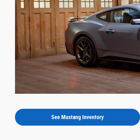
See Mustang Inventory