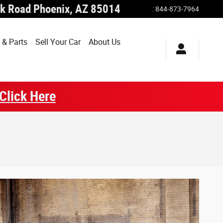
k Road
Phoenix
,
AZ
85014
:
844-873-7964
 & Parts
Sell Your Car
About Us
Click Here