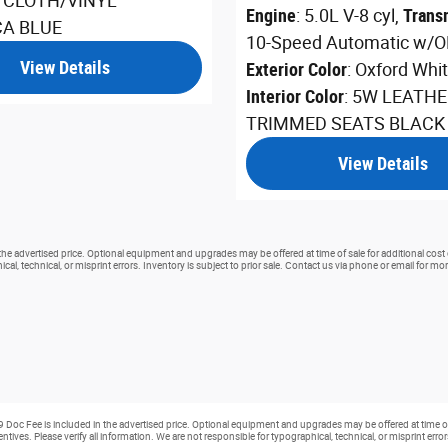
A CLOTH/VINYL
Engine
: 5.0L V-8 cyl
,
Trans
CA BLUE
10-Speed Automatic w/O
View Details
Exterior Color
: Oxford Whi
Interior Color
: 5W LEATHE
TRIMMED SEATS BLACK
View Details
 the advertised price. Optional equipment and upgrades may be offered at time of sale for additional cost 
cal, technical, or misprint errors. Inventory is subject to prior sale. Contact us via phone or email for mor
99 Doc Fee is included in the advertised price. Optional equipment and upgrades may be offered at time of
ntives. Please verify all information. We are not responsible for typographical, technical, or misprint erro