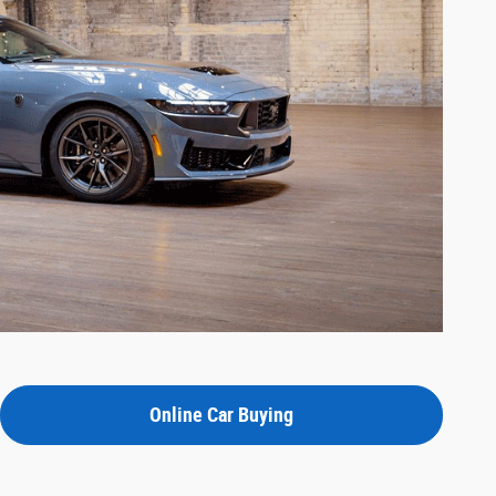
Online Car Buying