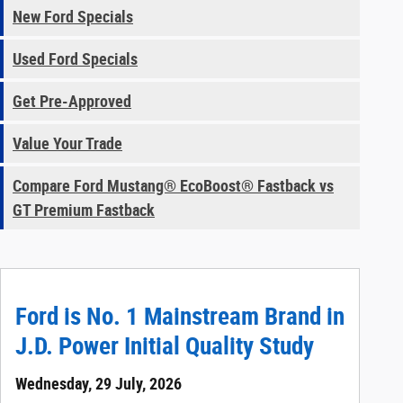
New Ford Specials
Used Ford Specials
Get Pre-Approved
Value Your Trade
Compare Ford Mustang® EcoBoost® Fastback vs
GT Premium Fastback
Ford is No. 1 Mainstream Brand in
J.D. Power Initial Quality Study
Wednesday, 29 July, 2026