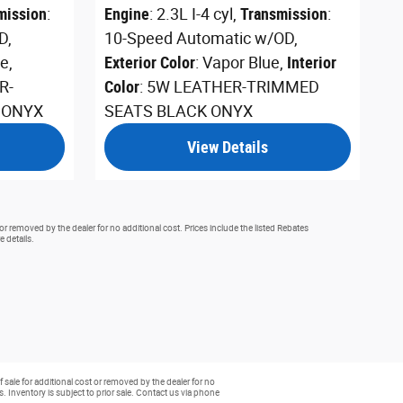
mission
:
Engine
: 2.3L I-4 cyl
,
Transmission
:
D
,
10-Speed Automatic w/OD
,
te
,
Exterior Color
: Vapor Blue
,
Interior
R-
Color
: 5W LEATHER-TRIMMED
 ONYX
SEATS BLACK ONYX
View Details
or removed by the dealer for no additional cost. Prices include the listed Rebates
e details.
 sale for additional cost or removed by the dealer for no
rs. Inventory is subject to prior sale. Contact us via phone