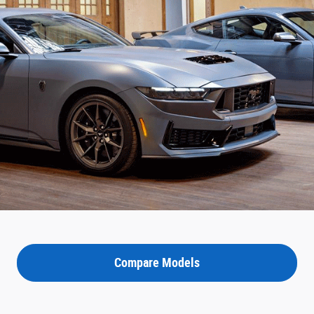
Compare Models