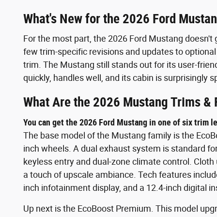
What's New for the 2026 Ford Musta
For the most part, the 2026 Ford Mustang doesn't 
few trim-specific revisions and updates to optional
trim. The Mustang still stands out for its user-frie
quickly, handles well, and its cabin is surprisingly
What Are the 2026 Mustang Trims & 
You can get the 2026 Ford Mustang in one of six trim le
The base model of the Mustang family is the EcoBoo
inch wheels. A dual exhaust system is standard fo
keyless entry and dual-zone climate control. Cloth 
a touch of upscale ambiance. Tech features include
inch infotainment display, and a 12.4-inch digital i
Up next is the EcoBoost Premium. This model upgr