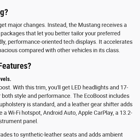
ng?
get major changes. Instead, the Mustang receives a
 packages that let you better tailor your preferred
ndly, performance-oriented tech displays. It accelerates
 spacious compared with other vehicles in its class.
Features?
vels.
st. With this trim, you'll get LED headlights and 17-
r both style and performance. The EcoBoost includes
upholstery is standard, and a leather gear shifter adds
 a Wi-Fi hotspot, Android Auto, Apple CarPlay, a 13.2-
nstrument panel.
ades to synthetic-leather seats and adds ambient