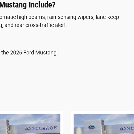
 Mustang Include?
tomatic high beams, rain-sensing wipers, lane-keep
, and rear cross-traffic alert.
 the 2026 Ford Mustang.