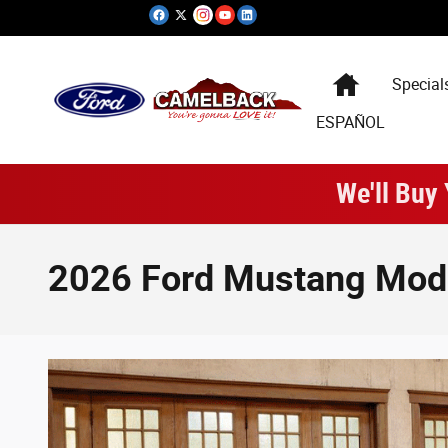
Skip to main content
Special
ESPAÑOL
We'll Buy
2026 Ford Mustang Mode