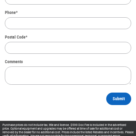
Phone
*
Postal Code
*
Comments
Submit
Purchase prices do not include tax, title and license. $599 Doc Fee is included in the advertised
price. Optional equipment and upgrades may be offered at time of sale for additional cost or
removed by the dealer for no additional cost. Prices include the listed Rebates and Incentives. Please
verify all information. We are not responsible for typographical, technical, or misprint errors.