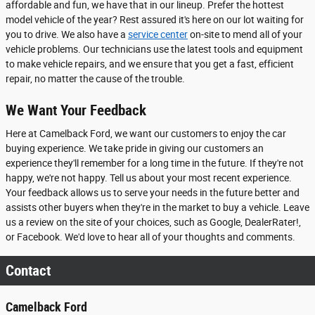
affordable and fun, we have that in our lineup. Prefer the hottest
model vehicle of the year? Rest assured it's here on our lot waiting for
you to drive. We also have a
service center
on-site to mend all of your
vehicle problems. Our technicians use the latest tools and equipment
to make vehicle repairs, and we ensure that you get a fast, efficient
repair, no matter the cause of the trouble.
We Want Your Feedback
Here at Camelback Ford, we want our customers to enjoy the car
buying experience. We take pride in giving our customers an
experience they'll remember for a long time in the future. If they're not
happy, we're not happy. Tell us about your most recent experience.
Your feedback allows us to serve your needs in the future better and
assists other buyers when they're in the market to buy a vehicle. Leave
us a review on the site of your choices, such as Google, DealerRater!,
or Facebook. We'd love to hear all of your thoughts and comments.
Contact
Camelback Ford