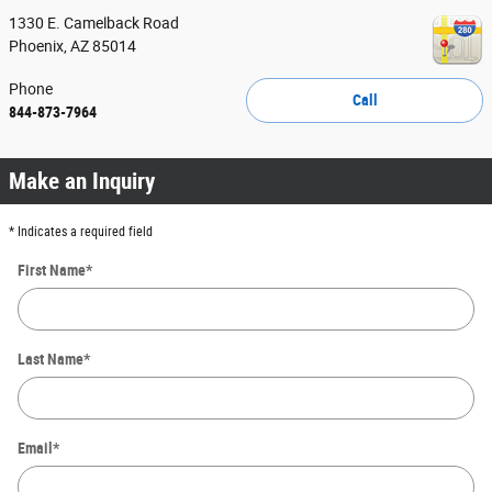
1330 E. Camelback Road
Phoenix
,
AZ
85014
Phone
Call
844-873-7964
Make an Inquiry
* Indicates a required field
First Name
*
Last Name
*
Email
*