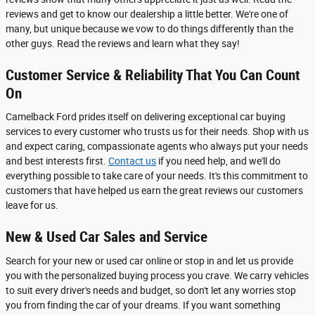
reviews and get to know our dealership a little better. We're one of
many, but unique because we vow to do things differently than the
other guys. Read the reviews and learn what they say!
Customer Service & Reliability That You Can Count
On
Camelback Ford prides itself on delivering exceptional car buying
services to every customer who trusts us for their needs. Shop with us
and expect caring, compassionate agents who always put your needs
and best interests first.
Contact us
if you need help, and we'll do
everything possible to take care of your needs. It's this commitment to
customers that have helped us earn the great reviews our customers
leave for us.
New & Used Car Sales and Service
Search for your new or used car online or stop in and let us provide
you with the personalized buying process you crave. We carry vehicles
to suit every driver's needs and budget, so don't let any worries stop
you from finding the car of your dreams. If you want something