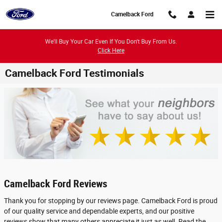
Skip to main content
Camelback Ford
We'll Buy Your Car Even If You Don't Buy From Us.
Click Here
Camelback Ford Testimonials
Camelback Ford Reviews
Thank you for stopping by our reviews page. Camelback Ford is proud
of our quality service and dependable experts, and our positive
reviews show that many others appreciate it just as well. Read the