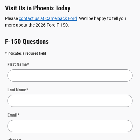
Visit Us in Phoenix Today
Please
contact us at Camelback Ford
. We'll be happy to tell you
more about the 2026 Ford F-150.
F-150 Questions
* Indicates a required field
First Name
*
Last Name
*
Email
*