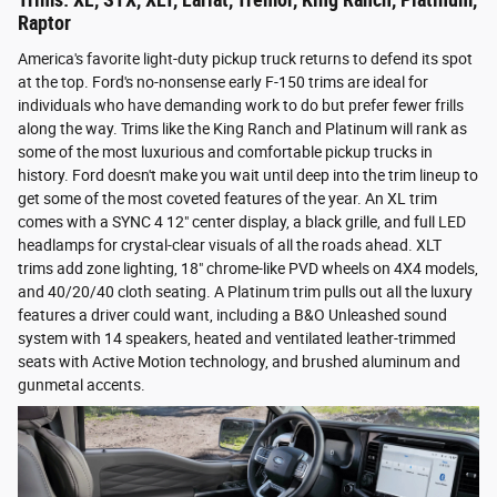
Trims: XL, STX, XLT, Lariat, Tremor, King Ranch, Platinum,
Raptor
America's favorite light-duty pickup truck returns to defend its spot
at the top. Ford's no-nonsense early F-150 trims are ideal for
individuals who have demanding work to do but prefer fewer frills
along the way. Trims like the King Ranch and Platinum will rank as
some of the most luxurious and comfortable pickup trucks in
history. Ford doesn't make you wait until deep into the trim lineup to
get some of the most coveted features of the year. An XL trim
comes with a SYNC 4 12" center display, a black grille, and full LED
headlamps for crystal-clear visuals of all the roads ahead. XLT
trims add zone lighting, 18" chrome-like PVD wheels on 4X4 models,
and 40/20/40 cloth seating. A Platinum trim pulls out all the luxury
features a driver could want, including a B&O Unleashed sound
system with 14 speakers, heated and ventilated leather-trimmed
seats with Active Motion technology, and brushed aluminum and
gunmetal accents.