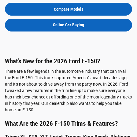
Compare Models
Online Car Buying
What's New for the 2026 Ford F-150?
There are a few legends in the automotive industry that can rival
the Ford F-150. This truck captured America's heart decades ago,
and it's not about to drive away from the party now. In 2026, Ford
tweaked a few features in the trim lineup to make sure everyone
has their best chance at affording one of the most legendary trucks
in history this year. Our dealership also wants to help you take
home an F-150.
What Are the 2026 F-150 Trims & Features?