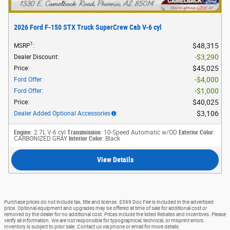
2026 Ford F-150 STX Truck SuperCrew Cab V-6 cyl
1
$48,315
MSRP
:
$3,290
Dealer Discount
:
$45,025
Price
:
$4,000
Ford Offer
:
$1,000
Ford Offer
:
$40,025
Price
:
$3,106
Dealer Added Optional Accessories
:
Engine
: 2.7L V-6 cyl
Transmission
: 10-Speed Automatic w/OD
Exterior Color
:
CARBONIZED GRAY
Interior Color
: Black
View Details
Purchase prices do not include tax, title and license. $599 Doc Fee is included in the advertised
price. Optional equipment and upgrades may be offered at time of sale for additional cost or
removed by the dealer for no additional cost. Prices include the listed Rebates and Incentives. Please
verify all information. We are not responsible for typographical, technical, or misprint errors.
Inventory is subject to prior sale. Contact us via phone or email for more details.