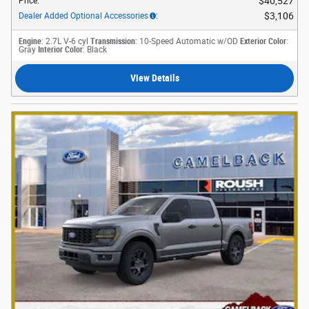
$40,527
Price
:
$3,106
Dealer Added Optional Accessories
:
Engine
: 2.7L V-6 cyl
Transmission
: 10-Speed Automatic w/OD
Exterior Color
:
Gray
Interior Color
: Black
View Details