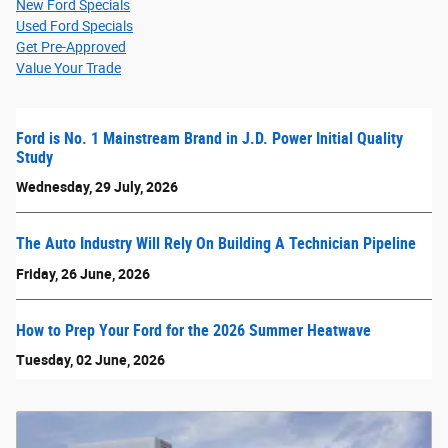
New Ford Specials
Used Ford Specials
Get Pre-Approved
Value Your Trade
Ford is No. 1 Mainstream Brand in J.D. Power Initial Quality
Study
Wednesday, 29 July, 2026
The Auto Industry Will Rely On Building A Technician Pipeline
Friday, 26 June, 2026
How to Prep Your Ford for the 2026 Summer Heatwave
Tuesday, 02 June, 2026