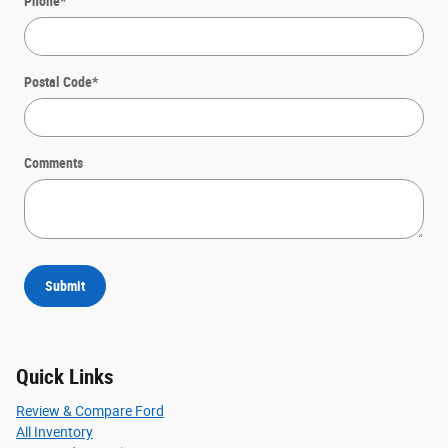
Phone
*
Postal Code
*
Comments
Submit
Quick Links
Review & Compare Ford
All Inventory