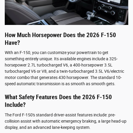
How Much Horsepower Does the 2026 F-150
Have?
With an F-150, you can customize your powertrain to get
something entirely unique. Its available engines include a 325-
horsepower 2.7L turbocharged V6, a 400-horsepower 3.5L
turbocharged V6 or V8, and a twin-turbocharged 3.5L V6/electric
motor combo that generates 430 horsepower. The standard 10-
speed automatic transmission is as smooth as smooth gets.
What Safety Features Does the 2026 F-150
Include?
The Ford F-150's standard driver-assist features include: pre-
collision assist with automatic emergency braking, a large head-up
display, and an advanced lane-keeping system.