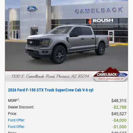
2026 Ford F-150 STX Truck SuperCrew Cab V-6 cyl
1
$48,315
MSRP
:
$2,788
Dealer Discount
:
$45,527
Price
:
$4,000
Ford Offer
:
$1,000
Ford Offer
: