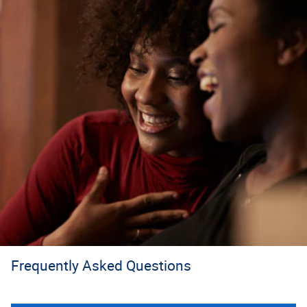
Frequently Asked Questions