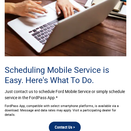
Scheduling Mobile Service is
Easy. Here's What To Do.
Just contact us to schedule Ford Mobile Service or simply schedule
service in the FordPass App.*
FordPass App, compatible with select smartphone platforms, is available via a
download. Message and data rates may apply. Visit a participating dealer for
details.
Contact Us >