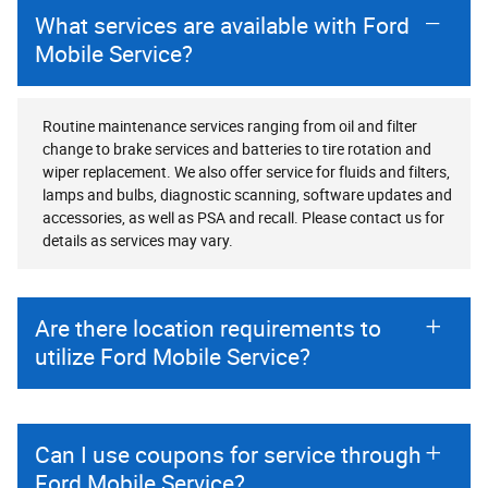
What services are available with Ford
Mobile Service?
Routine maintenance services ranging from oil and filter
change to brake services and batteries to tire rotation and
wiper replacement. We also offer service for fluids and filters,
lamps and bulbs, diagnostic scanning, software updates and
accessories, as well as PSA and recall. Please contact us for
details as services may vary.
Are there location requirements to
utilize Ford Mobile Service?
Can I use coupons for service through
Ford Mobile Service?