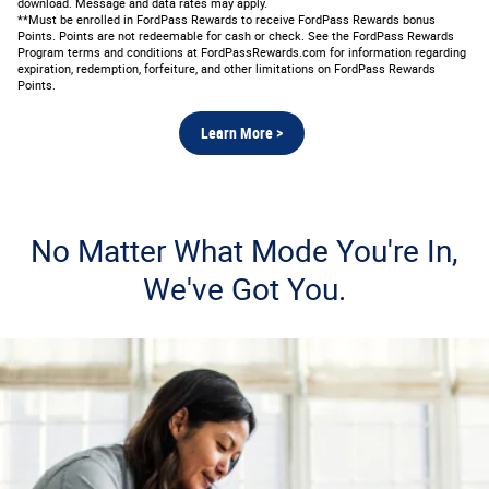
download. Message and data rates may apply.
**Must be enrolled in FordPass Rewards to receive FordPass Rewards bonus
Points. Points are not redeemable for cash or check. See the FordPass Rewards
Program terms and conditions at FordPassRewards.com for information regarding
expiration, redemption, forfeiture, and other limitations on FordPass Rewards
Points.
Learn More >
No Matter What Mode You're In,
We've Got You.