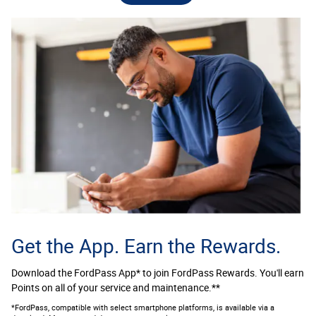
Get the App. Earn the Rewards.
Download the FordPass App* to join FordPass Rewards. You'll earn
Points on all of your service and maintenance.**
*FordPass, compatible with select smartphone platforms, is available via a