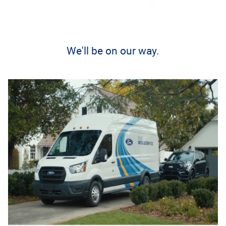
We'll be on our way.