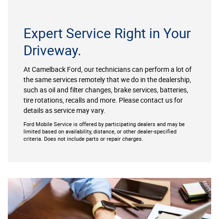
Expert Service Right in Your
Driveway.
At Camelback Ford, our technicians can perform a lot of
the same services remotely that we do in the dealership,
such as oil and filter changes, brake services, batteries,
tire rotations, recalls and more. Please contact us for
details as service may vary.
Ford Mobile Service is offered by participating dealers and may be
limited based on availability, distance, or other dealer-specified
criteria. Does not include parts or repair charges.