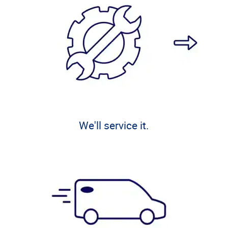
We'll service it.