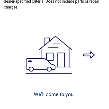
dealer-specified criteria. Does not include parts or repair
charges.
We'll come to you.