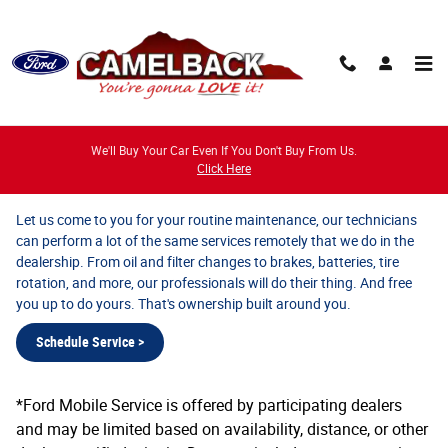
Ford Mobile Service
Skip to main content
We'll Buy Your Car Even If You Don't Buy From Us.
Ford Mobile Service
Click Here
Let us come to you for your routine maintenance, our technicians
can perform a lot of the same services remotely that we do in the
dealership. From oil and filter changes to brakes, batteries, tire
rotation, and more, our professionals will do their thing. And free
you up to do yours. That's ownership built around you.
Schedule Service >
*Ford Mobile Service is offered by participating dealers
and may be limited based on availability, distance, or other