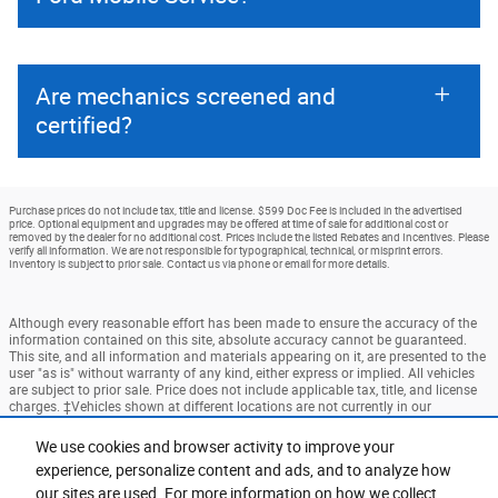
Are mechanics screened and
certified?
Purchase prices do not include tax, title and license. $599 Doc Fee is included in the advertised
price. Optional equipment and upgrades may be offered at time of sale for additional cost or
removed by the dealer for no additional cost. Prices include the listed Rebates and Incentives. Please
verify all information. We are not responsible for typographical, technical, or misprint errors.
Inventory is subject to prior sale. Contact us via phone or email for more details.
Although every reasonable effort has been made to ensure the accuracy of the
information contained on this site, absolute accuracy cannot be guaranteed.
This site, and all information and materials appearing on it, are presented to the
user "as is" without warranty of any kind, either express or implied. All vehicles
are subject to prior sale. Price does not include applicable tax, title, and license
charges. ‡Vehicles shown at different locations are not currently in our
inventory (Not in Stock) but can be made available to you at our location within
a reasonable date from the time of your request, not to exceed one week.
We use cookies and browser activity to improve your
experience, personalize content and ads, and to analyze how
Accessibility
BHA
Contact
About
Privacy
Sitemap
our sites are used. For more information on how we collect