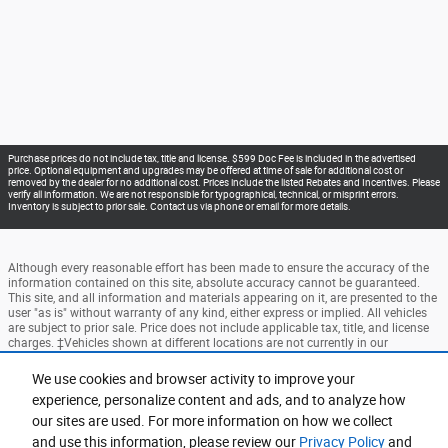
Purchase prices do not include tax, title and license. $599 Doc Fee is included in the advertised
price. Optional equipment and upgrades may be offered at time of sale for additional cost or
removed by the dealer for no additional cost. Prices include the listed Rebates and Incentives. Please
verify all information. We are not responsible for typographical, technical, or misprint errors.
Inventory is subject to prior sale. Contact us via phone or email for more details.
Although every reasonable effort has been made to ensure the accuracy of the
information contained on this site, absolute accuracy cannot be guaranteed.
This site, and all information and materials appearing on it, are presented to the
user "as is" without warranty of any kind, either express or implied. All vehicles
are subject to prior sale. Price does not include applicable tax, title, and license
charges. ‡Vehicles shown at different locations are not currently in our
inventory (Not in Stock) but can be made available to you at our location within
a reasonable date from the time of your request, not to exceed one week.
We use cookies and browser activity to improve your
experience, personalize content and ads, and to analyze how
Accessibility
BHA
Contact
About
Privacy
Sitemap
our sites are used. For more information on how we collect
Terms and Conditions
and use this information, please review our
Privacy Policy
and