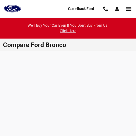
Skip to main content
Camelback Ford
We'll Buy Your Car Even If You Don't Buy From Us.
Click Here
Compare Ford Bronco