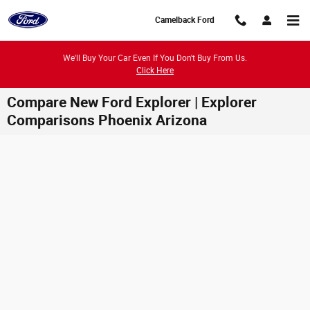
Skip to main content
Camelback Ford
We'll Buy Your Car Even If You Don't Buy From Us.
Click Here
Compare New Ford Explorer | Explorer
Comparisons Phoenix Arizona