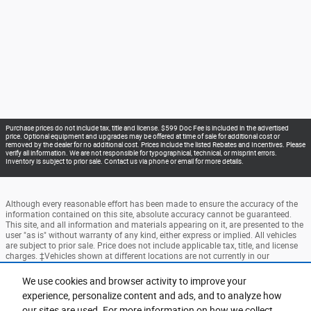
Purchase prices do not include tax, title and license. $599 Doc Fee is included in the advertised
price. Optional equipment and upgrades may be offered at time of sale for additional cost or
removed by the dealer for no additional cost. Prices include the listed Rebates and Incentives. Please
verify all information. We are not responsible for typographical, technical, or misprint errors.
Inventory is subject to prior sale. Contact us via phone or email for more details.
Although every reasonable effort has been made to ensure the accuracy of the
information contained on this site, absolute accuracy cannot be guaranteed.
This site, and all information and materials appearing on it, are presented to the
user "as is" without warranty of any kind, either express or implied. All vehicles
are subject to prior sale. Price does not include applicable tax, title, and license
charges. ‡Vehicles shown at different locations are not currently in our
inventory (Not in Stock) but can be made available to you at our location within
a reasonable date from the time of your request, not to exceed one week.
We use cookies and browser activity to improve your
experience, personalize content and ads, and to analyze how
Accessibility
BHA
Contact
About
Privacy
Sitemap
our sites are used. For more information on how we collect