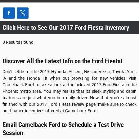
Click Here to See Our 2017 Ford Fiesta Inventory
0 Results Found
Discover All the Latest Info on the Ford Fiesta!
Don't settle for the 2017 Hyundai Accent, Nissan Versa, Toyota Yaris
iA and the Honda Fit when out browsing for new vehicles; visit
Camelback Ford to take a look at the beloved
2017 Ford Fiesta
in the
Phoenix metro area. You may realize that its sleek styling and cabin
features are just what you in a daily driver. Now that you're almost
finished with our
2017
Ford
Fiesta
review page, make sure to check
out finance incentives offered at Camelback Ford!
Email Camelback Ford to Schedule a Test Drive
Session