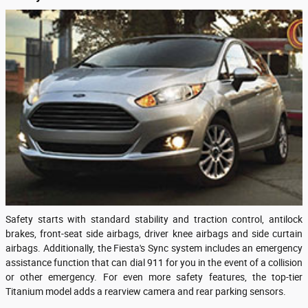
Safety starts with standard stability and traction control, antilock
brakes, front-seat side airbags, driver knee airbags and side curtain
airbags. Additionally, the Fiesta's Sync system includes an emergency
assistance function that can dial 911 for you in the event of a collision
or other emergency. For even more safety features, the top-tier
Titanium model adds a rearview camera and rear parking sensors.