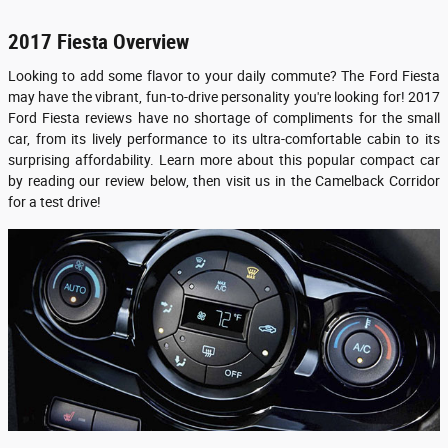
2017 Fiesta Overview
Looking to add some flavor to your daily commute? The Ford Fiesta
may have the vibrant, fun-to-drive personality you're looking for! 2017
Ford Fiesta reviews have no shortage of compliments for the small
car, from its lively performance to its ultra-comfortable cabin to its
surprising affordability. Learn more about this popular compact car
by reading our review below, then visit us in the Camelback Corridor
for a test drive!