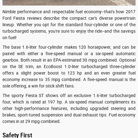
Nimble performance and respectable fuel economy--that's how 2017
Ford Fiesta reviews describe the compact car's diverse powertrain
lineup. Whether you opt for the standard four-cylinder or one of the
turbocharged systems, you're sure to enjoy the ride--and the savings
on fuel!
The base 1.6-liter four-cylinder makes 120 horsepower, and can be
paired with either a five-speed manual or a six-speed automatic
gearbox. Both result in an EPA-estimated 30 mpg combined. Optional
on the SE trim, an EcoBoost 1.0-liter turbocharged three-cylinder
offers a slight power boost to 123 hp and an even greater fuel
economy increase to 35 mpg combined. A five-speed manual is the
sole offering, a win for stick shift fans.
The sporty Fiesta ST shows off an exclusive 1.6-liter turbocharged
four, which is rated at 197 hp. A six-speed manual compliments its
other high-performance features, including upgraded steering and
brakes, sport-tuned suspension and dual exhaust tips. Fuel economy
comes in at 29 mpg combined.
Safety First