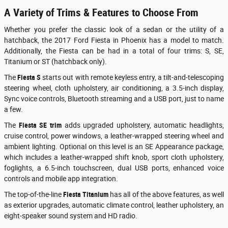
A Variety of Trims & Features to Choose From
Whether you prefer the classic look of a sedan or the utility of a
hatchback, the 2017 Ford Fiesta in Phoenix has a model to match.
Additionally, the Fiesta can be had in a total of four trims: S, SE,
Titanium or ST (hatchback only).
The
Fiesta S
starts out with remote keyless entry, a tilt-and-telescoping
steering wheel, cloth upholstery, air conditioning, a 3.5-inch display,
Sync voice controls, Bluetooth streaming and a USB port, just to name
a few.
The
Fiesta
SE trim
adds upgraded upholstery, automatic headlights,
cruise control, power windows, a leather-wrapped steering wheel and
ambient lighting. Optional on this level is an SE Appearance package,
which includes a leather-wrapped shift knob, sport cloth upholstery,
foglights, a 6.5-inch touchscreen, dual USB ports, enhanced voice
controls and mobile app integration.
The top-of-the-line
Fiesta
Titanium
has all of the above features, as well
as exterior upgrades, automatic climate control, leather upholstery, an
eight-speaker sound system and HD radio.