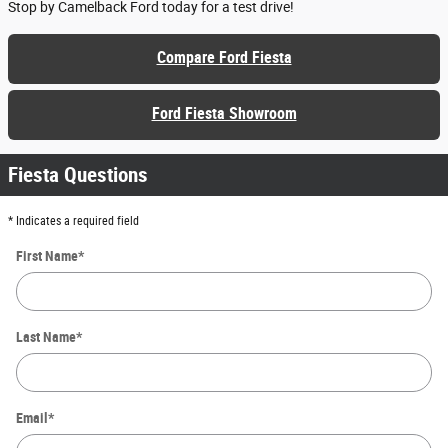
Stop by Camelback Ford today for a test drive!
Compare Ford Fiesta
Ford Fiesta Showroom
Fiesta Questions
* Indicates a required field
First Name
*
Last Name
*
Email
*