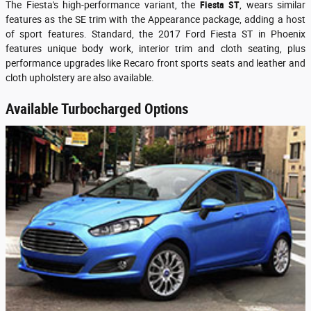
The Fiesta's high-performance variant, the
Fiesta
ST
, wears similar
features as the SE trim with the Appearance package, adding a host
of sport features. Standard, the 2017 Ford Fiesta ST in Phoenix
features unique body work, interior trim and cloth seating, plus
performance upgrades like Recaro front sports seats and leather and
cloth upholstery are also available.
Available Turbocharged Options