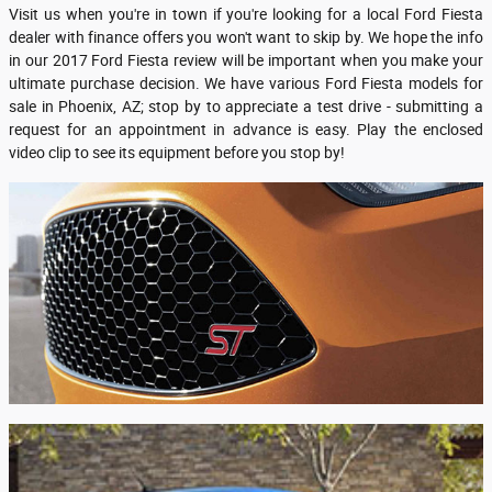
Visit us when you're in town if you're looking for a local Ford Fiesta
dealer with finance offers you won't want to skip by. We hope the info
in our 2017 Ford Fiesta review will be important when you make your
ultimate purchase decision. We have various Ford Fiesta models for
sale in Phoenix, AZ; stop by to appreciate a test drive - submitting a
request for an appointment in advance is easy. Play the enclosed
video clip to see its equipment before you stop by!