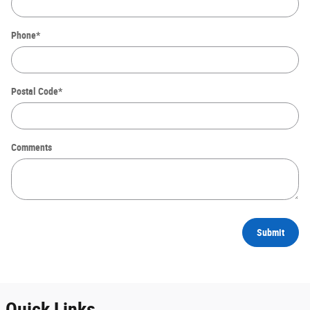
Phone
*
Postal Code
*
Comments
Submit
Quick Links