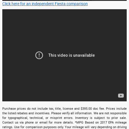
Click here for an independent Fiesta comparison
Purchase prices do not include tax, title, license and $395.00 doc fee. Prices include
the listed rebates and incentives. Please verify all information. We are not responsible
for typographical, technical, or misprint errors. Inventory is subject to prior sale.
Contact us via phone or email for more details. *MPG Based on 2017 EPA mileage
ratings. Use for comparison purposes only. Your mileage will vary depending on driving