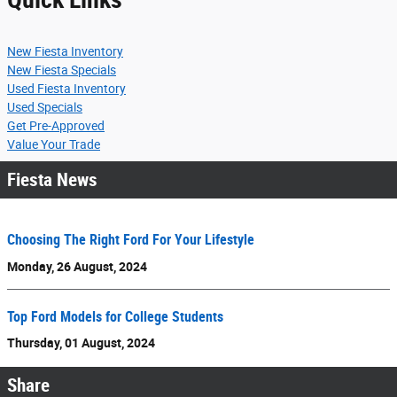
New Fiesta Inventory
New Fiesta Specials
Used Fiesta Inventory
Used Specials
Get Pre-Approved
Value Your Trade
Fiesta News
Choosing The Right Ford For Your Lifestyle
Monday, 26 August, 2024
Top Ford Models for College Students
Thursday, 01 August, 2024
Share