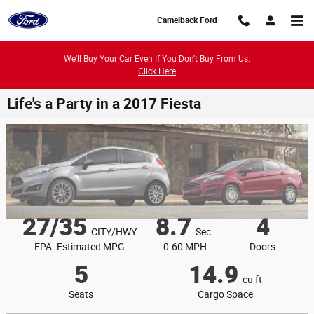
Skip to main content
Camelback Ford
We'll Buy Your Car Even If You Don't Buy From Us.
Click Here
Life's a Party in a 2017 Fiesta
27/35
8.7
4
CITY/HWY
Sec.
EPA- Estimated MPG
0-60 MPH
Doors
5
14.9
cu ft
Seats
Cargo Space