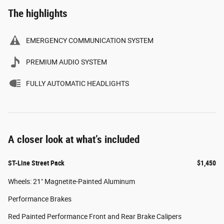
The highlights
EMERGENCY COMMUNICATION SYSTEM
PREMIUM AUDIO SYSTEM
FULLY AUTOMATIC HEADLIGHTS
A closer look at what’s included
ST-Line Street Pack
$1,450
Wheels: 21" Magnetite-Painted Aluminum
Performance Brakes
Red Painted Performance Front and Rear Brake Calipers