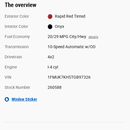
The overview
Exterior Color
Rapid Red Tinted
Interior Color
Onyx
Fuel Economy
20/29 MPG City/Hwy
details
Transmission
10-Speed Automatic w/OD
Drivetrain
4x2
Engine
I-4 cyl
VIN
1FMUK7KH5TGB97326
Stock Number
260588
Window Sticker