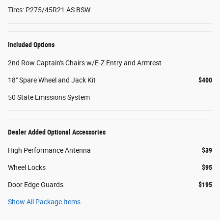
Tires: P275/45R21 AS BSW
Included Options
2nd Row Captain's Chairs w/E-Z Entry and Armrest
18" Spare Wheel and Jack Kit
$400
50 State Emissions System
Dealer Added Optional Accessories
High Performance Antenna
$39
Wheel Locks
$95
Door Edge Guards
$195
Show All Package Items