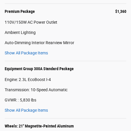
Premium Package
$1,360
110V/150W AC Power Outlet
Ambient Lighting
Auto-Dimming Interior Rearview Mirror
Show All Package Items
Equipment Group 300A Standard Package
Engine: 2.3L EcoBoost I-4
Transmission: 10-Speed Automatic
GVWR: : 5,830 lbs
Show All Package Items
Wheels: 21" Magnetite-Painted Aluminum