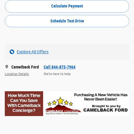
Calculate Payment
Schedule Test Drive
Explore All Offers
Camelback Ford
Call 844-873-7964
Location Details
We’re here to help