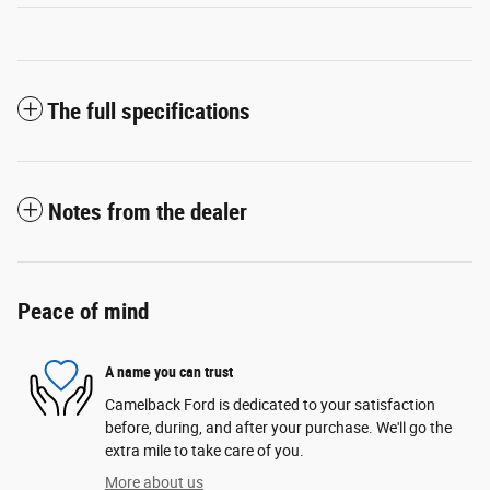
The full specifications
Notes from the dealer
Peace of mind
A name you can trust
Camelback Ford is dedicated to your satisfaction
before, during, and after your purchase. We'll go the
extra mile to take care of you.
More about us