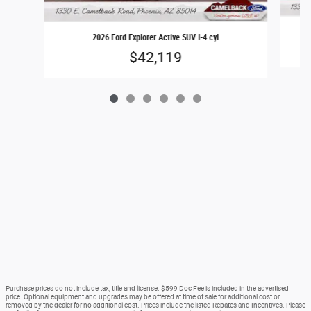
2026 Ford Explorer Active SUV I-4 cyl
$42,119
Purchase prices do not include tax, title and license. $599 Doc Fee is included in the advertised
price. Optional equipment and upgrades may be offered at time of sale for additional cost or
removed by the dealer for no additional cost. Prices include the listed Rebates and Incentives. Please