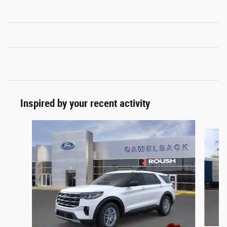
Inspired by your recent activity
Slide 1 of 6