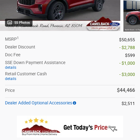
55 Photos
1
MSRP
$50,655
Dealer Discount
- $2,788
Doc Fee
$599
SSE Down Payment Assistance
- $1,000
details
Retail Customer Cash
- $3,000
details
$44,466
Price
Dealer Added Optional Accessories
$2,511