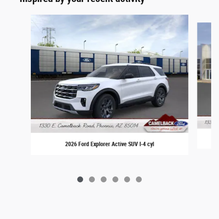
Slide 1 of 6
2026 Ford Explorer Active SUV I-4 cyl