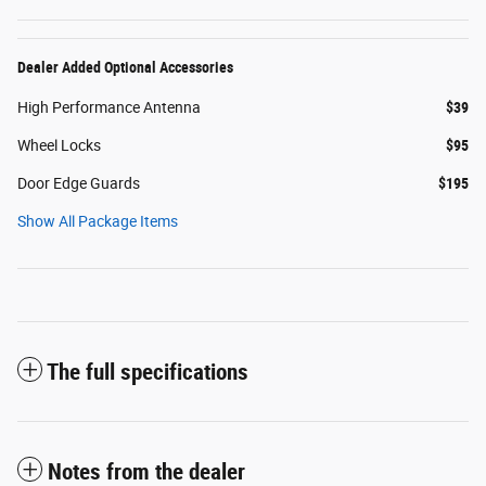
Dealer Added Optional Accessories
High Performance Antenna
$39
Wheel Locks
$95
Door Edge Guards
$195
Show All Package Items
The full specifications
Notes from the dealer