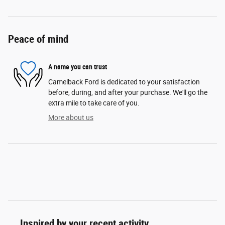
Peace of mind
A name you can trust
Camelback Ford is dedicated to your satisfaction
before, during, and after your purchase. We'll go the
extra mile to take care of you.
More about us
Inspired by your recent activity