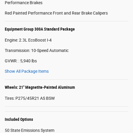
Performance Brakes
Red Painted Performance Front and Rear Brake Calipers
Equipment Group 300A Standard Package
Engine: 2.3L EcoBoost I-4
Transmission: 10-Speed Automatic
GVWR: : 5,940 lbs
Show All Package Items
Wheels: 21" Magnetite-Painted Aluminum
Tires: P275/45R21 AS BSW
Included Options
50 State Emissions System