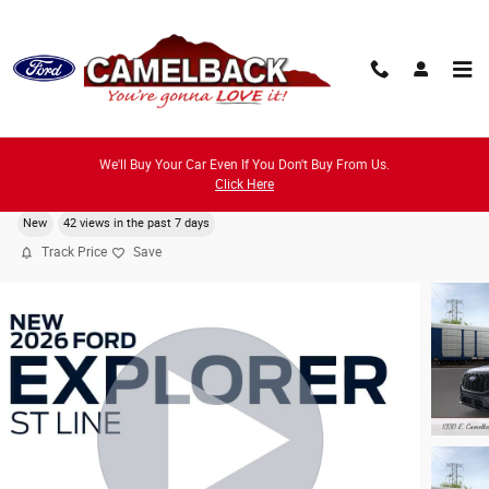
Skip to main content
We'll Buy Your Car Even If You Don't Buy From Us.
2026 Ford Explorer ST-Line SUV I-4 cyl
Click Here
New
42 views in the past 7 days
Track Price
Save