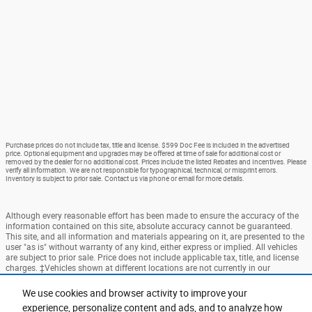
Purchase prices do not include tax, title and license. $599 Doc Fee is included in the advertised
price. Optional equipment and upgrades may be offered at time of sale for additional cost or
removed by the dealer for no additional cost. Prices include the listed Rebates and Incentives. Please
verify all information. We are not responsible for typographical, technical, or misprint errors.
Inventory is subject to prior sale. Contact us via phone or email for more details.
Although every reasonable effort has been made to ensure the accuracy of the
information contained on this site, absolute accuracy cannot be guaranteed.
This site, and all information and materials appearing on it, are presented to the
user "as is" without warranty of any kind, either express or implied. All vehicles
are subject to prior sale. Price does not include applicable tax, title, and license
charges. ‡Vehicles shown at different locations are not currently in our
inventory (Not in Stock) but can be made available to you at our location within
a reasonable date from the time of your request, not to exceed one week.
We use cookies and browser activity to improve your
experience, personalize content and ads, and to analyze how
Accessibility
BHA
Contact
About
Privacy
Sitemap