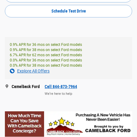
Schedule Test Drive
0.9% APR for 36 mos on select Ford models
0.9% APR for 38 mos on select Ford models
6.7% APR for 62 mos on select Ford models
0.0% APR for 36 mos on select Ford models
0.0% APR for 38 mos on select Ford models
Explore All Offers
Camelback Ford
Call 844-873-7964
We’re here to help