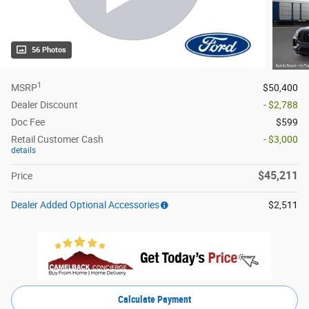
56 Photos
1
MSRP
$50,400
Dealer Discount
- $2,788
Doc Fee
$599
Retail Customer Cash
- $3,000
details
$45,211
Price
Dealer Added Optional Accessories
$2,511
Calculate Payment