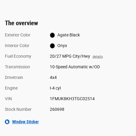
The overview
Exterior Color
Agate Black
Interior Color
Onyx
Fuel Economy
20/27 MPG City/Hwy
details
Transmission
10-Speed Automatic w/OD
Drivetrain
4x4
Engine
I-4 cyl
VIN
1FMUK8KH3TGC02514
Stock Number
260698
Window Sticker