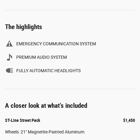
The highlights
EMERGENCY COMMUNICATION SYSTEM
PREMIUM AUDIO SYSTEM
FULLY AUTOMATIC HEADLIGHTS
A closer look at what’s included
ST-Line Street Pack
$1,450
Wheels: 21" Magnetite-Painted Aluminum