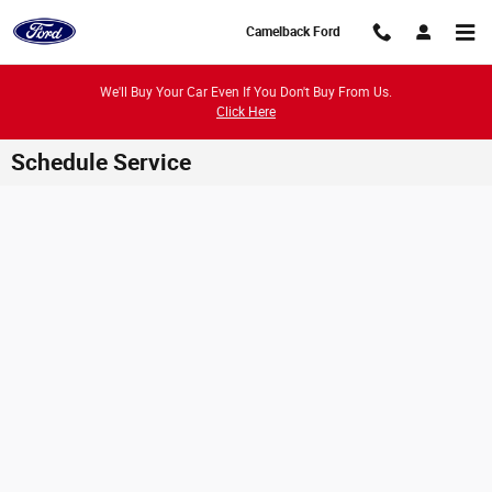
Skip to main content
Camelback Ford
We'll Buy Your Car Even If You Don't Buy From Us.
Click Here
Schedule Service