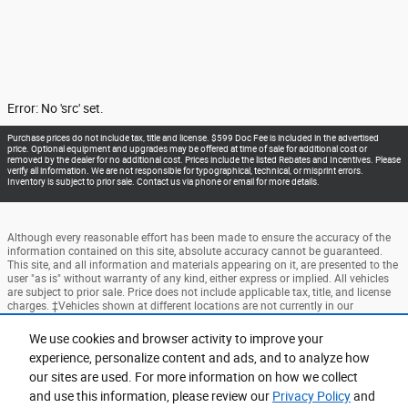
Error: No 'src' set.
Purchase prices do not include tax, title and license. $599 Doc Fee is included in the advertised
price. Optional equipment and upgrades may be offered at time of sale for additional cost or
removed by the dealer for no additional cost. Prices include the listed Rebates and Incentives. Please
verify all information. We are not responsible for typographical, technical, or misprint errors.
Inventory is subject to prior sale. Contact us via phone or email for more details.
Although every reasonable effort has been made to ensure the accuracy of the
information contained on this site, absolute accuracy cannot be guaranteed.
This site, and all information and materials appearing on it, are presented to the
user "as is" without warranty of any kind, either express or implied. All vehicles
are subject to prior sale. Price does not include applicable tax, title, and license
charges. ‡Vehicles shown at different locations are not currently in our
inventory (Not in Stock) but can be made available to you at our location within
a reasonable date from the time of your request, not to exceed one week.
We use cookies and browser activity to improve your
experience, personalize content and ads, and to analyze how
Accessibility
BHA
Contact
About
Privacy
Sitemap
our sites are used. For more information on how we collect
Terms and Conditions
and use this information, please review our
Privacy Policy
and