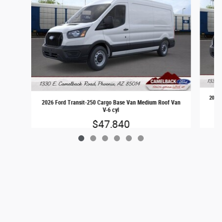
2026 
2026 Ford Transit-250 Cargo Base Van Medium Roof Van
V-6 cyl
$47,840