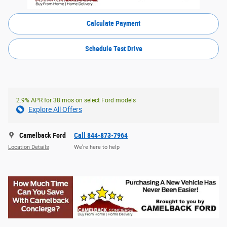
Calculate Payment
Schedule Test Drive
2.9% APR for 38 mos on select Ford models
Explore All Offers
Camelback Ford
Call 844-873-7964
Location Details
We’re here to help