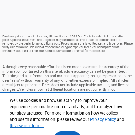
Purchase prices do not include tax, title and license. $599 Doc Fee is included in the advertised
price. Optional equipment and upgrades may be offered at time of sale for additional cost or
removed by the dealer for no additional cost. Prices include the listed Rebates and Incentives. Please
verify all information. We are not responsible for typographical, technical, or misprint errors.
Inventory is subject to prior sale. Contact us via phone or email for more details.
Although every reasonable effort has been made to ensure the accuracy of the
information contained on this site, absolute accuracy cannot be guaranteed.
This site, and all information and materials appearing on it, are presented to the
user "as is" without warranty of any kind, either express or implied. All vehicles
are subject to prior sale. Price does not include applicable tax, title, and license
charges. ‡Vehicles shown at different locations are not currently in our
inventory (Not in Stock) but can be made available to you at our location within
a reasonable date from the time of your request, not to exceed one week.
We use cookies and browser activity to improve your
experience, personalize content and ads, and to analyze how
Accessibility
BHA
Contact
About
Privacy
Sitemap
our sites are used. For more information on how we collect
Terms and Conditions
and use this information, please review our
Privacy Policy
and
Review our Terms.