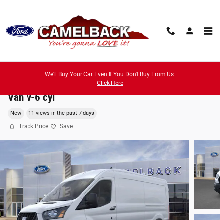
Skip to main content
We'll Buy Your Car Even If You Don't Buy From Us.
2026 Ford Transit-250 Cargo Base Van Medium Ro
Click Here
Van V-6 cyl
New
11 views in the past 7 days
Track Price
Save