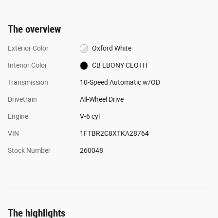
The overview
Exterior Color
Oxford White
Interior Color
CB EBONY CLOTH
Transmission
10-Speed Automatic w/OD
Drivetrain
All-Wheel Drive
Engine
V-6 cyl
VIN
1FTBR2C8XTKA28764
Stock Number
260048
The highlights