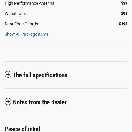
High Performance Antenna
$39
Wheel Locks
$95
Door Edge Guards
$195
Show All Package Items
The full specifications
Notes from the dealer
Peace of mind