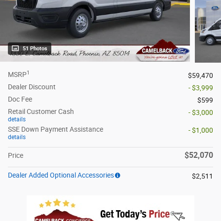
51 Photos
1
MSRP
$59,470
Dealer Discount
- $3,999
Doc Fee
$599
Retail Customer Cash
- $3,000
details
SSE Down Payment Assistance
- $1,000
details
$52,070
Price
Dealer Added Optional Accessories
$2,511