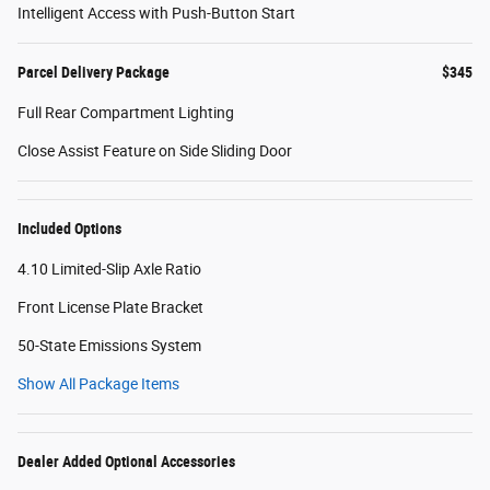
Intelligent Access with Push-Button Start
Parcel Delivery Package
$345
Full Rear Compartment Lighting
Close Assist Feature on Side Sliding Door
Included Options
4.10 Limited-Slip Axle Ratio
Front License Plate Bracket
50-State Emissions System
Show All Package Items
Dealer Added Optional Accessories