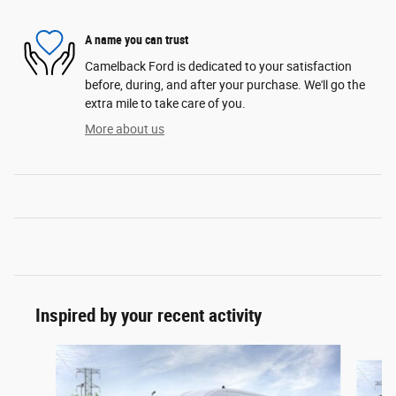
A name you can trust
Camelback Ford is dedicated to your satisfaction
before, during, and after your purchase. We'll go the
extra mile to take care of you.
More about us
Inspired by your recent activity
Slide 1 of 6