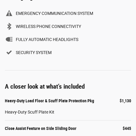
EMERGENCY COMMUNICATION SYSTEM
WIRELESS PHONE CONNECTIVITY
FULLY AUTOMATIC HEADLIGHTS
SECURITY SYSTEM
A closer look at what’s included
Heavy-Duty Load Floor & Scuff Plate Protection Pkg
$1,130
Heavy-Duty Scuff Plate Kit
Close Assist Feature on Side Sliding Door
$445