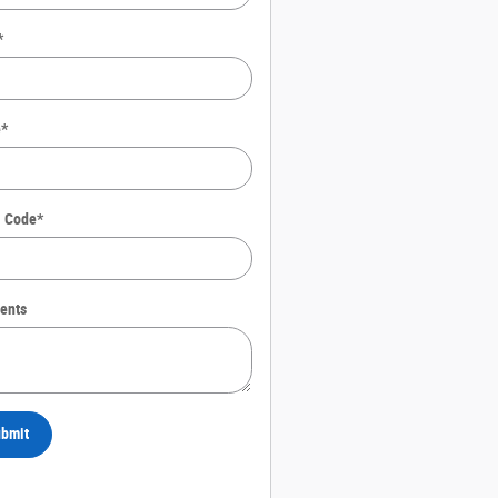
*
e
*
l Code
*
ents
bmit