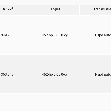
1
MSRP
Engine
Transmissi
$49,780
452-hp 0.0L 0-cyl
1-spd aut
$63,345
452-hp 0.0L 0-cyl
1-spd aut