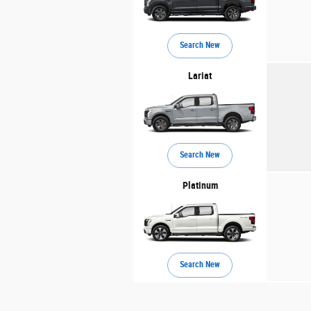
Search New
Lariat
Search New
Platinum
Search New