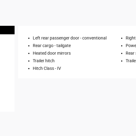
Left rear passenger door -
conventional
Right
Rear cargo -
tailgate
Power
Heated door mirrors
Rear
Trailer hitch
Trail
Hitch Class -
IV