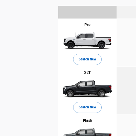
Pro
Search New
XLT
Search New
Flash