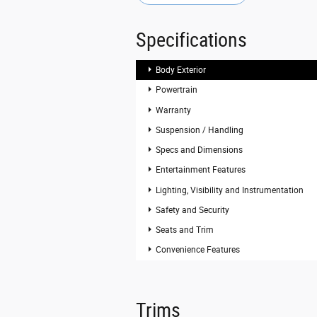
Specifications
Body Exterior
Powertrain
Warranty
Suspension / Handling
Specs and Dimensions
Entertainment Features
Lighting, Visibility and Instrumentation
Safety and Security
Seats and Trim
Convenience Features
Trims