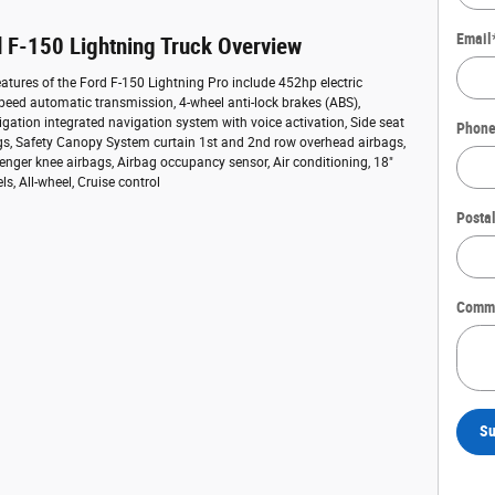
Email
 F-150 Lightning Truck Overview
atures of the Ford F-150 Lightning Pro include 452hp electric
speed automatic transmission, 4-wheel anti-lock brakes (ABS),
ation integrated navigation system with voice activation, Side seat
Phon
s, Safety Canopy System curtain 1st and 2nd row overhead airbags,
enger knee airbags, Airbag occupancy sensor, Air conditioning, 18"
, All-wheel, Cruise control
Posta
Comm
Su