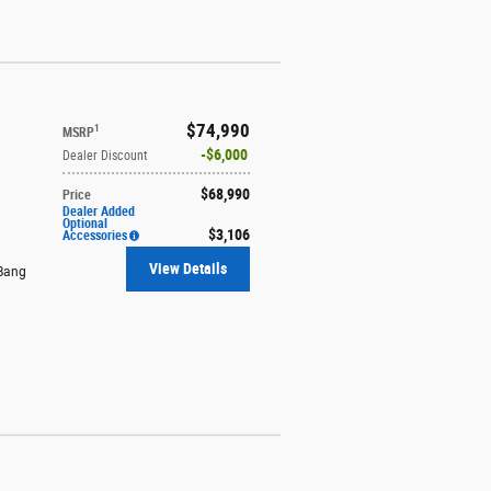
$74,990
1
MSRP
$6,000
Dealer Discount
$68,990
Price
Dealer Added
Optional
$3,106
Accessories
View Details
Bang