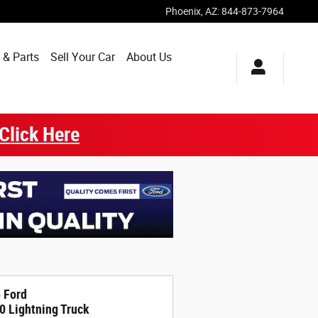
Phoenix
,
AZ
:
844-873-7964
 & Parts
Sell Your Car
About Us
Click Here
 Ford
0 Lightning Truck