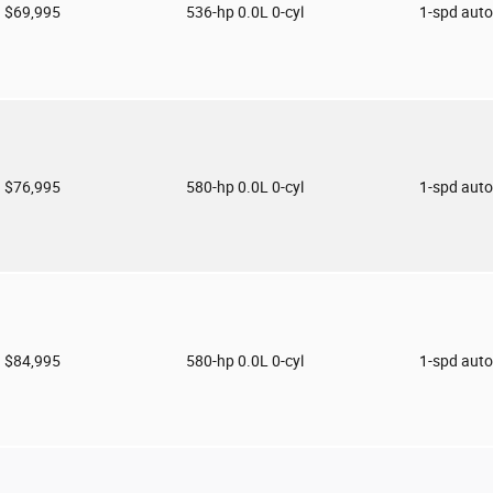
$69,995
536-hp 0.0L 0-cyl
1-spd aut
$76,995
580-hp 0.0L 0-cyl
1-spd aut
$84,995
580-hp 0.0L 0-cyl
1-spd aut