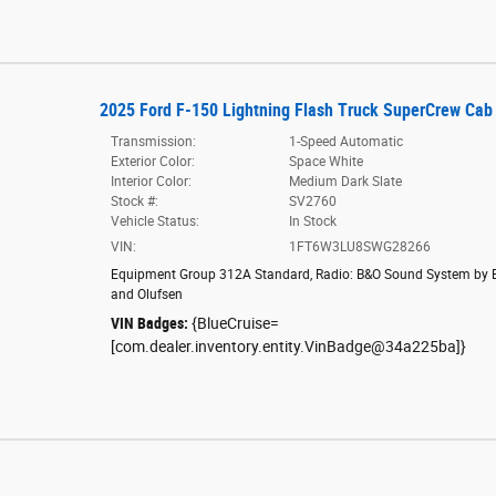
2025 Ford F-150 Lightning Flash Truck SuperCrew Cab
Transmission:
1-Speed Automatic
Exterior Color:
Space White
Interior Color:
Medium Dark Slate
Stock #:
SV2760
Vehicle Status:
In Stock
VIN:
1FT6W3LU8SWG28266
Equipment Group 312A Standard
,
Radio: B&O Sound System by 
and Olufsen
VIN Badges:
{BlueCruise=
[com.dealer.inventory.entity.VinBadge@34a225ba]}