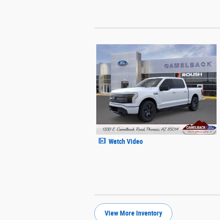
Watch Video
View More Inventory