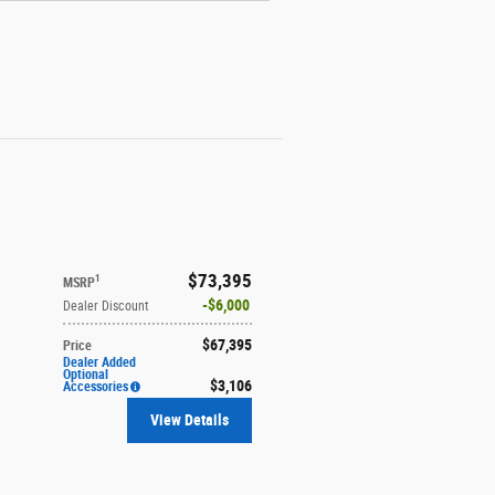
$73,395
1
MSRP
$6,000
Dealer Discount
$67,395
Price
Dealer Added
Optional
$3,106
Accessories
View Details