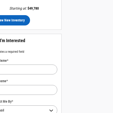
Starting at
:
$49,780
ew New Inventory
 I'm Interested
ates a required field
 Name
*
Name
*
ct Me By
*