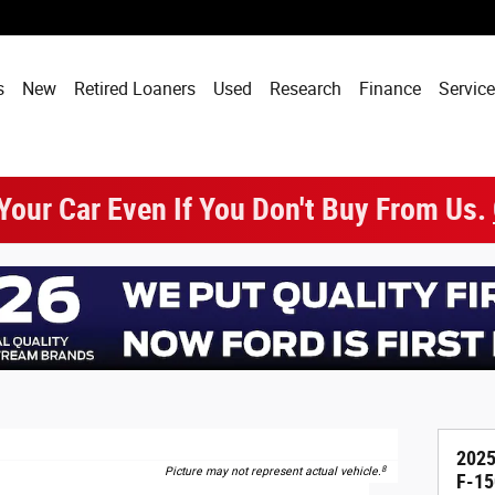
s
New
Retired Loaners
Used
Research
Finance
Service
 Your Car Even If You Don't Buy From Us.
2025
8
Picture may not represent actual vehicle.
F-15