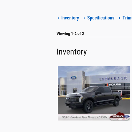
Inventory
Specifications
Trim
Viewing 1-2 of 2
Inventory