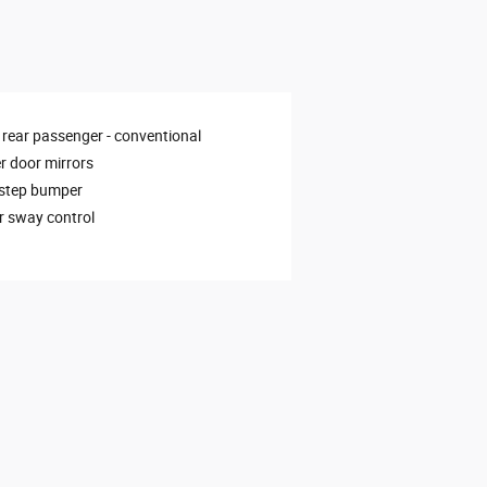
 rear passenger -
conventional
 door mirrors
 step bumper
er sway control