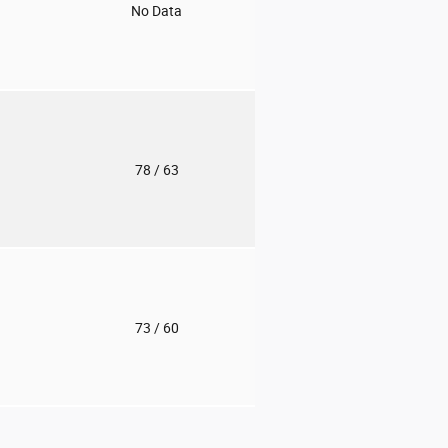
o
No Data
o
78
/ 63
o
73
/ 60