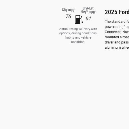
EPA-Est
City mpg:
2025 Ford
6
Hwy
mpg:
76
61
The standard fe
powertrain , 1-
Actual rating will vary with
Connected Navig
options, driving conditions,
mounted airbag
habits and vehicle
condition.
driver and pass
aluminum wheels