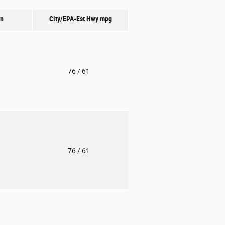
on
City/EPA-Est Hwy
mpg
o
76
/ 61
o
76
/ 61