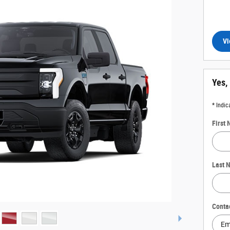
Vi
Yes,
* Indic
First
Last 
Conta