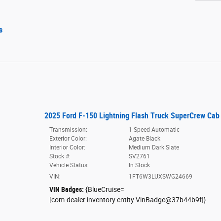
s
2025 Ford F-150 Lightning Flash Truck SuperCrew Cab
Transmission:
1-Speed Automatic
Exterior Color:
Agate Black
Interior Color:
Medium Dark Slate
Stock #:
SV2761
Vehicle Status:
In Stock
VIN:
1FT6W3LUXSWG24669
VIN Badges:
{BlueCruise=
[com.dealer.inventory.entity.VinBadge@37b44b9f]}