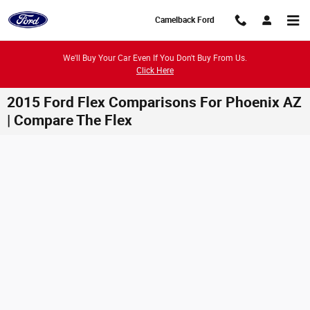
Skip to main content
Camelback Ford
We'll Buy Your Car Even If You Don't Buy From Us.
Click Here
2015 Ford Flex Comparisons For Phoenix AZ
| Compare The Flex