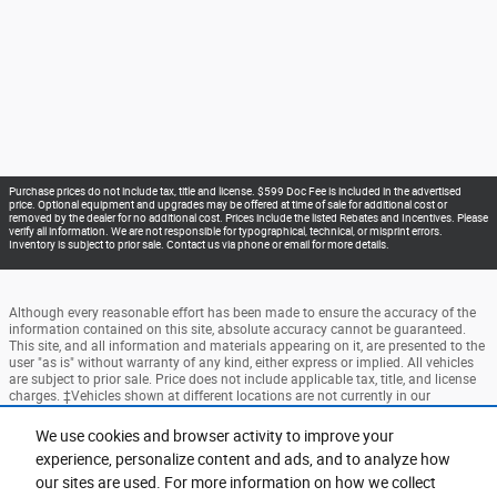
Purchase prices do not include tax, title and license. $599 Doc Fee is included in the advertised
price. Optional equipment and upgrades may be offered at time of sale for additional cost or
removed by the dealer for no additional cost. Prices include the listed Rebates and Incentives. Please
verify all information. We are not responsible for typographical, technical, or misprint errors.
Inventory is subject to prior sale. Contact us via phone or email for more details.
Although every reasonable effort has been made to ensure the accuracy of the
information contained on this site, absolute accuracy cannot be guaranteed.
This site, and all information and materials appearing on it, are presented to the
user "as is" without warranty of any kind, either express or implied. All vehicles
are subject to prior sale. Price does not include applicable tax, title, and license
charges. ‡Vehicles shown at different locations are not currently in our
inventory (Not in Stock) but can be made available to you at our location within
a reasonable date from the time of your request, not to exceed one week.
We use cookies and browser activity to improve your
experience, personalize content and ads, and to analyze how
Accessibility
BHA
Contact
About
Privacy
Sitemap
our sites are used. For more information on how we collect