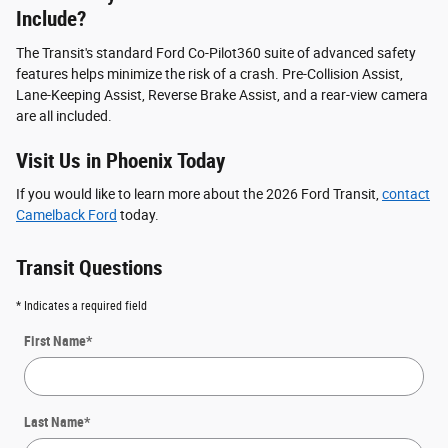
Include?
The Transit's standard Ford Co-Pilot360 suite of advanced safety
features helps minimize the risk of a crash. Pre-Collision Assist,
Lane-Keeping Assist, Reverse Brake Assist, and a rear-view camera
are all included.
Visit Us in Phoenix Today
If you would like to learn more about the 2026 Ford Transit,
contact
Camelback Ford
today.
Transit Questions
* Indicates a required field
First Name
*
Last Name
*