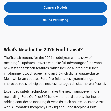
Compare Models
Online Car Buying
What's New for the 2026 Ford Transit?
The Transit returns for the 2026 model year with a slew of
meaningful updates. Drivers can take full advantage of the van's
newly standard tech features, which include a larger 12.0-inch
infotainment touchscreen and an 8.0-inch digital gauge cluster.
Meanwhile, an updated Ford Pro Telematics system brings
improved tools to help businesses manage vehicles more efficiently.
Expanded safety technology makes the new Transit even more
rewarding. Ford Co-Pilot360 is now standard across the lineup,
adding confidence-inspiring driver aids such as Pre-Collision Assist
with Automatic Emergency Braking and Lane-Keeping Assist.