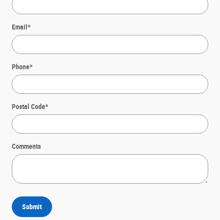
Email
*
Phone
*
Postal Code
*
Comments
Submit