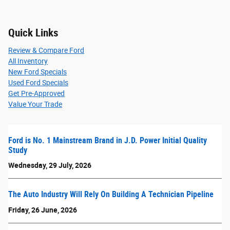
Quick Links
Review & Compare Ford
All Inventory
New Ford Specials
Used Ford Specials
Get Pre-Approved
Value Your Trade
Ford is No. 1 Mainstream Brand in J.D. Power Initial Quality
Study
Wednesday, 29 July, 2026
The Auto Industry Will Rely On Building A Technician Pipeline
Friday, 26 June, 2026