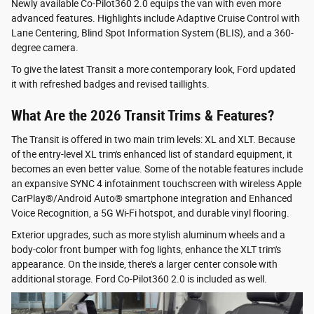
Newly available Co-Pilot360 2.0 equips the van with even more
advanced features. Highlights include Adaptive Cruise Control with
Lane Centering, Blind Spot Information System (BLIS), and a 360-
degree camera.
To give the latest Transit a more contemporary look, Ford updated
it with refreshed badges and revised taillights.
What Are the 2026 Transit Trims & Features?
The Transit is offered in two main trim levels: XL and XLT. Because
of the entry-level XL trim's enhanced list of standard equipment, it
becomes an even better value. Some of the notable features include
an expansive SYNC 4 infotainment touchscreen with wireless Apple
CarPlay®/Android Auto® smartphone integration and Enhanced
Voice Recognition, a 5G Wi-Fi hotspot, and durable vinyl flooring.
Exterior upgrades, such as more stylish aluminum wheels and a
body-color front bumper with fog lights, enhance the XLT trim's
appearance. On the inside, there's a larger center console with
additional storage. Ford Co-Pilot360 2.0 is included as well.