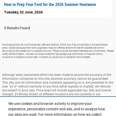
How to Prep Your Ford for the 2026 Summer Heatwave
Tuesday, 02 June, 2026
0 Results Found
Purchase prices do not include tax, title and license. $599 Doc Fee is included in the advertised
price. Optional equipment and upgrades may be offered at time of sale for additional cost or
removed by the dealer for no additional cost. Prices include the listed Rebates and Incentives. Please
verify all information. We are not responsible for typographical, technical, or misprint errors.
Inventory is subject to prior sale. Contact us via phone or email for more details.
1
Although every reasonable effort has been made to ensure the accuracy of the
information contained on this site, absolute accuracy cannot be guaranteed.
This site, and all information and materials appearing on it, are presented to the
user "as is" without warranty of any kind, either express or implied. All vehicles
are subject to prior sale. Price does not include applicable tax, title, and license
charges. ‡Vehicles shown at different locations are not currently in our
inventory (Not in Stock) but can be made available to you at our location within
a reasonable date from the time of your request, not to exceed one week.
We use cookies and browser activity to improve your
experience, personalize content and ads, and to analyze how
Accessibility
BHA
Contact
About
Privacy
Sitemap
our sites are used. For more information on how we collect