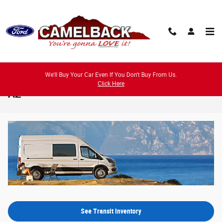
Skip to main content
We'll Buy Your Car Even If You Don't Buy From Us.
2026 Ford Transit Model Review - Phoenix,
Click Here
AZ
See Transit Inventory