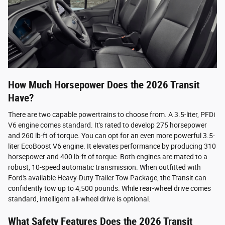
How Much Horsepower Does the 2026 Transit
Have?
There are two capable powertrains to choose from. A 3.5-liter, PFDi
V6 engine comes standard. It's rated to develop 275 horsepower
and 260 lb-ft of torque. You can opt for an even more powerful 3.5-
liter EcoBoost V6 engine. It elevates performance by producing 310
horsepower and 400 lb-ft of torque. Both engines are mated to a
robust, 10-speed automatic transmission. When outfitted with
Ford's available Heavy-Duty Trailer Tow Package, the Transit can
confidently tow up to 4,500 pounds. While rear-wheel drive comes
standard, intelligent all-wheel drive is optional.
What Safety Features Does the 2026 Transit