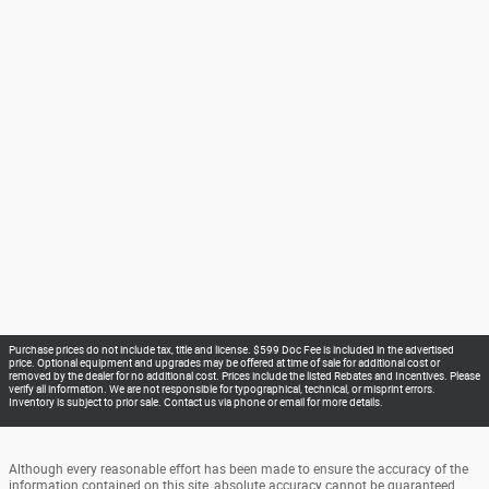
Purchase prices do not include tax, title and license. $599 Doc Fee is included in the advertised
price. Optional equipment and upgrades may be offered at time of sale for additional cost or
removed by the dealer for no additional cost. Prices include the listed Rebates and Incentives. Please
verify all information. We are not responsible for typographical, technical, or misprint errors.
Inventory is subject to prior sale. Contact us via phone or email for more details.
Although every reasonable effort has been made to ensure the accuracy of the
information contained on this site, absolute accuracy cannot be guaranteed.