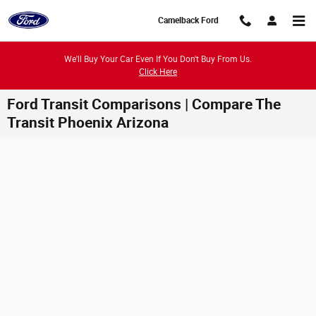
Skip to main content
Camelback Ford
We'll Buy Your Car Even If You Don't Buy From Us.
Click Here
Ford Transit Comparisons | Compare The
Transit Phoenix Arizona