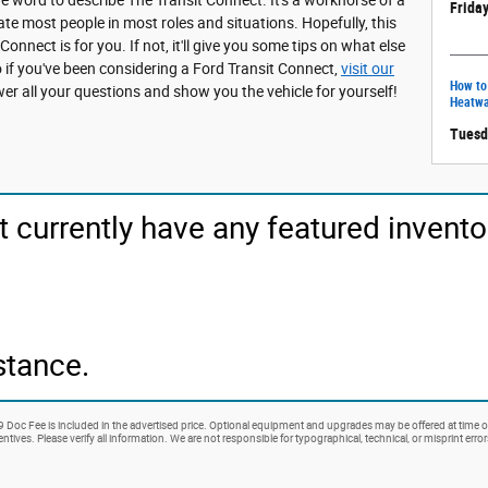
Friday
e most people in most roles and situations. Hopefully, this
 Connect is for you. If not, it'll give you some tips on what else
o if you've been considering a Ford Transit Connect,
visit our
How to
er all your questions and show you the vehicle for yourself!
Heatw
Tuesd
t currently have any featured invento
stance.
99 Doc Fee is included in the advertised price. Optional equipment and upgrades may be offered at time of
ntives. Please verify all information. We are not responsible for typographical, technical, or misprint erro