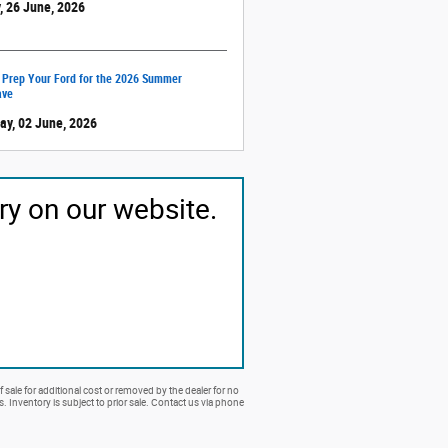
, 26 June, 2026
 Prep Your Ford for the 2026 Summer
ave
ay, 02 June, 2026
ry on our website.
 sale for additional cost or removed by the dealer for no
rs. Inventory is subject to prior sale. Contact us via phone