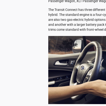
Passenger Wagon, XLT Passenger Wagon
The Transit Connect has three different
hybrid. The standard engine is a four-c
are also two gas-electric hybrid options
and another with a larger battery pack 
trims come standard with front-wheel d