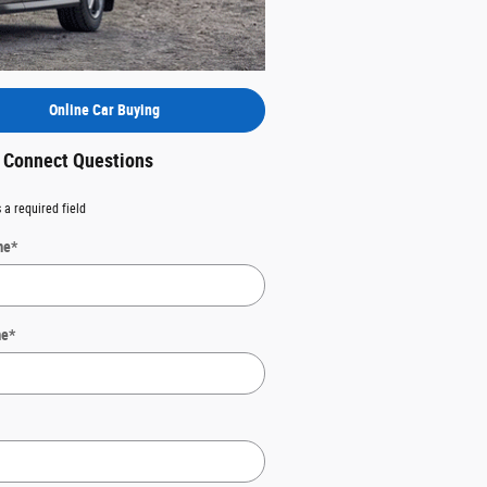
Online Car Buying
t Connect Questions
 a required field
me
*
me
*