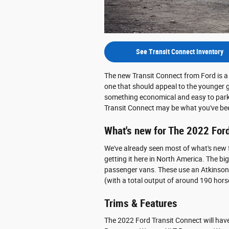
See Transit Connect Inventory
The new Transit Connect from Ford is a 
one that should appeal to the younger g
something economical and easy to park b
Transit Connect may be what you've bee
What's new for The 2022 Ford
We've already seen most of what's new 
getting it here in North America. The bi
passenger vans. These use an Atkinson-c
(with a total output of around 190 hors
Trims & Features
The 2022 Ford Transit Connect will have