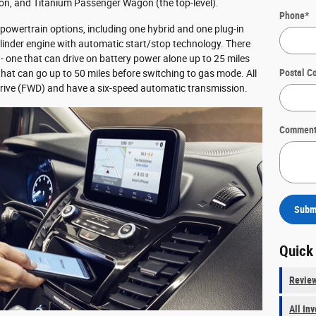
, and Titanium Passenger Wagon (the top-level).
Phone
*
 powertrain options, including one hybrid and one plug-in
ylinder engine with automatic start/stop technology. There
 - one that can drive on battery power alone up to 25 miles
Postal C
that can go up to 50 miles before switching to gas mode. All
rive (FWD) and have a six-speed automatic transmission.
Comment
Subm
Quick
Revie
All In