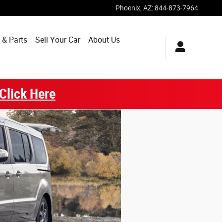
Phoenix
,
AZ
:
844-873-7964
 & Parts
Sell Your Car
About Us
Click Here