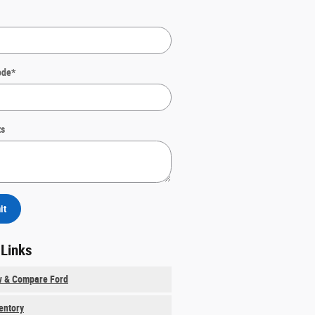
ode
*
s
it
 Links
w & Compare Ford
ventory