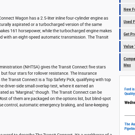
New Fo
nnect Wagon has a 2.5-liter inline four-cylinder engine as
Used F
naturally aspirated or a turbocharged version of the same
makes 161 horsepower, while the turbocharged engine makes
Get Pr
d with an eight-speed automatic transmission. The Transit
Value 
Compar
Max
ministration (NHTSA) gives the Transit Connect five stars
 but four stars for rollover resistance. The Insurance
 the Transit Connect is a Top Safety Pick, qualifying with top
he driver-side small overlap test, where it earned an
Ford is
 rated as "Marginal," though. The Transit Connect can be
Quality
Most of them are packaged on the options list, but blind-spot
Wedne
se control, automatic emergency braking, and lane-keeping
The Aut
Pipelin
one word to describe The Transit Connect. It's a workhorse of a