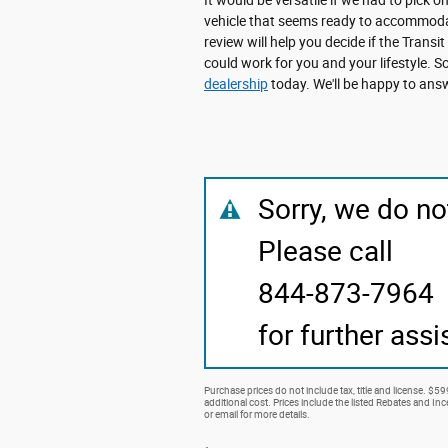
vehicle that seems ready to accommodat
review will help you decide if the Transit
could work for you and your lifestyle. S
dealership
today. We'll be happy to answ
Sorry, we do no
Please call
844-873-7964
for further assi
Purchase prices do not include tax, title and license. $5
additional cost. Prices include the listed Rebates and Ince
or email for more details.