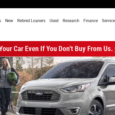
 - Phoenix, AZ
s
New
Retired Loaners
Used
Research
Finance
Service
 Your Car Even If You Don't Buy From Us.