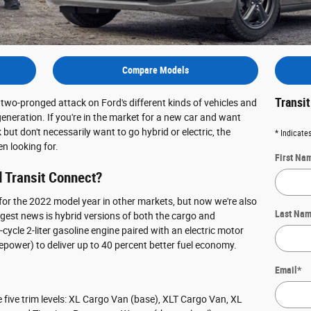
Compare Models
Transi
two-pronged attack on Ford's different kinds of vehicles and
eneration. If you're in the market for a new car and want
ut don't necessarily want to go hybrid or electric, the
* Indicates
n looking for.
First Na
 Transit Connect?
for the 2022 model year in other markets, but now we're also
Last Na
ggest news is hybrid versions of both the cargo and
ycle 2-liter gasoline engine paired with an electric motor
epower) to deliver up to 40 percent better fuel economy.
Email
*
 five trim levels: XL Cargo Van (base), XLT Cargo Van, XL