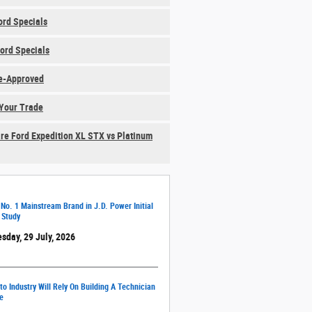
rd Specials
ord Specials
e-Approved
Your Trade
e Ford Expedition XL STX vs Platinum
 No. 1 Mainstream Brand in J.D. Power Initial
 Study
sday, 29 July, 2026
o Industry Will Rely On Building A Technician
e