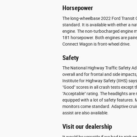
Horsepower
The long-wheelbase 2022 Ford Transit Co
standard. It is available with either a 
engine. The non-turbocharged engine 
181 horsepower. Both engines are paire
Connect Wagon is front-wheel drive.
Safety
The National Highway Traffic Safety Ad
overall and for frontal and side impacts,
Institute for Highway Safety (IIHS) says
"Good" scores in all crash tests except t
"Acceptable" rating. The headlights are
equipped with a lot of safety features. 
monitors come standard. Adaptive crui
assist are also available.
Visit our dealership
It would be versatile if we had to pick 