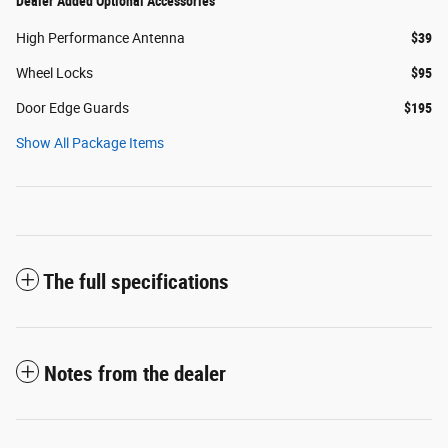
Dealer Added Optional Accessories
High Performance Antenna
$39
Wheel Locks
$95
Door Edge Guards
$195
Show All Package Items
The full specifications
Notes from the dealer