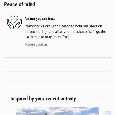
Peace of mind
A name you can trust
Camelback Ford is dedicated to your satisfaction
before, during, and after your purchase. We'll go the
extra mile to take care of you.
More about us
Inspired by your recent activity
Slide 1 of 6