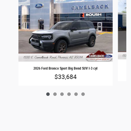
2026 Ford Bronco Sport Big Bend SUV I-3 cyl
$33,684