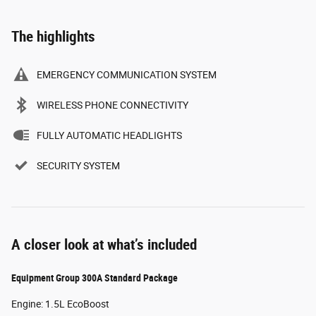
The highlights
EMERGENCY COMMUNICATION SYSTEM
WIRELESS PHONE CONNECTIVITY
FULLY AUTOMATIC HEADLIGHTS
SECURITY SYSTEM
A closer look at what’s included
Equipment Group 300A Standard Package
Engine: 1.5L EcoBoost