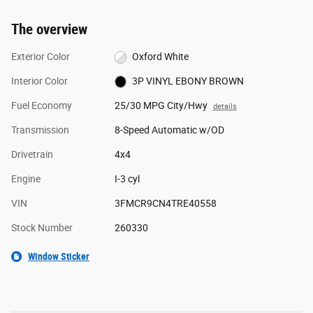
The overview
Exterior Color
Oxford White
Interior Color
3P VINYL EBONY BROWN
Fuel Economy
25/30 MPG City/Hwy
details
Transmission
8-Speed Automatic w/OD
Drivetrain
4x4
Engine
I-3 cyl
VIN
3FMCR9CN4TRE40558
Stock Number
260330
Window Sticker