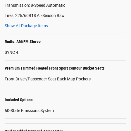
Transmission: 8-Speed Automatic
Tires: 225/60R18 All-Season Bsw
Show All Package Items
Radio: AM/FM Stereo
SYNC 4
Premium Trimmed Heated Front Sport Contour Bucket Seats
Front Driver/Passenger Seat Back Map Pockets
Included Options
50-State Emissions System