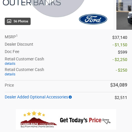
56 Photos
1
MSRP
$37,140
Dealer Discount
- $1,150
Doc Fee
$599
Retail Customer Cash
- $2,250
details
Retail Customer Cash
- $250
details
$34,089
Price
Dealer Added Optional Accessories
$2,511