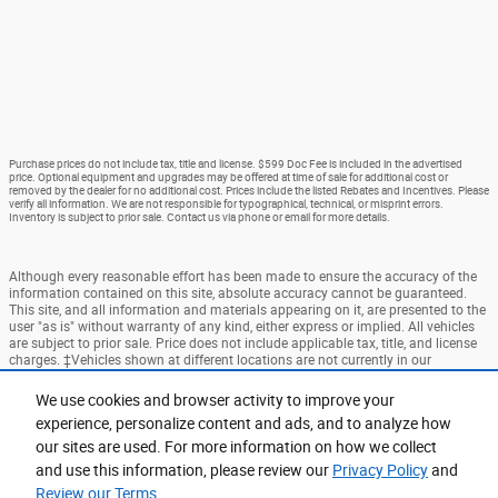
Purchase prices do not include tax, title and license. $599 Doc Fee is included in the advertised
price. Optional equipment and upgrades may be offered at time of sale for additional cost or
removed by the dealer for no additional cost. Prices include the listed Rebates and Incentives. Please
verify all information. We are not responsible for typographical, technical, or misprint errors.
Inventory is subject to prior sale. Contact us via phone or email for more details.
Although every reasonable effort has been made to ensure the accuracy of the
information contained on this site, absolute accuracy cannot be guaranteed.
This site, and all information and materials appearing on it, are presented to the
user "as is" without warranty of any kind, either express or implied. All vehicles
are subject to prior sale. Price does not include applicable tax, title, and license
charges. ‡Vehicles shown at different locations are not currently in our
inventory (Not in Stock) but can be made available to you at our location within
a reasonable date from the time of your request, not to exceed one week.
We use cookies and browser activity to improve your
experience, personalize content and ads, and to analyze how
Accessibility
BHA
Contact
About
Privacy
Sitemap
our sites are used. For more information on how we collect
Terms and Conditions
and use this information, please review our
Privacy Policy
and
Review our Terms.