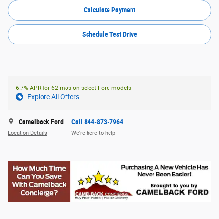
Calculate Payment
Schedule Test Drive
6.7% APR for 62 mos on select Ford models
Explore All Offers
Camelback Ford
Call 844-873-7964
Location Details
We’re here to help