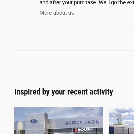
and after your purchase. We'll go the ext
More about us
Inspired by your recent activity