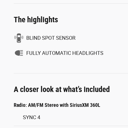
The highlights
BLIND SPOT SENSOR
FULLY AUTOMATIC HEADLIGHTS
A closer look at what’s included
Radio: AM/FM Stereo with SiriusXM 360L
SYNC 4