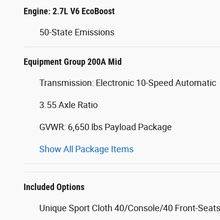
Engine: 2.7L V6 EcoBoost
50-State Emissions
Equipment Group 200A Mid
Transmission: Electronic 10-Speed Automatic
3.55 Axle Ratio
GVWR: 6,650 lbs Payload Package
Show All Package Items
Included Options
Unique Sport Cloth 40/Console/40 Front-Seat