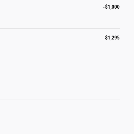
-$1,000
-$1,295