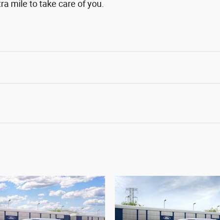
ra mile to take care of you.