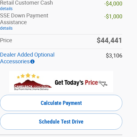
Retail Customer Cash
-$4,000
details
SSE Down Payment
-$1,000
Assistance
details
$44,441
Price
Dealer Added Optional
$3,106
Accessories
Calculate Payment
Schedule Test Drive