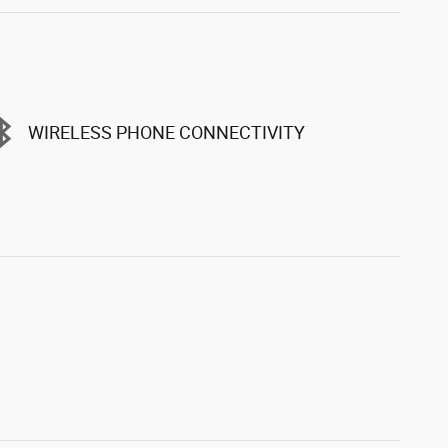
WIRELESS PHONE CONNECTIVITY