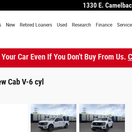
1330 E. Camelbac
s
New
Retired Loaners
Used
Research
Finance
Service
 Your Car Even If You Don't Buy From Us.
C
w Cab V-6 cyl