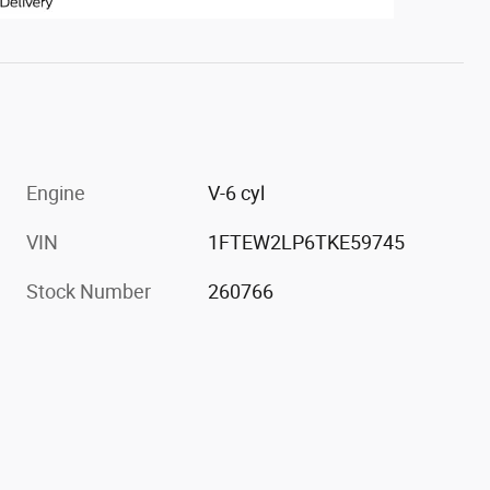
Engine
V-6 cyl
VIN
1FTEW2LP6TKE59745
Stock Number
260766