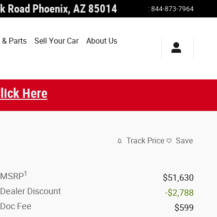
k Road
Phoenix
,
AZ
85014
:
844-873-7964
 & Parts
Sell Your Car
About Us
lick Here
Track Price
Save
1
MSRP
$51,630
Dealer Discount
-$2,788
Doc Fee
$599