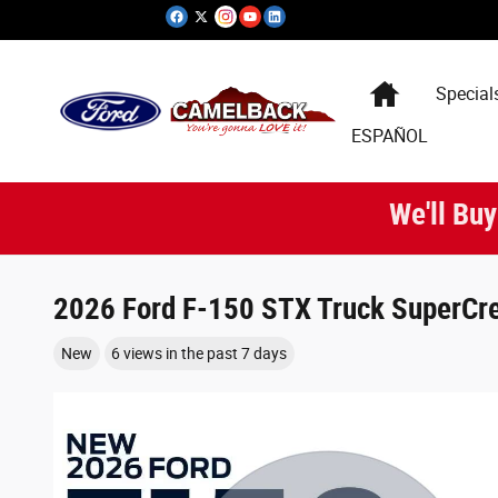
Skip to main content
Special
ESPAÑOL
We'll Buy
2026 Ford F-150 STX Truck SuperCre
New
6 views in the past 7 days