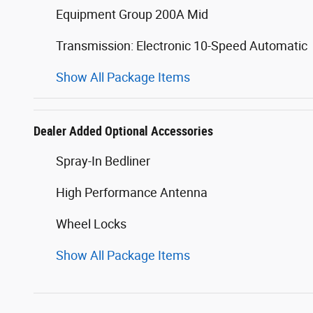
Equipment Group 200A Mid
Transmission: Electronic 10-Speed Automatic
Show All Package Items
Dealer Added Optional Accessories
Spray-In Bedliner
High Performance Antenna
Wheel Locks
Show All Package Items