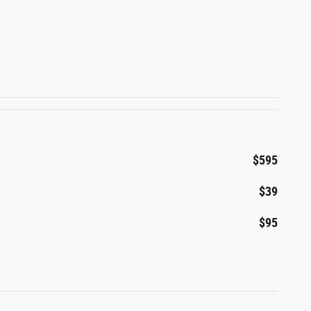
$595
$39
$95