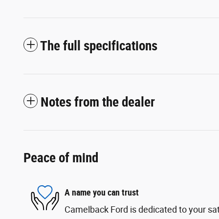
The full specifications
Notes from the dealer
Peace of mind
A name you can trust
Camelback Ford is dedicated to your sati