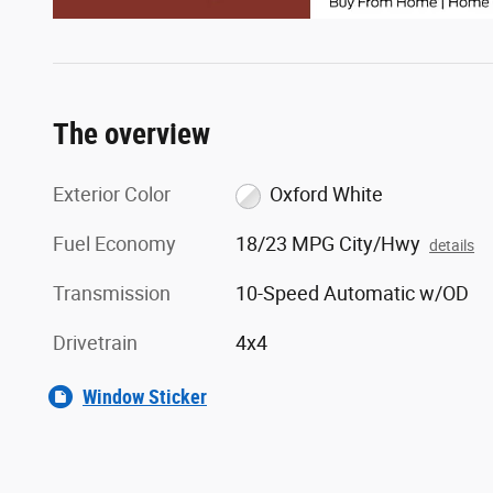
The overview
Exterior Color
Oxford White
Fuel Economy
18/23 MPG City/Hwy
details
Transmission
10-Speed Automatic w/OD
Drivetrain
4x4
Window Sticker