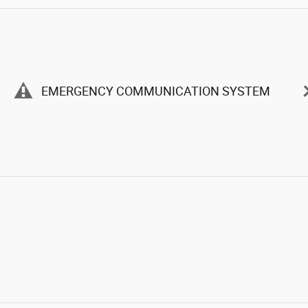
EMERGENCY COMMUNICATION SYSTEM