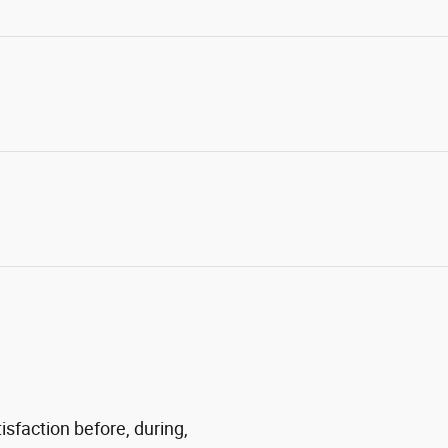
sfaction before, during,