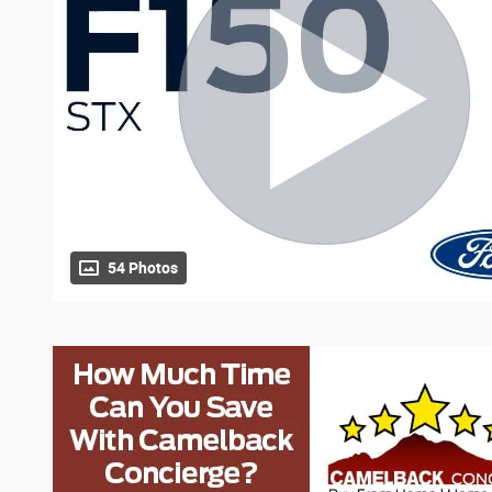
54 Photos