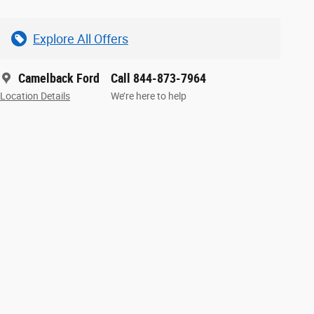
Explore All Offers
Camelback Ford
Call 844-873-7964
Location Details
We’re here to help