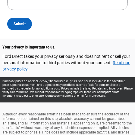
Submit
Your privacy is important to us.
Ford Direct takes your privacy seriously and does not rent or sell your
personal information to third parties without your consent.
Read our
privacy policy.
Purchase prices do not include tax, title and license. $599 Doc Fee is included in the advertised
price. Optional equipment and upgrades may be offered at time of sale for additional cost or
removed by the dealer for no additional cost. Prices include the listed Rebates and Incentives. Please
verify all information. We are not responsible for typographical, technical, or misprint errors.
Inventory is subject to prior sale. Contact us via phone or email for more details.
Although every reasonable effort has been made to ensure the accuracy of the
information contained on this site, absolute accuracy cannot be guaranteed.
This site, and all information and materials appearing on it, are presented to the
user "as is" without warranty of any kind, either express or implied. All vehicles
are subject to prior sale. Price does not include applicable tax, title, and license