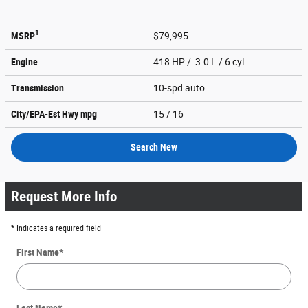
1
MSRP
$79,995
Engine
418 HP / 3.0 L / 6 cyl
Transmission
10-spd auto
City/EPA-Est Hwy
mpg
15
/ 16
Search New
Request More Info
* Indicates a required field
First Name
*
Last Name
*