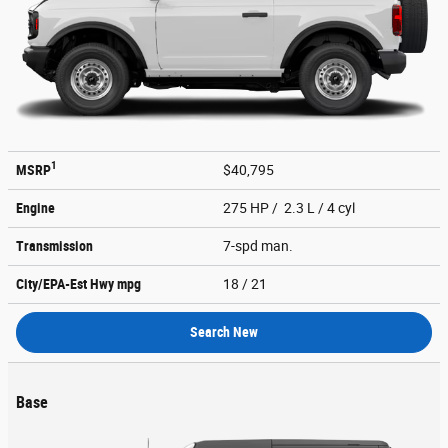
1
MSRP
$40,795
Engine
275 HP / 2.3 L / 4 cyl
Transmission
7-spd man.
City/EPA-Est Hwy
mpg
18
/ 21
Search New
Base