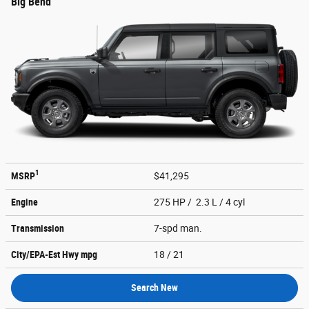
Big Bend
1
MSRP
$41,295
Engine
275 HP / 2.3 L / 4 cyl
Transmission
7-spd man.
City/EPA-Est Hwy
mpg
18
/ 21
Search New