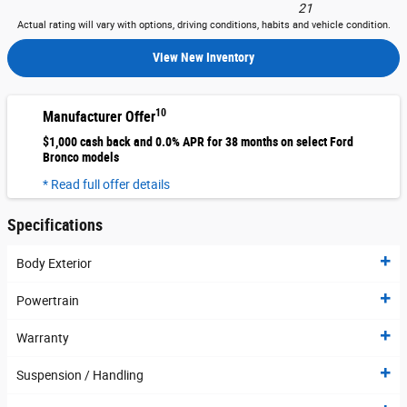
21
Actual rating will vary with options, driving conditions, habits and vehicle condition.
View New Inventory
10
Manufacturer Offer
$1,000 cash back and 0.0% APR for 38 months on select Ford
Bronco models
* Read full offer details
Specifications
Body Exterior
Powertrain
Warranty
Suspension / Handling