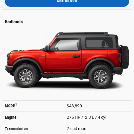
Search New
Badlands
1
MSRP
$48,890
Engine
275 HP / 2.3 L / 4 cyl
Transmission
7-spd man.