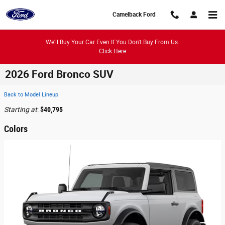
Skip to main content
Camelback Ford
We'll Buy Your Car Even If You Don't Buy From Us.
Click Here
2026 Ford Bronco SUV
Back to Model Lineup
Starting at
:
$40,795
Colors