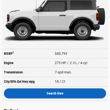
1
MSRP
$40,795
Engine
275 HP / 2.3 L / 4 cyl
Transmission
7-spd man.
City/EPA-Est Hwy
mpg
18
/ 21
Search New