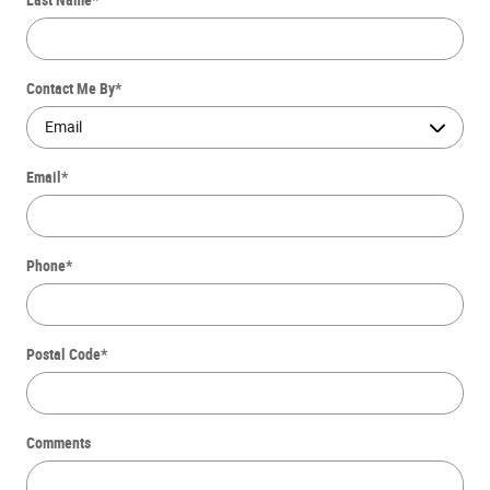
Contact Me By
*
Email
*
Phone
*
Postal Code
*
Comments