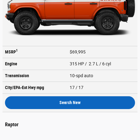
1
MSRP
$69,995
Engine
315 HP / 2.7 L / 6 cyl
Transmission
10-spd auto
City/EPA-Est Hwy
mpg
17
/ 17
Search New
Raptor