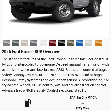
2026 Ford Bronco SUV Overview
The standard features of the Ford Bronco Base include EcoBoost 2.3L
I-4 275hp intercooled turbo engine, 7-speed manual transmission with
overdrive, 4-wheel anti-lock brakes (ABS), Side seat mounted airbags,
Safety Canopy System curtain 1st and 2nd row overhead airbags,
Personal Safety Systemairbag occupancy sensor, Air conditioning, 16"
styled steel wheels, Cruise control, ABS and driveline traction control,
AdvanceTrac w/Roll Stability Control electronic stability
6
EPA-Est City MPG
:
18
Hwy MPG: