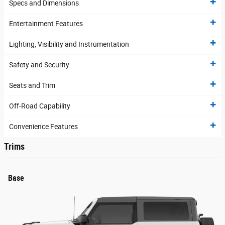
Specs and Dimensions
Entertainment Features
Lighting, Visibility and Instrumentation
Safety and Security
Seats and Trim
Off-Road Capability
Convenience Features
Trims
Base