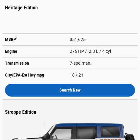
Heritage Edition
1
MSRP
$51,625
Engine
275 HP / 2.3 L / 4 cyl
Transmission
7-spd man.
City/EPA-Est Hwy
mpg
18
/ 21
Search New
Stroppe Edition