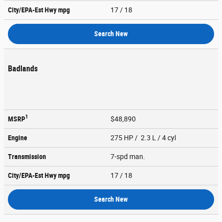
City/EPA-Est Hwy
mpg
17
/ 18
Search New
Badlands
1
MSRP
$48,890
Engine
275 HP / 2.3 L / 4 cyl
Transmission
7-spd man.
City/EPA-Est Hwy
mpg
17
/ 18
Search New