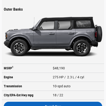
Outer Banks
1
MSRP
$48,190
Engine
275 HP / 2.3 L / 4 cyl
Transmission
10-spd auto
City/EPA-Est Hwy
mpg
18
/ 22