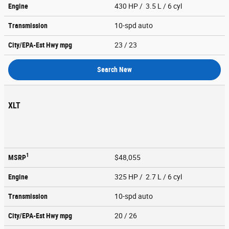
Engine
430 HP / 3.5 L / 6 cyl
Transmission
10-spd auto
City/EPA-Est Hwy
mpg
23
/ 23
Search New
XLT
1
MSRP
$48,055
Engine
325 HP / 2.7 L / 6 cyl
Transmission
10-spd auto
City/EPA-Est Hwy
mpg
20
/ 26