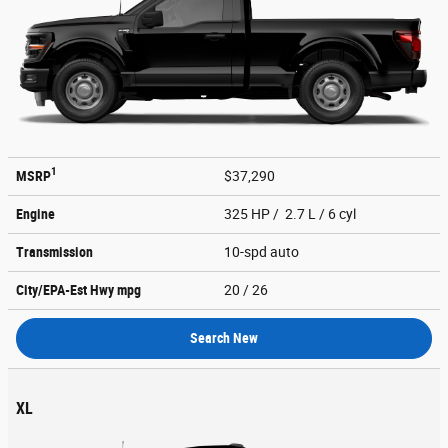
1
MSRP
$37,290
Engine
325 HP / 2.7 L / 6 cyl
Transmission
10-spd auto
City/EPA-Est Hwy
mpg
20
/ 26
Search New
XL