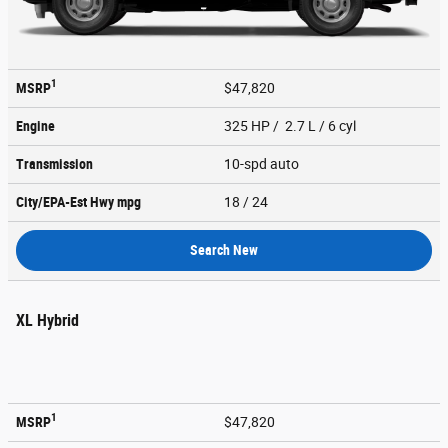
1
MSRP
$47,820
Engine
325 HP / 2.7 L / 6 cyl
Transmission
10-spd auto
City/EPA-Est Hwy
mpg
18
/ 24
Search New
XL Hybrid
1
MSRP
$47,820