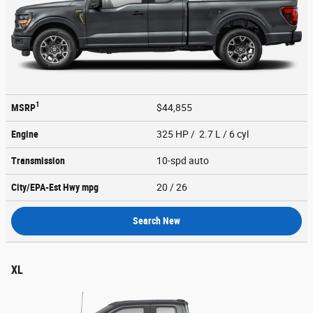
1
MSRP
$44,855
Engine
325 HP / 2.7 L / 6 cyl
Transmission
10-spd auto
City/EPA-Est Hwy
mpg
20
/ 26
Search New
XL