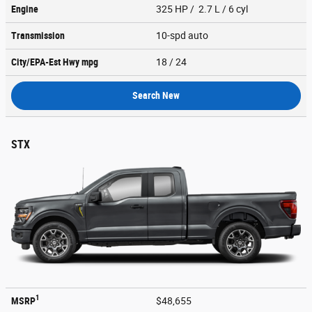
Engine
325 HP / 2.7 L / 6 cyl
Transmission
10-spd auto
City/EPA-Est Hwy
mpg
18
/ 24
Search New
STX
1
MSRP
$48,655