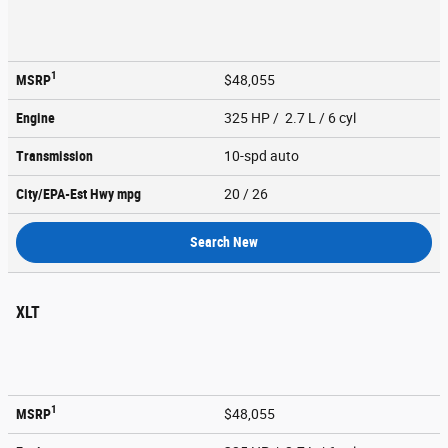
1
MSRP
$48,055
Engine
325 HP / 2.7 L / 6 cyl
Transmission
10-spd auto
City/EPA-Est Hwy
mpg
20
/ 26
Search New
XLT
1
MSRP
$48,055