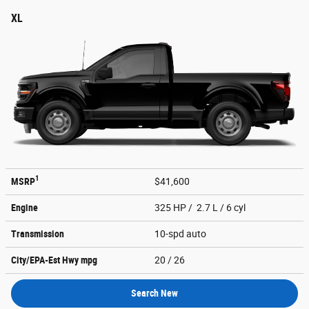
XL
1
MSRP
$41,600
Engine
325 HP / 2.7 L / 6 cyl
Transmission
10-spd auto
City/EPA-Est Hwy
mpg
20
/ 26
Search New