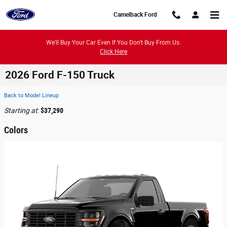
Skip to main content
Camelback Ford
We'll Buy Your Car Even If You Don't Buy From Us.
Click Here
2026 Ford F-150 Truck
Back to Model Lineup
Starting at
:
$37,290
Colors