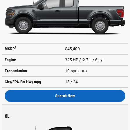
1
MSRP
$45,400
Engine
325 HP / 2.7 L / 6 cyl
Transmission
10-spd auto
City/EPA-Est Hwy
mpg
18
/ 24
Search New
XL