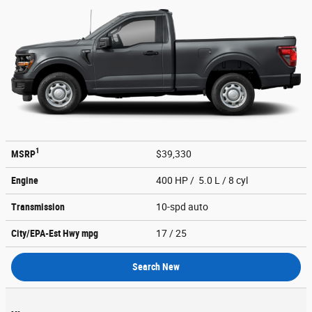
1
MSRP
$39,330
Engine
400 HP / 5.0 L / 8 cyl
Transmission
10-spd auto
City/EPA-Est Hwy
mpg
17
/ 25
Search New