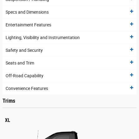
Specs and Dimensions
Entertainment Features
Lighting, Visibility and Instrumentation
Safety and Security
Seats and Trim
Off-Road Capability
Convenience Features
Trims
XL