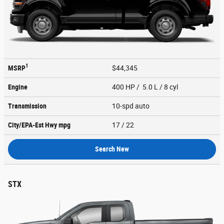
1
MSRP
$44,345
Engine
400 HP / 5.0 L / 8 cyl
Transmission
10-spd auto
City/EPA-Est Hwy
mpg
17
/ 22
Search New
STX