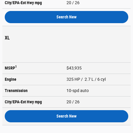
City/EPA-Est Hwy
mpg
20
/ 26
Search New
XL
1
MSRP
$43,935
Engine
325 HP / 2.7 L / 6 cyl
Transmission
10-spd auto
City/EPA-Est Hwy
mpg
20
/ 26
Search New