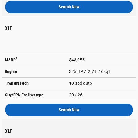
Search New
XLT
1
MSRP
$48,055
Engine
325 HP / 2.7 L / 6 cyl
Transmission
10-spd auto
City/EPA-Est Hwy
mpg
20
/ 26
Search New
XLT