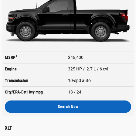
1
MSRP
$45,400
Engine
325 HP / 2.7 L / 6 cyl
Transmission
10-spd auto
City/EPA-Est Hwy
mpg
18
/ 24
Search New
XLT