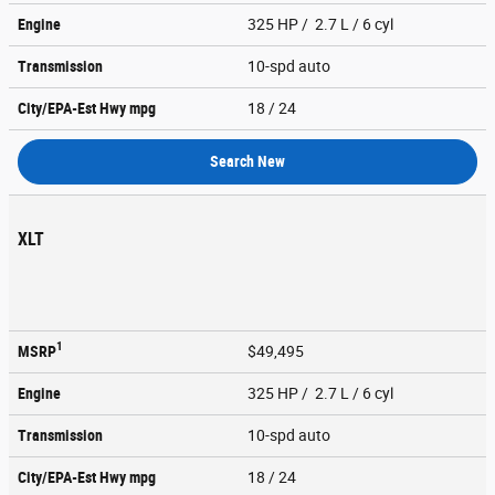
Engine
325 HP / 2.7 L / 6 cyl
Transmission
10-spd auto
City/EPA-Est Hwy
mpg
18
/ 24
Search New
XLT
1
MSRP
$49,495
Engine
325 HP / 2.7 L / 6 cyl
Transmission
10-spd auto
City/EPA-Est Hwy
mpg
18
/ 24