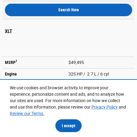
Search New
XLT
1
MSRP
$49,495
Engine
325 HP / 2.7 L / 6 cyl
Transmission
10-spd auto
We use cookies and browser activity to improve your
experience, personalize content and ads, and to analyze how
City/EPA-Est Hwy
mpg
18
/ 24
our sites are used. For more information on how we collect
and use this information, please review our
Privacy Policy
and
Search New
Review our Terms.
I accept
XL