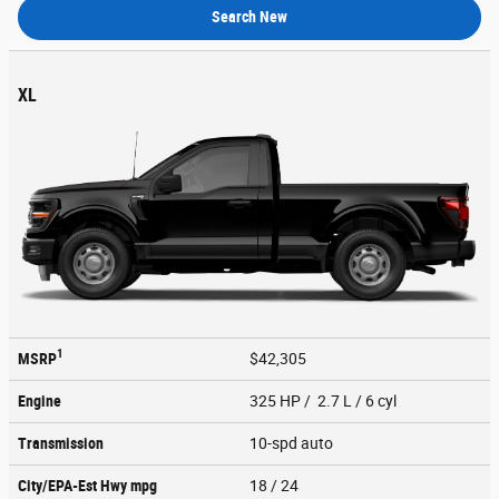
Search New
XL
1
MSRP
$42,305
Engine
325 HP / 2.7 L / 6 cyl
Transmission
10-spd auto
City/EPA-Est Hwy
mpg
18
/ 24