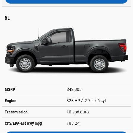
XL
1
MSRP
$42,305
Engine
325 HP / 2.7 L / 6 cyl
Transmission
10-spd auto
City/EPA-Est Hwy
mpg
18
/ 24