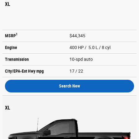
XL
1
MSRP
$44,345
Engine
400 HP / 5.0 L / 8 cyl
Transmission
10-spd auto
City/EPA-Est Hwy
mpg
17
/ 22
Search New
XL