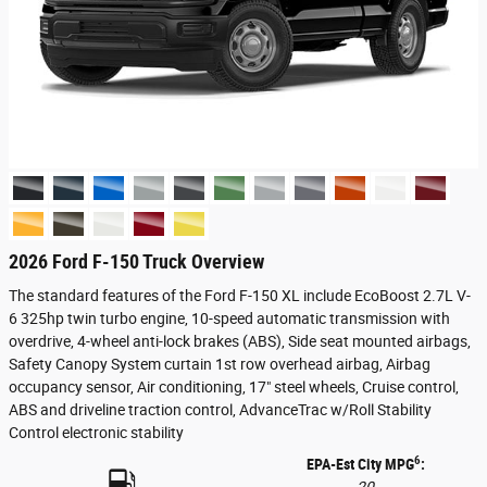
2026 Ford F-150 Truck Overview
The standard features of the Ford F-150 XL include EcoBoost 2.7L V-
6 325hp twin turbo engine, 10-speed automatic transmission with
overdrive, 4-wheel anti-lock brakes (ABS), Side seat mounted airbags,
Safety Canopy System curtain 1st row overhead airbag, Airbag
occupancy sensor, Air conditioning, 17" steel wheels, Cruise control,
ABS and driveline traction control, AdvanceTrac w/Roll Stability
Control electronic stability
6
EPA-Est City MPG
: