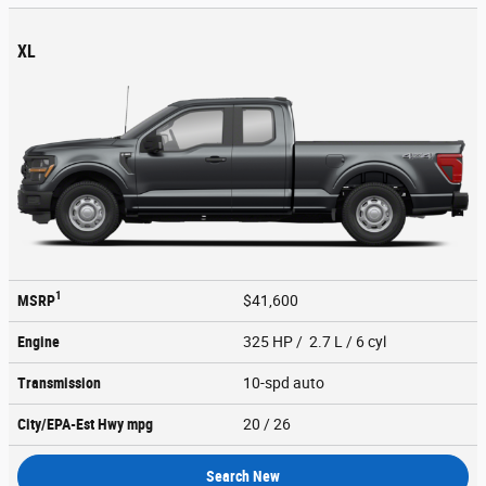
XL
1
MSRP
$41,600
Engine
325 HP / 2.7 L / 6 cyl
Transmission
10-spd auto
City/EPA-Est Hwy
mpg
20
/ 26
Search New