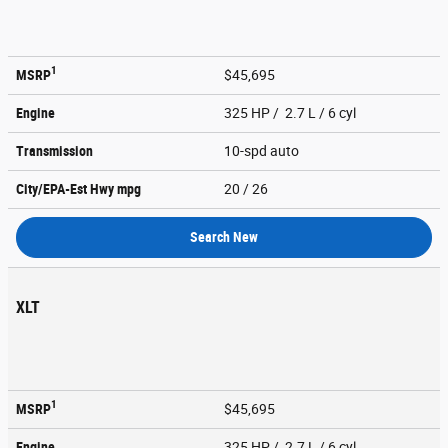
1
MSRP
$45,695
Engine
325 HP / 2.7 L / 6 cyl
Transmission
10-spd auto
City/EPA-Est Hwy
mpg
20
/ 26
Search New
XLT
1
MSRP
$45,695
Engine
325 HP / 2.7 L / 6 cyl