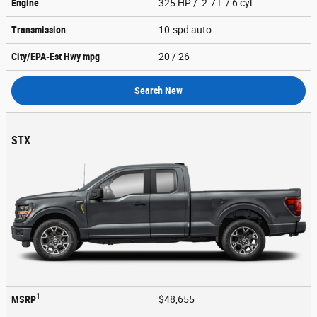
Engine
325 HP / 2.7 L / 6 cyl
Transmission
10-spd auto
City/EPA-Est Hwy
mpg
20
/ 26
Search New
STX
1
MSRP
$48,655