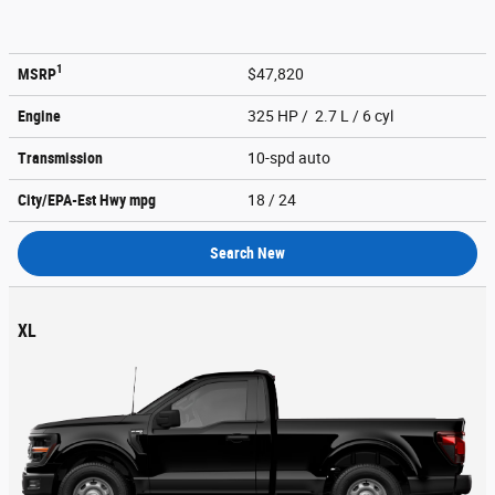
1
MSRP
$47,820
Engine
325 HP / 2.7 L / 6 cyl
Transmission
10-spd auto
City/EPA-Est Hwy
mpg
18
/ 24
Search New
XL