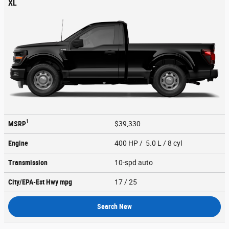
XL
1
MSRP
$39,330
Engine
400 HP / 5.0 L / 8 cyl
Transmission
10-spd auto
City/EPA-Est Hwy
mpg
17
/ 25
Search New