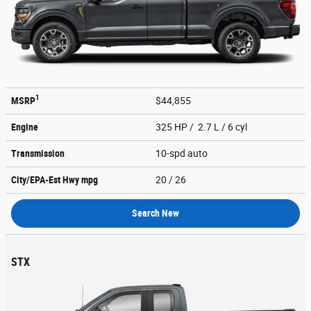
1
MSRP
$44,855
Engine
325 HP / 2.7 L / 6 cyl
Transmission
10-spd auto
City/EPA-Est Hwy
mpg
20
/ 26
Search New
STX