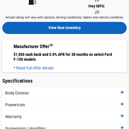
20
Hwy MPG:
26
Actual rating will vary with options, driving conditions, habits and vehicle condition.
View New Inventory
10
Manufacturer Offer
$1,000 cash back and 0.0% APR for 38 months on select Ford
F-150 models
* Read full offer details
Specifications
Body Exterior
Powertrain
Warranty
Suspension / Handling