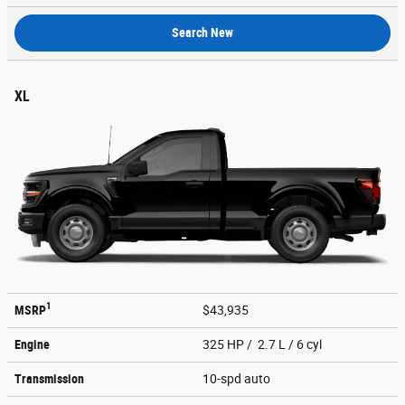
Search New
XL
1
MSRP
$43,935
Engine
325 HP / 2.7 L / 6 cyl
Transmission
10-spd auto