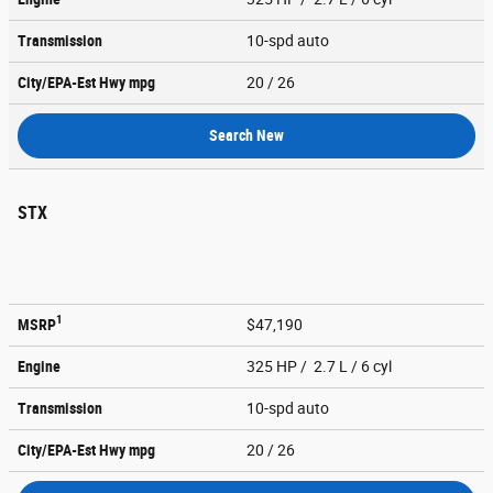
Transmission
10-spd auto
City/EPA-Est Hwy
mpg
20
/ 26
Search New
STX
1
MSRP
$47,190
Engine
325 HP / 2.7 L / 6 cyl
Transmission
10-spd auto
City/EPA-Est Hwy
mpg
20
/ 26