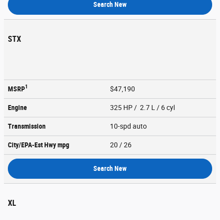
Search New
STX
1
MSRP
$47,190
Engine
325 HP / 2.7 L / 6 cyl
Transmission
10-spd auto
City/EPA-Est Hwy
mpg
20
/ 26
Search New
XL