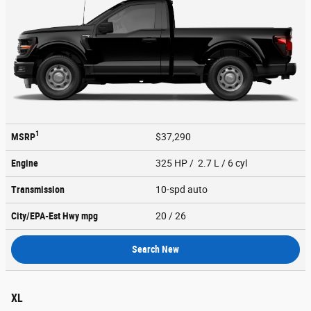
1
MSRP
$37,290
Engine
325 HP / 2.7 L / 6 cyl
Transmission
10-spd auto
City/EPA-Est Hwy
mpg
20
/ 26
Search New
XL