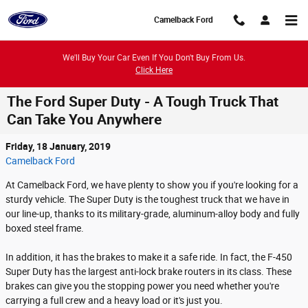
Skip to main content
Camelback Ford
We'll Buy Your Car Even If You Don't Buy From Us.
Click Here
The Ford Super Duty - A Tough Truck That
Can Take You Anywhere
Friday, 18 January, 2019
Camelback Ford
At Camelback Ford, we have plenty to show you if you're looking for a
sturdy vehicle. The Super Duty is the toughest truck that we have in
our line-up, thanks to its military-grade, aluminum-alloy body and fully
boxed steel frame.
In addition, it has the brakes to make it a safe ride. In fact, the F-450
Super Duty has the largest anti-lock brake routers in its class. These
brakes can give you the stopping power you need whether you're
carrying a full crew and a heavy load or it's just you.