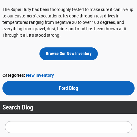
The Super Duty has been thoroughly tested to make sure it can live up
to our customers' expectations. It's gone through test drives in
temperatures ranging from negative 20 to over 100 degrees, and
everything from gravel, dust, brine, and mud has been thrown at it.
Through it all, it's stood strong.
Browse Our New Inventory
Categories
:
New Inventory
Ford Blog
Search Blog
Search Blog