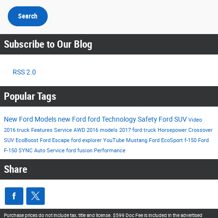
Search
Subscribe to Our Blog
RSS 2.0
Popular Tags
New Ford Models
new Ford
ford
Technology
Safety
Ford SUV
Video
2016
truck
Features
Service
AWD
2016 models
2017
ford truck
Horsepower
Crossover
SUV
EcoBoost
Ford Escape
ford explorer
YouTube
Mustang
Ford EcoSport
f-150
Ford
F-150
SYNC
Auto Service
ford fusion
Performance
Share
Purchase prices do not include tax, title and license. $599 Doc Fee is included in the advertised