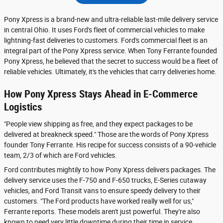
Pony Xpress is a brand-new and ultra-reliable last-mile delivery service
in central Ohio. It uses Ford's fleet of commercial vehicles to make
lightning-fast deliveries to customers. Ford's commercial fleet is an
integral part of the Pony Xpress service. When Tony Ferrante founded
Pony Xpress, he believed that the secret to success would be a fleet of
reliable vehicles. Ultimately, it's the vehicles that carry deliveries home.
How Pony Xpress Stays Ahead in E-Commerce
Logistics
"People view shipping as free, and they expect packages to be
delivered at breakneck speed." Those are the words of Pony Xpress
founder Tony Ferrante. His recipe for success consists of a 90-vehicle
team, 2/3 of which are Ford vehicles.
Ford contributes mightily to how Pony Xpress delivers packages. The
delivery service uses the F-750 and F-650 trucks, E-Series cutaway
vehicles, and Ford Transit vans to ensure speedy delivery to their
customers. "The Ford products have worked really well for us,"
Ferrante reports. These models aren't just powerful. They're also
known to need very little downtime during their time in service.