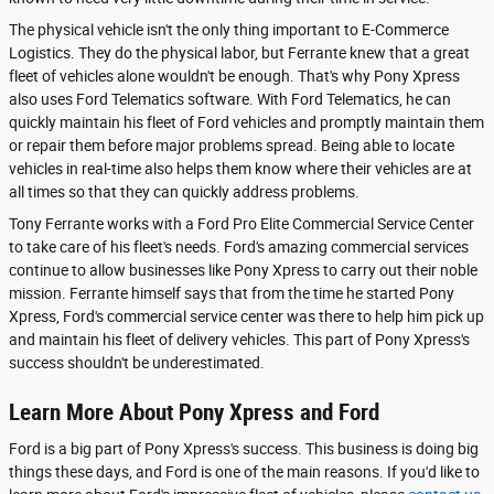
The physical vehicle isn't the only thing important to E-Commerce
Logistics. They do the physical labor, but Ferrante knew that a great
fleet of vehicles alone wouldn't be enough. That's why Pony Xpress
also uses Ford Telematics software. With Ford Telematics, he can
quickly maintain his fleet of Ford vehicles and promptly maintain them
or repair them before major problems spread. Being able to locate
vehicles in real-time also helps them know where their vehicles are at
all times so that they can quickly address problems.
Tony Ferrante works with a Ford Pro Elite Commercial Service Center
to take care of his fleet's needs. Ford's amazing commercial services
continue to allow businesses like Pony Xpress to carry out their noble
mission. Ferrante himself says that from the time he started Pony
Xpress, Ford's commercial service center was there to help him pick up
and maintain his fleet of delivery vehicles. This part of Pony Xpress's
success shouldn't be underestimated.
Learn More About Pony Xpress and Ford
Ford is a big part of Pony Xpress's success. This business is doing big
things these days, and Ford is one of the main reasons. If you'd like to