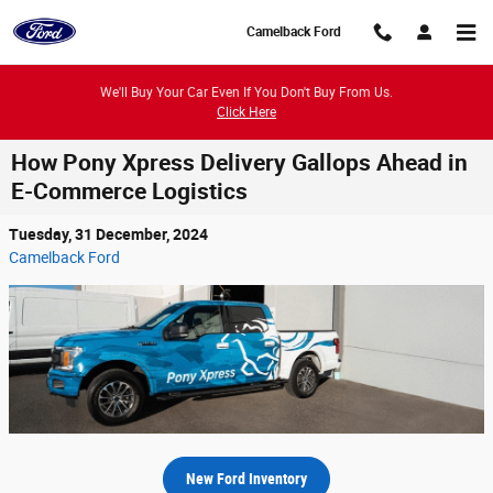
Skip to main content
Camelback Ford
We'll Buy Your Car Even If You Don't Buy From Us.
Click Here
How Pony Xpress Delivery Gallops Ahead in
E-Commerce Logistics
Tuesday, 31 December, 2024
Camelback Ford
New Ford Inventory