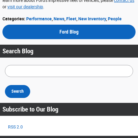
learn more about Ford's impressive fleet of vehicles, please
contact us
or
visit our dealership
.
Categories
:
Performance
,
News
,
Fleet
,
New Inventory
,
People
Ford Blog
Search Blog
Search Blog
Search
Subscribe to Our Blog
RSS 2.0