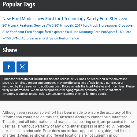
Popular Tags
New Ford Models
new Ford
ford
Technology
Safety
Ford SUV
Video
2016
truck
Features
Service
AWD
2016 models
2017
ford truck
Horsepower
Crossover
SUV
EcoBoost
Ford Escape
ford explorer
YouTube
Mustang
Ford EcoSport
f-150
Ford
F-150
SYNC
Auto Service
ford fusion
Performance
Share
Purchase prices do not include tax, title and license. $599 Doc Fee is included in the advertised
price. Optional equipment and upgrades may be offered at time of sale for additional cost or
removed by the dealer for no additional cost. Prices include the listed Rebates and Incentives. Please
verify all information. We are not responsible for typographical, technical, or misprint errors.
Inventory is subject to prior sale. Contact us via phone or email for more details.
Although every reasonable effort has been made to ensure the accuracy of the
information contained on this site, absolute accuracy cannot be guaranteed.
This site, and all information and materials appearing on it, are presented to the
user "as is" without warranty of any kind, either express or implied. All vehicles
are subject to prior sale. Price does not include applicable tax, title, and license
charges. ‡Vehicles shown at different locations are not currently in our