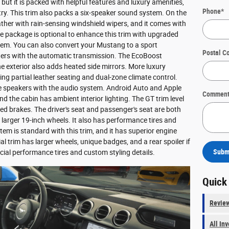
but it is packed with helpful features and luxury amenities,
Phone
*
try. This trim also packs a six-speaker sound system. On the
ather with rain-sensing windshield wipers, and it comes with
 package is optional to enhance this trim with upgraded
tem. You can also convert your Mustang to a sport
Postal C
ters with the automatic transmission. The EcoBoost
 exterior also adds heated side mirrors. More luxury
ing partial leather seating and dual-zone climate control.
re speakers with the audio system. Android Auto and Apple
Comment
d the cabin has ambient interior lighting. The GT trim level
 brakes. The driver's seat and passenger's seat are both
arger 19-inch wheels. It also has performance tires and
m is standard with this trim, and it has superior engine
al trim has larger wheels, unique badges, and a rear spoiler if
Subm
ial performance tires and custom styling details.
Quick
Revie
All In