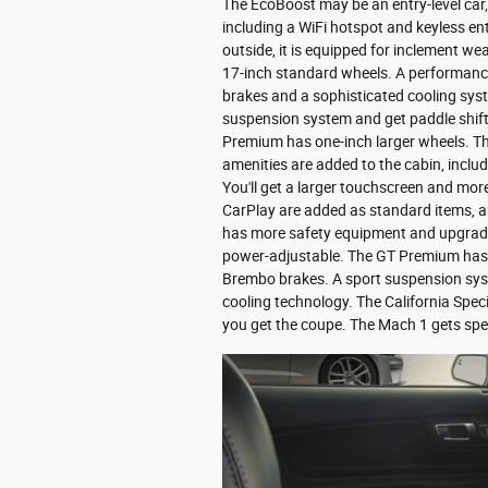
The EcoBoost may be an entry-level car, 
including a WiFi hotspot and keyless en
outside, it is equipped for inclement we
17-inch standard wheels. A performance
brakes and a sophisticated cooling sys
suspension system and get paddle shif
Premium has one-inch larger wheels. The
amenities are added to the cabin, includ
You'll get a larger touchscreen and mo
CarPlay are added as standard items, an
has more safety equipment and upgraded
power-adjustable. The GT Premium has l
Brembo brakes. A sport suspension syste
cooling technology. The California Speci
you get the coupe. The Mach 1 gets spec