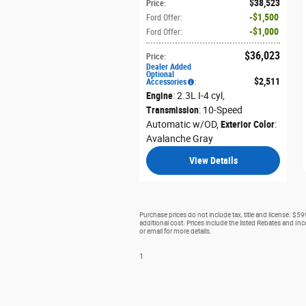
$38,523
Price
:
$1,500
Ford Offer
:
$1,000
Ford Offer
:
$36,023
Price
:
Dealer Added
Optional
$2,511
Accessories
:
Engine
: 2.3L I-4 cyl
,
Transmission
: 10-Speed
Automatic w/OD
,
Exterior Color
:
Avalanche Gray
View Details
Purchase prices do not include tax, title and license. $5
additional cost. Prices include the listed Rebates and Ince
or email for more details.
1