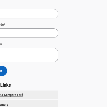
ode
*
s
it
 Links
w & Compare Ford
ventory