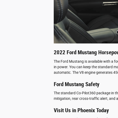
2022 Ford Mustang Horsepo
The Ford Mustang is available with a f
in power. You can keep the standard ma
automatic. The V8 engine generates 45
Ford Mustang Safety
The standard Co-Pilot360 package in th
mitigation, rear cross-traffic alert, an
Visit Us in Phoenix Today