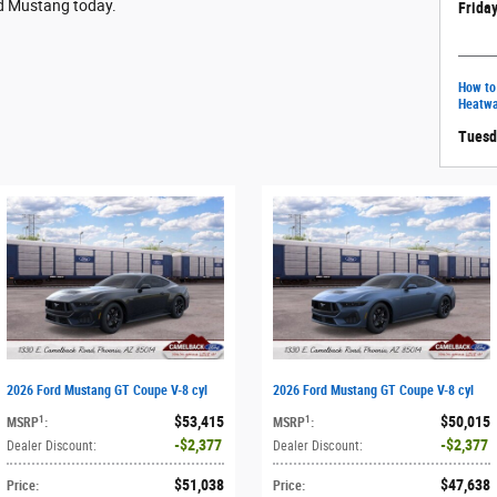
rd Mustang today.
Friday
How to
Heatw
Tuesd
2026 Ford Mustang GT Coupe V-8 cyl
2026 Ford Mustang GT Coupe V-8 cyl
$53,415
$50,015
1
1
MSRP
:
MSRP
:
$2,377
$2,377
Dealer Discount
:
Dealer Discount
:
$51,038
$47,638
Price
:
Price
: