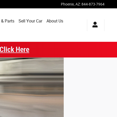
Phoenix
,
AZ
:
844-873-7964
 & Parts
Sell Your Car
About Us
Click Here