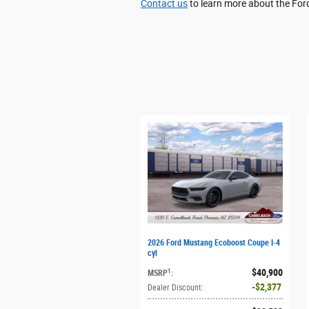
Contact us
to learn more about the Fo
2026 Ford Mustang Ecoboost Coupe I-4
cyl
$40,900
1
MSRP
:
$2,377
Dealer Discount
: