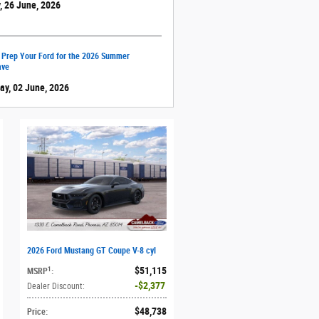
, 26 June, 2026
 Prep Your Ford for the 2026 Summer
ave
ay, 02 June, 2026
2026 Ford Mustang GT Coupe V-8 cyl
$51,115
1
MSRP
:
$2,377
Dealer Discount
:
$48,738
Price
: