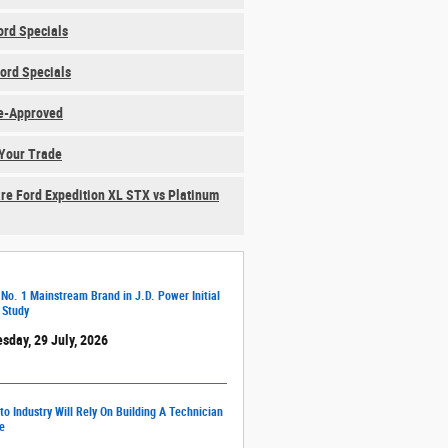
rd Specials
ord Specials
e-Approved
Your Trade
e Ford Expedition XL STX vs Platinum
 No. 1 Mainstream Brand in J.D. Power Initial
 Study
sday, 29 July, 2026
o Industry Will Rely On Building A Technician
e