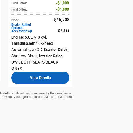
$1,000
Ford Offer
:
$1,000
Ford Offer
:
$46,738
Price
:
Dealer Added
Optional
$2,511
Accessories
:
Engine
: 5.0L V-8 cyl
,
Transmission
: 10-Speed
Automatic w/OD
,
Exterior Color
:
Shadow Black
,
Interior Color
:
DW CLOTH SEATS BLACK
ONYX
View Details
 sale for additional cost or removed by the dealer for no
rs. Inventory is subject to prior sale. Contact us via phone