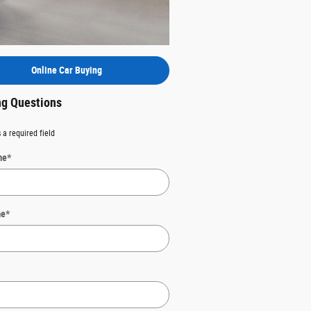
Online Car Buying
g Questions
 a required field
me
*
me
*