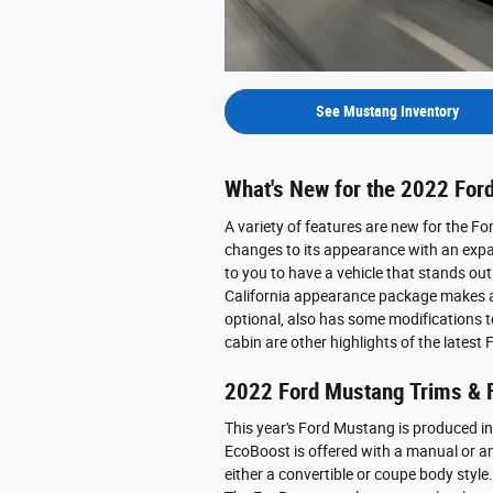
See Mustang Inventory
What's New for the 2022 For
A variety of features are new for the F
changes to its appearance with an expan
to you to have a vehicle that stands out
California appearance package makes a 
optional, also has some modifications 
cabin are other highlights of the latest
2022 Ford Mustang Trims & 
This year's Ford Mustang is produced in
EcoBoost is offered with a manual or an 
either a convertible or coupe body style.