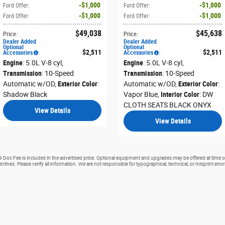
$1,000
$1,000
Ford Offer
:
Ford Offer
:
$1,000
$1,000
Ford Offer
:
Ford Offer
:
$49,038
$45,638
Price
:
Price
:
Dealer Added
Dealer Added
Optional
Optional
$2,511
$2,511
Accessories
:
Accessories
:
Engine
: 5.0L V-8 cyl
,
Engine
: 5.0L V-8 cyl
,
Transmission
: 10-Speed
Transmission
: 10-Speed
Automatic w/OD
,
Exterior Color
:
Automatic w/OD
,
Exterior Color
:
Shadow Black
Vapor Blue
,
Interior Color
: DW
CLOTH SEATS BLACK ONYX
View Details
View Details
99 Doc Fee is included in the advertised price. Optional equipment and upgrades may be offered at time of
ntives. Please verify all information. We are not responsible for typographical, technical, or misprint erro