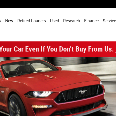
enix, AZ
s
New
Retired Loaners
Used
Research
Finance
Service
 Your Car Even If You Don't Buy From Us.