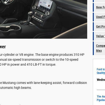
New Fo
Used F
Get Pr
Value 
Compar
wer
Max
our-cylinder or V8 engine. The base engine produces 310 HP
nual six-speed transmission or switch to the 10-speed
0 HP in power and 410 LB-FT in torque.
Ford is
Quality
Wedne
e Mustang comes with lane-keeping assist, forward collision
d automatic high beams.
The Aut
Pipelin