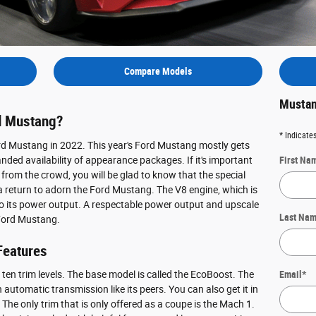
Compare Models
Mustan
d Mustang?
* Indicates
ord Mustang in 2022. This year's Ford Mustang mostly gets
ded availability of appearance packages. If it's important
First Na
 from the crowd, you will be glad to know that the special
return to adorn the Ford Mustang. The V8 engine, which is
to its power output. A respectable power output and upscale
Last Na
 Ford Mustang.
Features
 ten trim levels. The base model is called the EcoBoost. The
Email
*
automatic transmission like its peers. You can also get it in
 The only trim that is only offered as a coupe is the Mach 1.