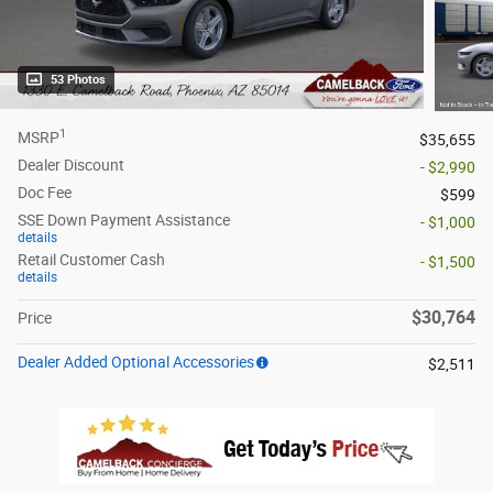
53 Photos
1
MSRP
$35,655
Dealer Discount
- $2,990
Doc Fee
$599
SSE Down Payment Assistance
- $1,000
details
Retail Customer Cash
- $1,500
details
$30,764
Price
Dealer Added Optional Accessories
$2,511