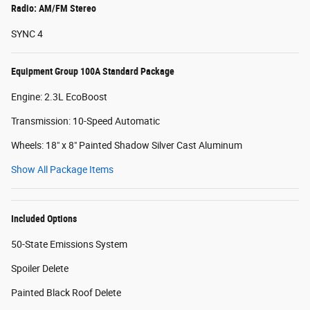
Radio: AM/FM Stereo
SYNC 4
Equipment Group 100A Standard Package
Engine: 2.3L EcoBoost
Transmission: 10-Speed Automatic
Wheels: 18" x 8" Painted Shadow Silver Cast Aluminum
Show All Package Items
Included Options
50-State Emissions System
Spoiler Delete
Painted Black Roof Delete