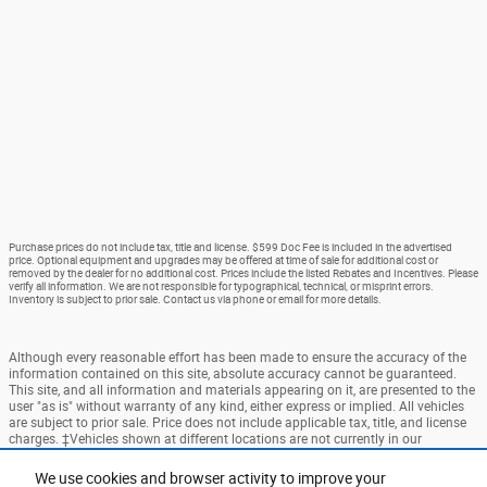
Purchase prices do not include tax, title and license. $599 Doc Fee is included in the advertised
price. Optional equipment and upgrades may be offered at time of sale for additional cost or
removed by the dealer for no additional cost. Prices include the listed Rebates and Incentives. Please
verify all information. We are not responsible for typographical, technical, or misprint errors.
Inventory is subject to prior sale. Contact us via phone or email for more details.
Although every reasonable effort has been made to ensure the accuracy of the
information contained on this site, absolute accuracy cannot be guaranteed.
This site, and all information and materials appearing on it, are presented to the
user "as is" without warranty of any kind, either express or implied. All vehicles
are subject to prior sale. Price does not include applicable tax, title, and license
charges. ‡Vehicles shown at different locations are not currently in our
inventory (Not in Stock) but can be made available to you at our location within
a reasonable date from the time of your request, not to exceed one week.
We use cookies and browser activity to improve your