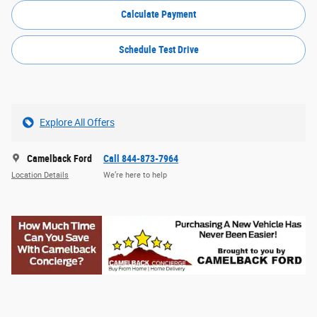
Calculate Payment
Schedule Test Drive
Explore All Offers
Camelback Ford
Call 844-873-7964
Location Details
We’re here to help