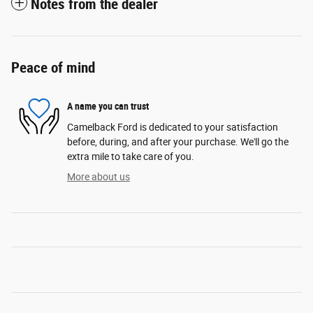
Notes from the dealer
Peace of mind
A name you can trust
Camelback Ford is dedicated to your satisfaction
before, during, and after your purchase. We'll go the
extra mile to take care of you.
More about us