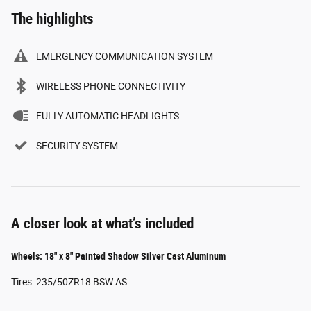
The highlights
EMERGENCY COMMUNICATION SYSTEM
WIRELESS PHONE CONNECTIVITY
FULLY AUTOMATIC HEADLIGHTS
SECURITY SYSTEM
A closer look at what’s included
Wheels: 18" x 8" Painted Shadow Silver Cast Aluminum
Tires: 235/50ZR18 BSW AS