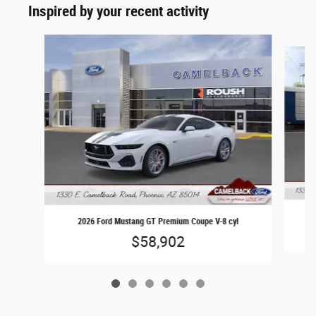
Inspired by your recent activity
Slide 1 of 6
2026 Ford Mustang GT Premium Coupe V-8 cyl
$58,902