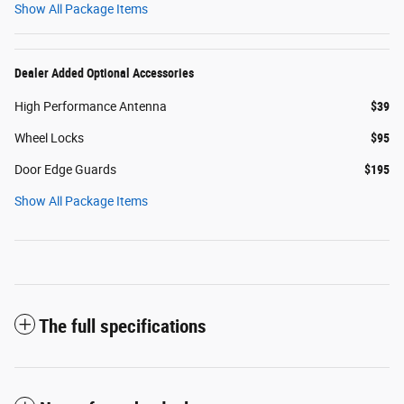
Show All Package Items
Dealer Added Optional Accessories
High Performance Antenna
$39
Wheel Locks
$95
Door Edge Guards
$195
Show All Package Items
The full specifications