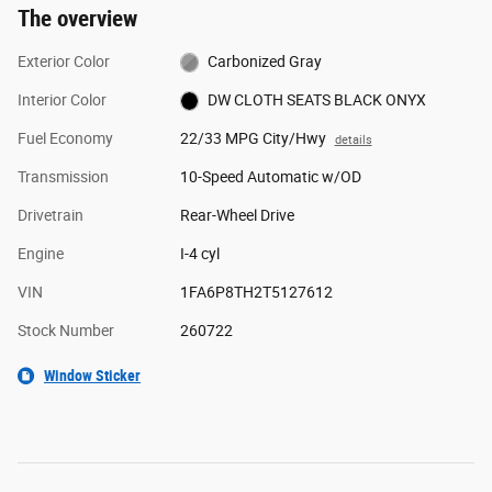
The overview
Exterior Color
Carbonized Gray
Interior Color
DW CLOTH SEATS BLACK ONYX
Fuel Economy
22/33 MPG City/Hwy
details
Transmission
10-Speed Automatic w/OD
Drivetrain
Rear-Wheel Drive
Engine
I-4 cyl
VIN
1FA6P8TH2T5127612
Stock Number
260722
Window Sticker