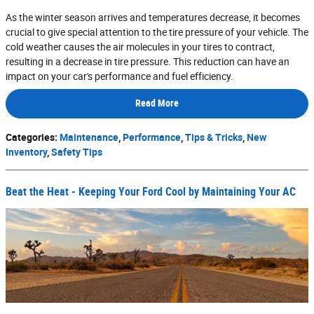
As the winter season arrives and temperatures decrease, it becomes
crucial to give special attention to the tire pressure of your vehicle. The
cold weather causes the air molecules in your tires to contract,
resulting in a decrease in tire pressure. This reduction can have an
impact on your car's performance and fuel efficiency.
Read More
Categories
:
Maintenance
,
Performance
,
Tips & Tricks
,
New
Inventory
,
Safety Tips
Beat the Heat - Keeping Your Ford Cool by Maintaining Your AC