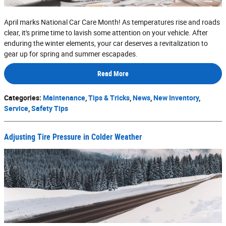
April marks National Car Care Month! As temperatures rise and roads
clear, it's prime time to lavish some attention on your vehicle. After
enduring the winter elements, your car deserves a revitalization to
gear up for spring and summer escapades.
Read More
Categories
:
Maintenance
,
Tips & Tricks
,
News
,
New Inventory
,
Service
,
Safety Tips
Adjusting Tire Pressure in Colder Weather