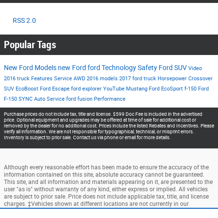
RSS 2.0
Popular Tags
New Ford Models
new Ford
ford
Technology
Safety
Ford SUV
Video
2016
truck
Features
Service
AWD
2016 models
2017
ford truck
Horsepower
Crossover
SUV
EcoBoost
Ford Escape
ford explorer
YouTube
Mustang
Ford EcoSport
f-150
Ford
F-150
SYNC
Auto Service
ford fusion
Performance
Purchase prices do not include tax, title and license. $599 Doc Fee is included in the advertised
price. Optional equipment and upgrades may be offered at time of sale for additional cost or
removed by the dealer for no additional cost. Prices include the listed Rebates and Incentives. Please
verify all information. We are not responsible for typographical, technical, or misprint errors.
Inventory is subject to prior sale. Contact us via phone or email for more details.
Although every reasonable effort has been made to ensure the accuracy of the
information contained on this site, absolute accuracy cannot be guaranteed.
This site, and all information and materials appearing on it, are presented to the
user "as is" without warranty of any kind, either express or implied. All vehicles
are subject to prior sale. Price does not include applicable tax, title, and license
charges. ‡Vehicles shown at different locations are not currently in our
inventory (Not in Stock) but can be made available to you at our location within