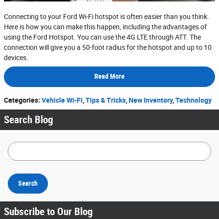
Connecting to your Ford Wi-Fi hotspot is often easier than you think.
Here is how you can make this happen, including the advantages of
using the Ford Hotspot. You can use the 4G LTE through ATT. The
connection will give you a 50-foot radius for the hotspot and up to 10
devices.
Read More
Categories
:
Vehicle Wi-Fi
,
Tips & Tricks
,
New Inventory
,
Technology
Search Blog
Search Blog
Search
Subscribe to Our Blog