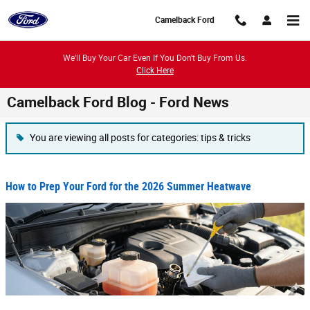
Skip to main content
Camelback Ford
We'll Buy Your Car Even If You Don't Buy From Us.
Click Here
Camelback Ford Blog - Ford News
You are viewing all posts for categories: tips & tricks
How to Prep Your Ford for the 2026 Summer Heatwave