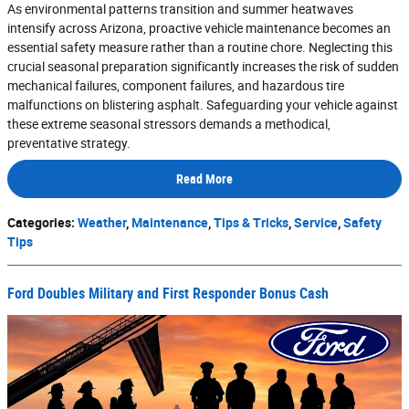
As environmental patterns transition and summer heatwaves
intensify across Arizona, proactive vehicle maintenance becomes an
essential safety measure rather than a routine chore. Neglecting this
crucial seasonal preparation significantly increases the risk of sudden
mechanical failures, component failures, and hazardous tire
malfunctions on blistering asphalt. Safeguarding your vehicle against
these extreme seasonal stressors demands a methodical,
preventative strategy.
Read More
Categories
:
Weather
,
Maintenance
,
Tips & Tricks
,
Service
,
Safety
Tips
Ford Doubles Military and First Responder Bonus Cash