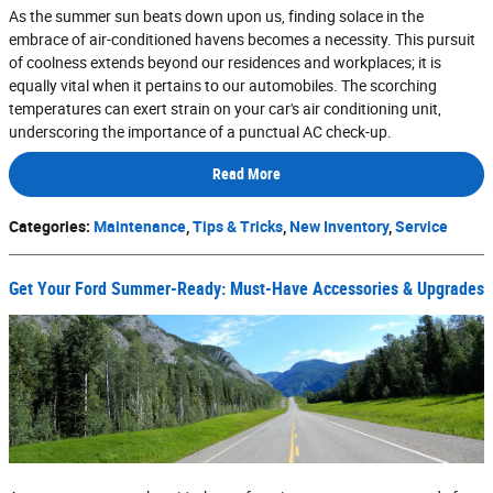
As the summer sun beats down upon us, finding solace in the
embrace of air-conditioned havens becomes a necessity. This pursuit
of coolness extends beyond our residences and workplaces; it is
equally vital when it pertains to our automobiles. The scorching
temperatures can exert strain on your car's air conditioning unit,
underscoring the importance of a punctual AC check-up.
Read More
Categories
:
Maintenance
,
Tips & Tricks
,
New Inventory
,
Service
Get Your Ford Summer-Ready: Must-Have Accessories & Upgrades