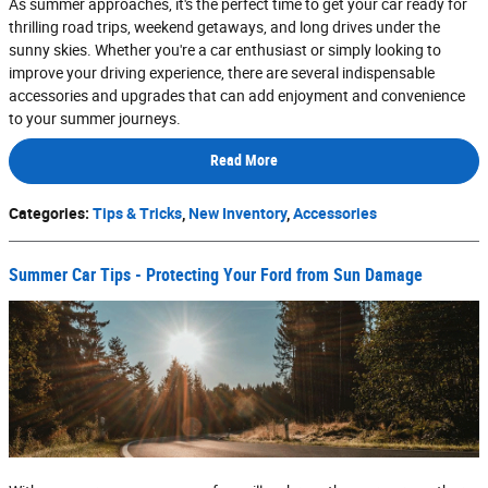
As summer approaches, it's the perfect time to get your car ready for
thrilling road trips, weekend getaways, and long drives under the
sunny skies. Whether you're a car enthusiast or simply looking to
improve your driving experience, there are several indispensable
accessories and upgrades that can add enjoyment and convenience
to your summer journeys.
Read More
Categories
:
Tips & Tricks
,
New Inventory
,
Accessories
Summer Car Tips - Protecting Your Ford from Sun Damage