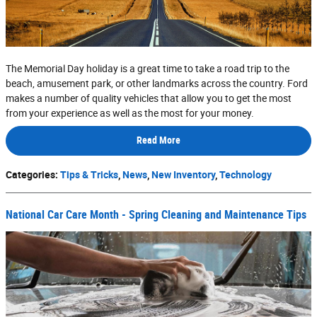
The Memorial Day holiday is a great time to take a road trip to the
beach, amusement park, or other landmarks across the country. Ford
makes a number of quality vehicles that allow you to get the most
from your experience as well as the most for your money.
Read More
Categories
:
Tips & Tricks
,
News
,
New Inventory
,
Technology
National Car Care Month - Spring Cleaning and Maintenance Tips