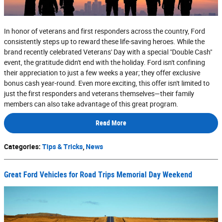
In honor of veterans and first responders across the country, Ford
consistently steps up to reward these life-saving heroes. While the
brand recently celebrated Veterans' Day with a special "Double Cash"
event, the gratitude didn't end with the holiday. Ford isn't confining
their appreciation to just a few weeks a year; they offer exclusive
bonus cash year-round. Even more exciting, this offer isn't limited to
just the first responders and veterans themselves—their family
members can also take advantage of this great program.
Read More
Categories
:
Tips & Tricks
,
News
Great Ford Vehicles for Road Trips Memorial Day Weekend