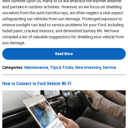
With summer upon us, many of us will embrace the warmer weather
and partake in outdoor activities. However, as we focus on shielding
ourselves from the sun's harmful rays, we often neglect a vital aspect:
safeguarding our vehicles from sun damage. Prolonged exposure to
intense sunlight can lead to various problems for your Ford, including
faded paint, cracked interiors, and diminished battery life. We have
compiled a list of valuable suggestions for shielding your vehicle from
sun damage.
Read More
Categories
:
Maintenance
,
Tips & Tricks
,
New Inventory
,
Service
How to Connect to Ford Vehicle Wi-Fi