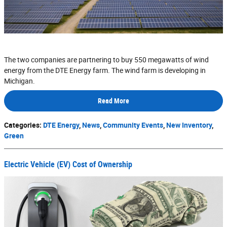
The two companies are partnering to buy 550 megawatts of wind
energy from the DTE Energy farm. The wind farm is developing in
Michigan.
Read More
Categories
:
DTE Energy
,
News
,
Community Events
,
New Inventory
,
Green
Electric Vehicle (EV) Cost of Ownership