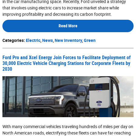
in the car manufacturing space. Recently, Ford unveiled a strategy
that involves using electric cars to increase market share while
improving profitability and decreasing its carbon footprint.
Read More
Categories
:
Electric
,
News
,
New Inventory
,
Green
Ford Pro and Xcel Energy Join Forces to Facilitate Deployment of
30,000 Electric Vehicle Charging Stations for Corporate Fleets by
2030
With many commercial vehicles traveling hundreds of miles per day on
North American roads, electrifying these fleets can have far-reaching