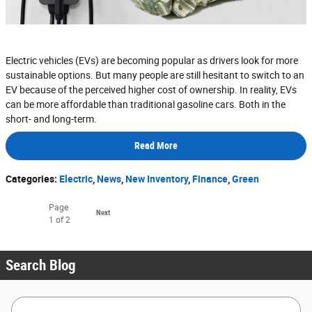
Electric vehicles (EVs) are becoming popular as drivers look for more
sustainable options. But many people are still hesitant to switch to an
EV because of the perceived higher cost of ownership. In reality, EVs
can be more affordable than traditional gasoline cars. Both in the
short- and long-term.
Read More
Categories
:
Electric
,
News
,
New Inventory
,
Finance
,
Green
Page
Next
1
of 2
Search Blog
Search Blog