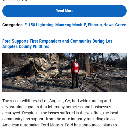
Read More
Categories
:
F-150 Lightning
,
Mustang Mach-E
,
Electric
,
News
,
Green
Ford Supports First Responders and Community During Los
Angeles County Wildfires
The recent wildfires in Los Angeles, CA, had wide-ranging and
devastating impacts that left many homeless and businesses
destroyed. Despite all the losses suffered in the wildfires, the local
community has support from the auto industry, including classic
American automaker Ford Motors. Ford has announced plans to