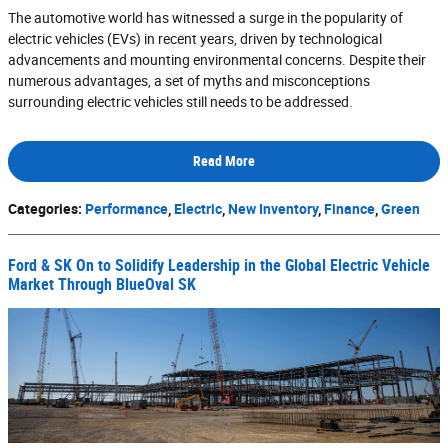
The automotive world has witnessed a surge in the popularity of
electric vehicles (EVs) in recent years, driven by technological
advancements and mounting environmental concerns. Despite their
numerous advantages, a set of myths and misconceptions
surrounding electric vehicles still needs to be addressed.
Read More
Categories
:
Performance
,
Electric
,
New Inventory
,
Finance
,
Green
Ford & SK On to Solidify Leadership in the Global Electric Vehicle
Market Through BlueOval SK