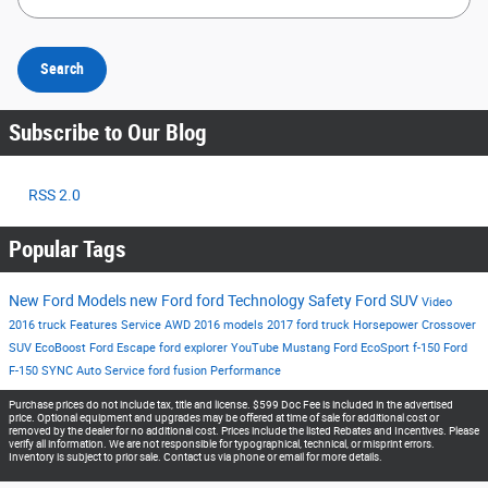
Search
Subscribe to Our Blog
RSS 2.0
Popular Tags
New Ford Models
new Ford
ford
Technology
Safety
Ford SUV
Video
2016
truck
Features
Service
AWD
2016 models
2017
ford truck
Horsepower
Crossover
SUV
EcoBoost
Ford Escape
ford explorer
YouTube
Mustang
Ford EcoSport
f-150
Ford
F-150
SYNC
Auto Service
ford fusion
Performance
Purchase prices do not include tax, title and license. $599 Doc Fee is included in the advertised
price. Optional equipment and upgrades may be offered at time of sale for additional cost or
removed by the dealer for no additional cost. Prices include the listed Rebates and Incentives. Please
verify all information. We are not responsible for typographical, technical, or misprint errors.
Inventory is subject to prior sale. Contact us via phone or email for more details.