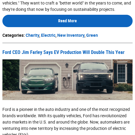
vehicles." They want to craft a "better world" in the years to come, and
they're doing that now by focusing on sustainability projects.
Read More
Categories
:
Charity
,
Electric
,
New Inventory
,
Green
Ford CEO Jim Farley Says EV Production Will Double This Year
Ford is a pioneer in the auto industry and one of the most recognized
brands worldwide. With its quality vehicles, Ford has revolutionized
auto markets in the U.S. and around the globe. Now, automakers are
venturing into new territory by increasing the production of electric
vehicles (EVs).