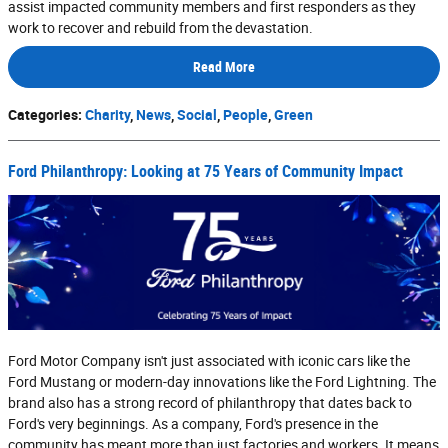
assist impacted community members and first responders as they
work to recover and rebuild from the devastation.
Read More
Categories
:
Charity
,
News
,
Social
,
People
,
Green
Ford Philanthropy: Looking at 75 Years of Community Impact
Ford Motor Company isn't just associated with iconic cars like the
Ford Mustang or modern-day innovations like the Ford Lightning. The
brand also has a strong record of philanthropy that dates back to
Ford's very beginnings. As a company, Ford's presence in the
community has meant more than just factories and workers. It means