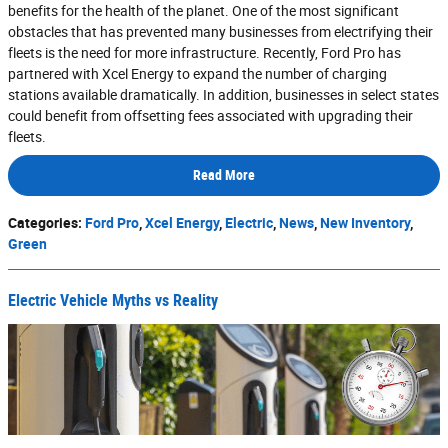
benefits for the health of the planet. One of the most significant
obstacles that has prevented many businesses from electrifying their
fleets is the need for more infrastructure. Recently, Ford Pro has
partnered with Xcel Energy to expand the number of charging
stations available dramatically. In addition, businesses in select states
could benefit from offsetting fees associated with upgrading their
fleets.
Read More
Categories
:
Ford Pro
,
Xcel Energy
,
Electric
,
News
,
New Inventory
,
Green
Electric Vehicle Myths vs Reality