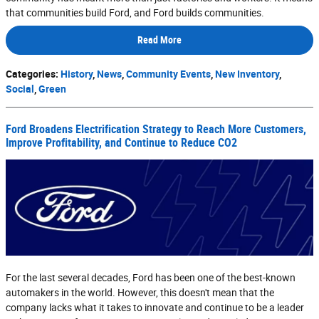
that communities build Ford, and Ford builds communities.
Read More
Categories
:
History
,
News
,
Community Events
,
New Inventory
,
Social
,
Green
Ford Broadens Electrification Strategy to Reach More Customers,
Improve Profitability, and Continue to Reduce CO2
For the last several decades, Ford has been one of the best-known
automakers in the world. However, this doesn't mean that the
company lacks what it takes to innovate and continue to be a leader