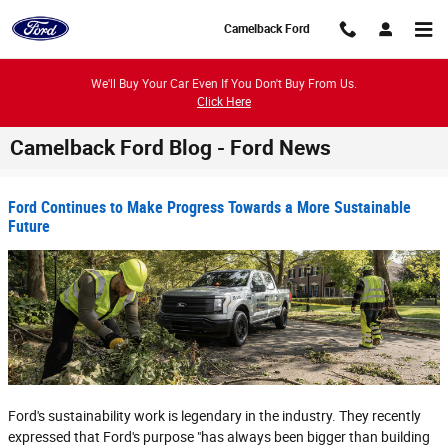
Skip to main content
Camelback Ford
We'll Buy Your Car Even If You Don't Buy From Us.
Click Here
Camelback Ford Blog - Ford News
Ford Continues to Make Progress Towards a More Sustainable
Future
Ford's sustainability work is legendary in the industry. They recently
expressed that Ford's purpose "has always been bigger than building