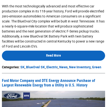
With the most technologically advanced and most effective car
production complex in its 118-year history, Ford will provide electrified
zero-emission automobiles to American consumers on a significant
scale. The BlueOval City complex will be built in west Tennessee. It has
a nearly 6-square-mile location that will produce sophisticated
batteries and the next generation of electric F-Series pickup trucks.
Additionally, a new BlueOval SK Battery Park with twin battery
facilities will be constructed in central Kentucky to power a new range
of Ford and Lincoln EVs.
Read More
Categories
:
SK
,
BlueOval SK
,
Electric
,
News
,
New Inventory
,
Green
Ford Motor Company and DTE Energy Announce Purchase of
Largest Renewable Energy from a Utility in U.S. History